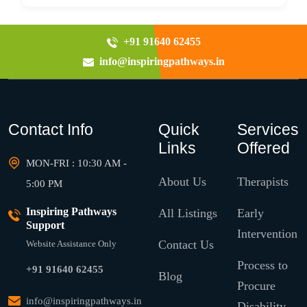
+91 91640 62455
info@inspiringpathways.in
Contact Info
Quick
Services
Links
Offered
MON-FRI : 10:30 AM -
About Us
Therapists
5:00 PM
Inspiring Pathways
All Listings
Early
Support
Intervention
Contact Us
Website Assistance Only
Process to
+91 91640 62455
Blog
Procure
info@inspiringpathways.in
Disability