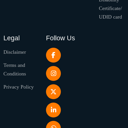
Certificate/
UDID card
Legal
Follow Us
Disclaimer
Terms and
Conditions
Privacy Policy