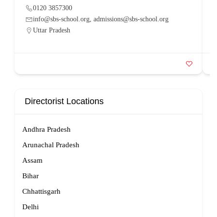
0120 3857300
info@sbs-school.org, admissions@sbs-school.org
Uttar Pradesh
Directorist Locations
Andhra Pradesh
Arunachal Pradesh
Assam
Bihar
Chhattisgarh
Delhi