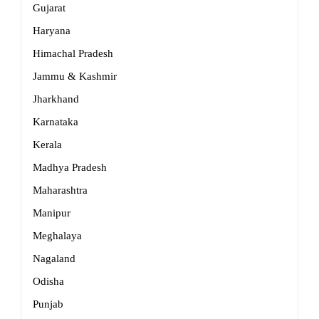
Gujarat
Haryana
Himachal Pradesh
Jammu & Kashmir
Jharkhand
Karnataka
Kerala
Madhya Pradesh
Maharashtra
Manipur
Meghalaya
Nagaland
Odisha
Punjab