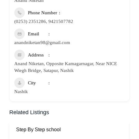
Anand Niketan
Phone Number
(0253) 2351286, 9421507782
Email
anandniketan98@gmail.com
Address
Anand Niketan, Opposite Kamagarnagar, Near NICE
Wiegh Bridge, Satapur, Nashik
City
Nashik
Related Listings
Step By Step school
P