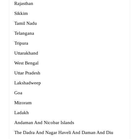
Rajasthan
Sikkim
Tamil Nadu
Telangana
Tripura
Uttarakhand
West Bengal
Uttar Pradesh
Lakshadweep
Goa
Mizoram
Ladakh
Andaman And Nicobar Islands
The Dadra And Nagar Haveli And Daman And Diu