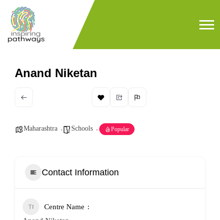
Anand Niketan
Maharashtra
Schools
Popular
Contact Information
Centre Name