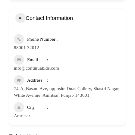
Contact Information
Phone Number
88001 32012
Email
info@continuakids.com
Address
74-A, Basant Ave, opposite Duas Gallery, Shastri Nagar,
White Avenue, Amritsar, Punjab 143001
City
Amritsar