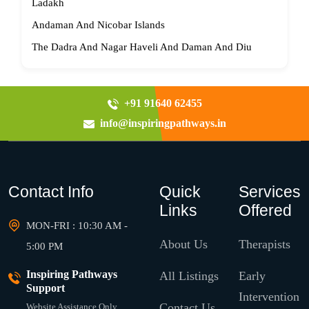
Ladakh
Andaman And Nicobar Islands
The Dadra And Nagar Haveli And Daman And Diu
+91 91640 62455
info@inspiringpathways.in
Contact Info
Quick
Services
Links
Offered
MON-FRI : 10:30 AM -
About Us
Therapists
5:00 PM
Inspiring Pathways
All Listings
Early
Support
Intervention
Contact Us
Website Assistance Only