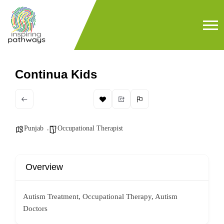
Continua Kids
Punjab
Occupational Therapist
Overview
Autism Treatment, Occupational Therapy, Autism
Doctors