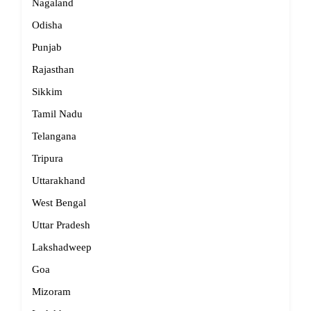
Nagaland
Odisha
Punjab
Rajasthan
Sikkim
Tamil Nadu
Telangana
Tripura
Uttarakhand
West Bengal
Uttar Pradesh
Lakshadweep
Goa
Mizoram