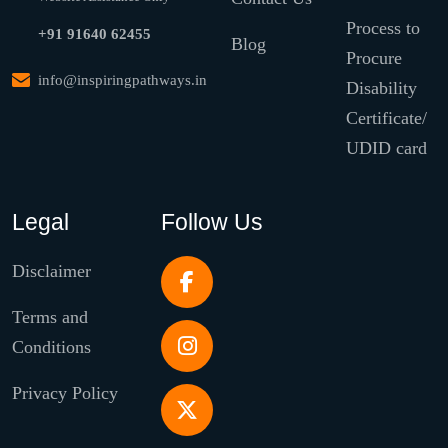
Process to
+91 91640 62455
Blog
Procure
info@inspiringpathways.in
Disability
Certificate/
UDID card
Legal
Follow Us
Disclaimer
Terms and
Conditions
Privacy Policy