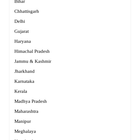
Bihar
Chhattisgarh
Delhi
Gujarat
Haryana
Himachal Pradesh
Jammu & Kashmir
Jharkhand
Karnataka
Kerala
Madhya Pradesh
Maharashtra
Manipur
Meghalaya