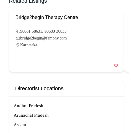
Related Listings
Bridge2begin Therapy Centre
B
96061 58631, 98683 36833
bridge2begin@famphy.com
Karnataka
Directorist Locations
Andhra Pradesh
Arunachal Pradesh
Assam