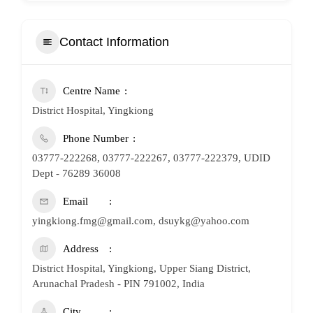
Contact Information
Centre Name
District Hospital, Yingkiong
Phone Number
03777-222268, 03777-222267, 03777-222379, UDID
Dept - 76289 36008
Email
yingkiong.fmg@gmail.com, dsuykg@yahoo.com
Address
District Hospital, Yingkiong, Upper Siang District,
Arunachal Pradesh - PIN 791002, India
City