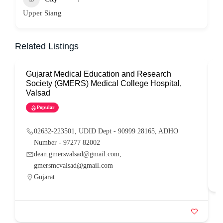
Upper Siang
Related Listings
Gujarat Medical Education and Research
G
Society (GMERS) Medical College Hospital,
Valsad
Popular
02632-223501, UDID Dept - 90999 28165, ADHO
Number - 97277 82002
dean.gmersvalsad@gmail.com,
gmersmcvalsad@gmail.com
Gujarat