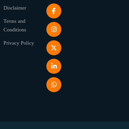
Disclaimer
Terms and
Conditions
Privacy Policy