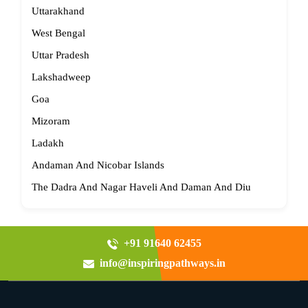
Uttarakhand
West Bengal
Uttar Pradesh
Lakshadweep
Goa
Mizoram
Ladakh
Andaman And Nicobar Islands
The Dadra And Nagar Haveli And Daman And Diu
+91 91640 62455
info@inspiringpathways.in