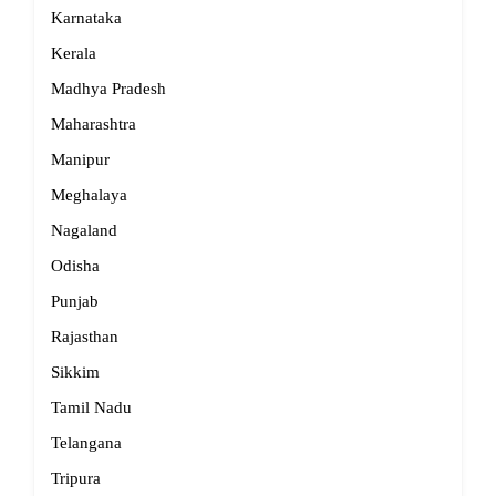
Karnataka
Kerala
Madhya Pradesh
Maharashtra
Manipur
Meghalaya
Nagaland
Odisha
Punjab
Rajasthan
Sikkim
Tamil Nadu
Telangana
Tripura