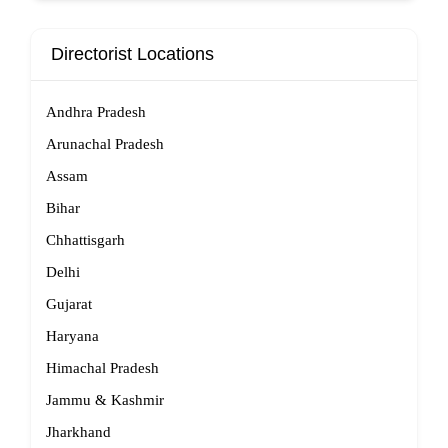
Directorist Locations
Andhra Pradesh
Arunachal Pradesh
Assam
Bihar
Chhattisgarh
Delhi
Gujarat
Haryana
Himachal Pradesh
Jammu & Kashmir
Jharkhand