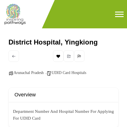
District Hospital, Yingkiong
Arunachal Pradesh
UDID Card Hospitals
Overview
Department Number And Hospital Number For Applying
For UDID Card