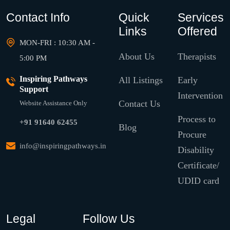
Contact Info
Quick
Services
Links
Offered
MON-FRI : 10:30 AM -
About Us
Therapists
5:00 PM
Inspiring Pathways
All Listings
Early
Support
Intervention
Contact Us
Website Assistance Only
Process to
+91 91640 62455
Blog
Procure
info@inspiringpathways.in
Disability
Certificate/
UDID card
Legal
Follow Us