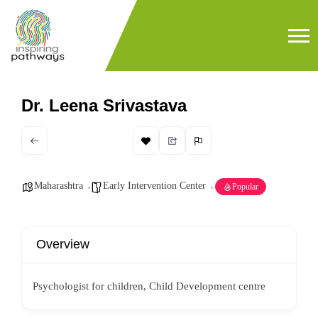
Dr. Leena Srivastava
Maharashtra
Early Intervention Center
Popular
Overview
Psychologist for children, Child Development centre