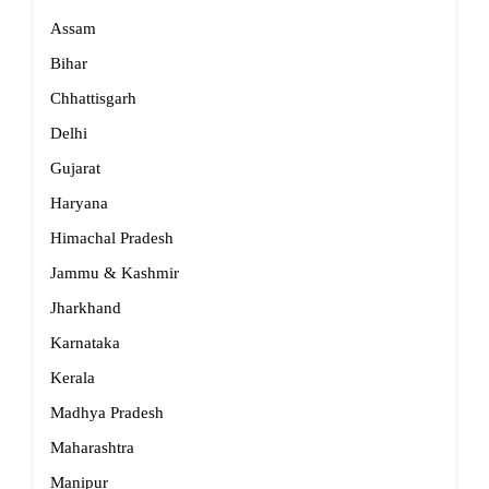
Assam
Bihar
Chhattisgarh
Delhi
Gujarat
Haryana
Himachal Pradesh
Jammu & Kashmir
Jharkhand
Karnataka
Kerala
Madhya Pradesh
Maharashtra
Manipur