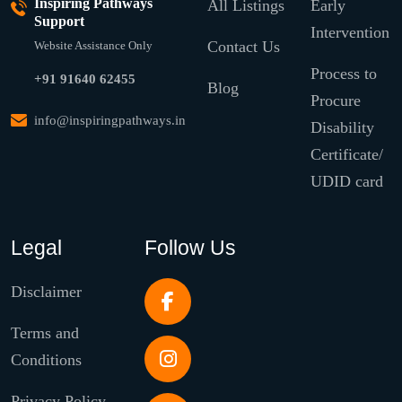
Inspiring Pathways
All Listings
Early
Support
Intervention
Contact Us
Website Assistance Only
Process to
+91 91640 62455
Blog
Procure
info@inspiringpathways.in
Disability
Certificate/
UDID card
Legal
Follow Us
Disclaimer
Terms and
Conditions
Privacy Policy