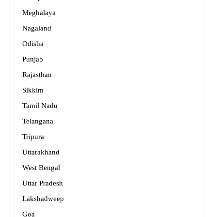
Meghalaya
Nagaland
Odisha
Punjab
Rajasthan
Sikkim
Tamil Nadu
Telangana
Tripura
Uttarakhand
West Bengal
Uttar Pradesh
Lakshadweep
Goa