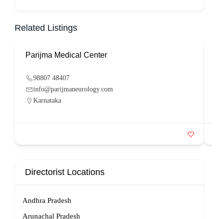
Related Listings
Parijma Medical Center
P
98807 48407
info@parijmaneurology.com
Karnataka
Directorist Locations
Andhra Pradesh
Arunachal Pradesh