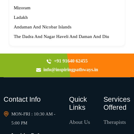
Mizoram
Ladakh
Andaman And Nicobar Islands
The Dadra And Nagar Haveli And Daman And Diu
+91 91640 62455
info@inspiringpathways.in
Contact Info
Quick
Services
Links
Offered
MON-FRI : 10:30 AM -
About Us
Therapists
5:00 PM