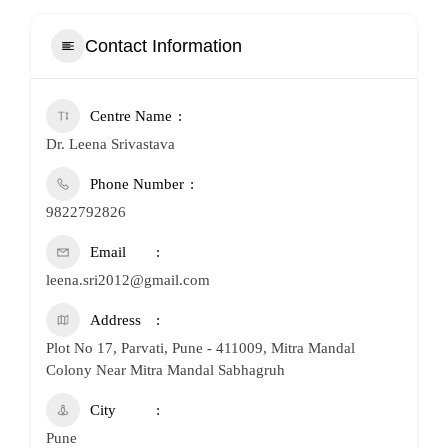
Contact Information
Centre Name
Dr. Leena Srivastava
Phone Number
9822792826
Email
leena.sri2012@gmail.com
Address
Plot No 17, Parvati, Pune - 411009, Mitra Mandal
Colony Near Mitra Mandal Sabhagruh
City
Pune