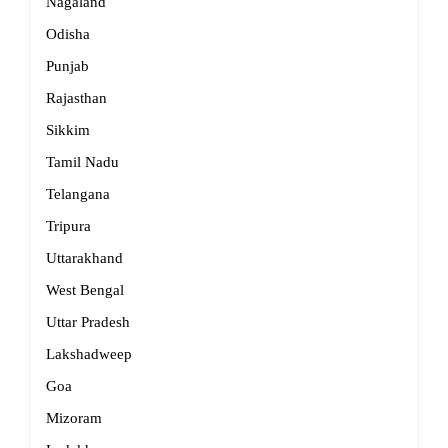
Nagaland
Odisha
Punjab
Rajasthan
Sikkim
Tamil Nadu
Telangana
Tripura
Uttarakhand
West Bengal
Uttar Pradesh
Lakshadweep
Goa
Mizoram