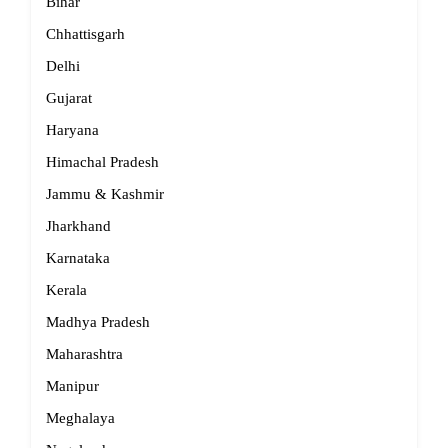
Bihar
Chhattisgarh
Delhi
Gujarat
Haryana
Himachal Pradesh
Jammu & Kashmir
Jharkhand
Karnataka
Kerala
Madhya Pradesh
Maharashtra
Manipur
Meghalaya