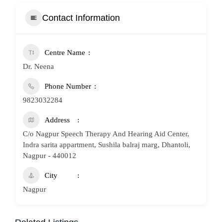
Contact Information
Centre Name
Dr. Neena
Phone Number
9823032284
Address
C/o Nagpur Speech Therapy And Hearing Aid Center,
Indra sarita appartment, Sushila balraj marg, Dhantoli,
Nagpur - 440012
City
Nagpur