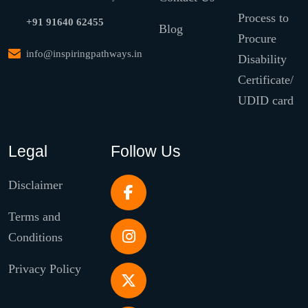
Process to
+91 91640 62455
Blog
Procure
info@inspiringpathways.in
Disability
Certificate/
UDID card
Legal
Follow Us
Disclaimer
Terms and
Conditions
Privacy Policy