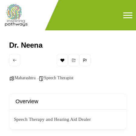
Dr. Neena
Maharashtra
Speech Therapist
Overview
Speech Therapy and Hearing Aid Dealer