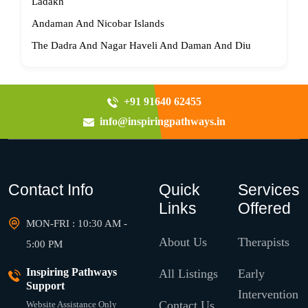
Ladakh
Andaman And Nicobar Islands
The Dadra And Nagar Haveli And Daman And Diu
+91 91640 62455
info@inspiringpathways.in
Contact Info
Quick
Services
Links
Offered
MON-FRI : 10:30 AM -
About Us
Therapists
5:00 PM
Inspiring Pathways
All Listings
Early
Support
Intervention
Contact Us
Website Assistance Only