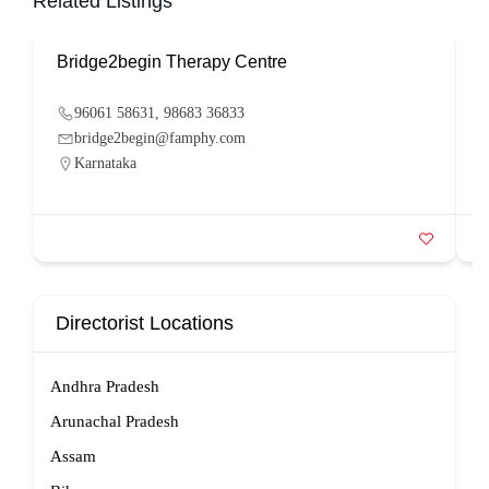
Related Listings
Bridge2begin Therapy Centre
B
96061 58631, 98683 36833
bridge2begin@famphy.com
Karnataka
Directorist Locations
Andhra Pradesh
Arunachal Pradesh
Assam