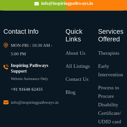
info@inspiringpathways.in
Contact Info
Quick
Services
Links
Offered
MON-FRI : 10:30 AM -
About Us
Therapists
5:00 PM
Inspiring Pathways
All Listings
Early
Support
Intervention
Contact Us
Website Assistance Only
Process to
+91 91640 62455
Blog
Procure
info@inspiringpathways.in
Disability
Certificate/
UDID card