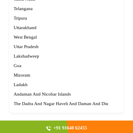
Telangana
Tripura
Uttarakhand
West Bengal
Uttar Pradesh
Lakshadweep
Goa
Mizoram
Ladakh
Andaman And Nicobar Islands
The Dadra And Nagar Haveli And Daman And Diu
+91 91640 62455