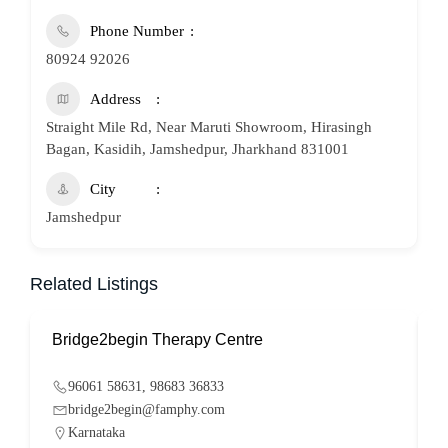
Phone Number
80924 92026
Address
Straight Mile Rd, Near Maruti Showroom, Hirasingh
Bagan, Kasidih, Jamshedpur, Jharkhand 831001
City
Jamshedpur
Related Listings
Bridge2begin Therapy Centre
B
96061 58631, 98683 36833
bridge2begin@famphy.com
Karnataka