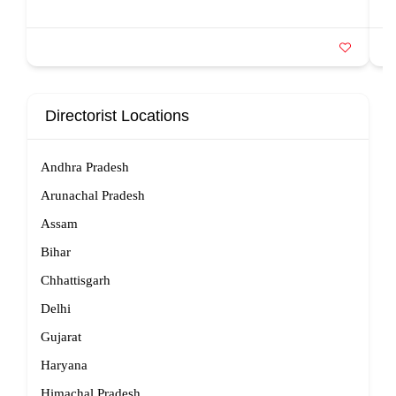
Directorist Locations
Andhra Pradesh
Arunachal Pradesh
Assam
Bihar
Chhattisgarh
Delhi
Gujarat
Haryana
Himachal Pradesh