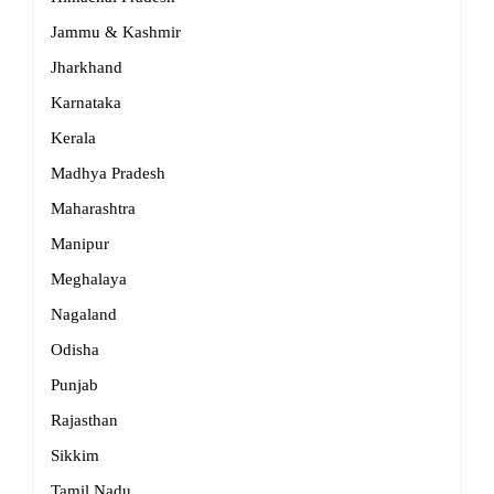
Jammu & Kashmir
Jharkhand
Karnataka
Kerala
Madhya Pradesh
Maharashtra
Manipur
Meghalaya
Nagaland
Odisha
Punjab
Rajasthan
Sikkim
Tamil Nadu