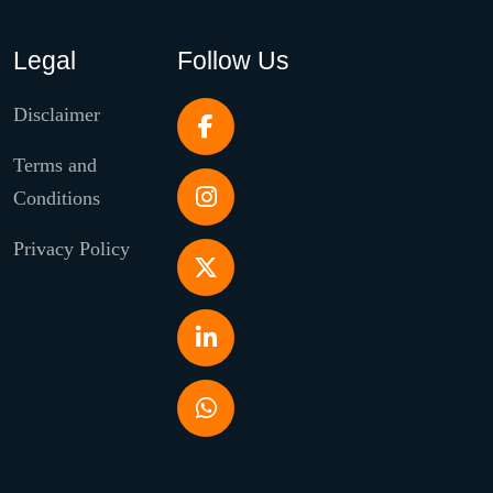
Legal
Follow Us
Disclaimer
Terms and
Conditions
Privacy Policy