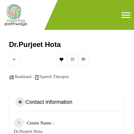
Dr.Purjeet Hota
Jharkhand
Speech Therapist
Contact Information
Centre Name
Dr.Purjeet Hota