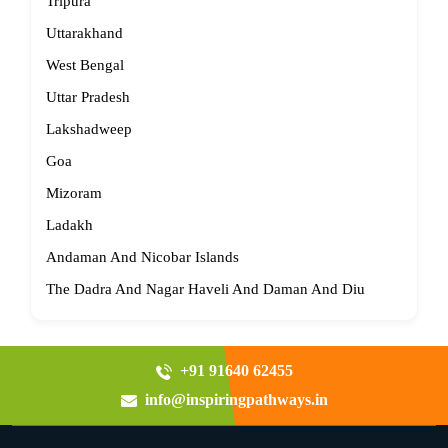
Tripura
Uttarakhand
West Bengal
Uttar Pradesh
Lakshadweep
Goa
Mizoram
Ladakh
Andaman And Nicobar Islands
The Dadra And Nagar Haveli And Daman And Diu
+91 91640 62455
info@inspiringpathways.in