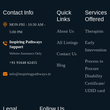
Contact Info
Quick
Services
Links
Offered
MON-FRI : 10:30 AM -
About Us
Therapists
5:00 PM
Inspiring Pathways
All Listings
Early
Support
Intervention
Contact Us
Website Assistance Only
Process to
+91 91640 62455
Blog
Procure
info@inspiringpathways.in
Disability
Certificate/
UDID card
Legal
Follow Us