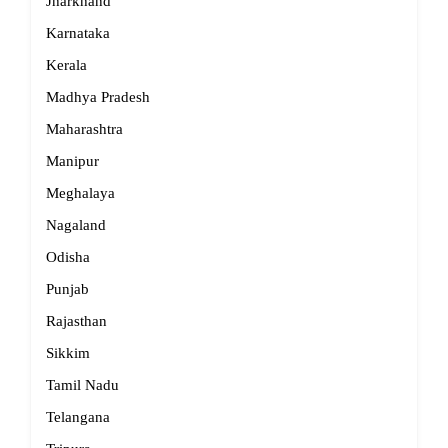
Jharkhand
Karnataka
Kerala
Madhya Pradesh
Maharashtra
Manipur
Meghalaya
Nagaland
Odisha
Punjab
Rajasthan
Sikkim
Tamil Nadu
Telangana