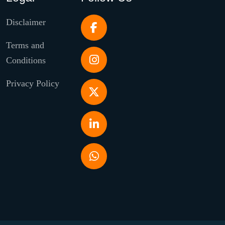
Disclaimer
Terms and
Conditions
Privacy Policy