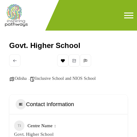
Govt. Higher School
Odisha
Inclusive School and NIOS School
Contact Information
Centre Name
Govt. Higher School