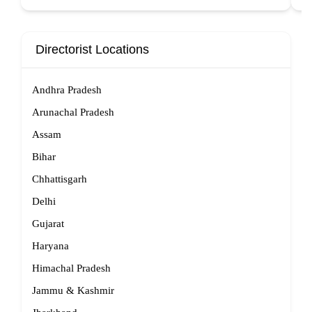
Directorist Locations
Andhra Pradesh
Arunachal Pradesh
Assam
Bihar
Chhattisgarh
Delhi
Gujarat
Haryana
Himachal Pradesh
Jammu & Kashmir