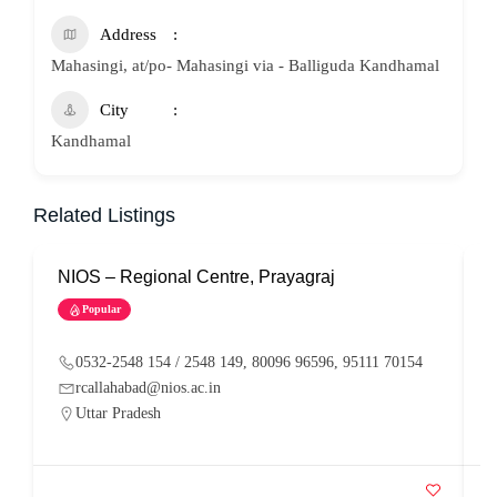
Address
Mahasingi, at/po- Mahasingi via - Balliguda Kandhamal
City
Kandhamal
Related Listings
NIOS – Regional Centre, Prayagraj
N
Popular
0532-2548 154 / 2548 149, 80096 96596, 95111 70154
rcallahabad@nios.ac.in
Uttar Pradesh