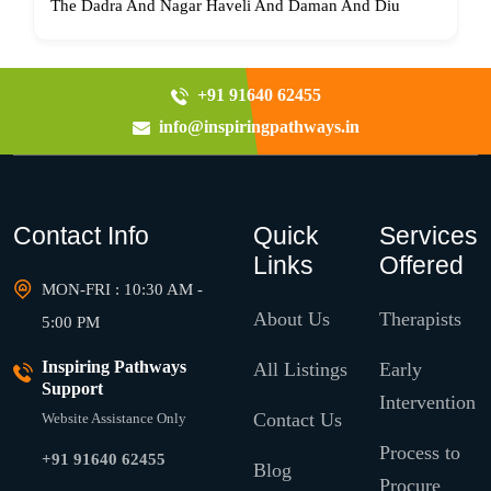
The Dadra And Nagar Haveli And Daman And Diu
+91 91640 62455
info@inspiringpathways.in
Contact Info
Quick
Services
Links
Offered
MON-FRI : 10:30 AM -
About Us
Therapists
5:00 PM
Inspiring Pathways
All Listings
Early
Support
Intervention
Contact Us
Website Assistance Only
Process to
+91 91640 62455
Blog
Procure