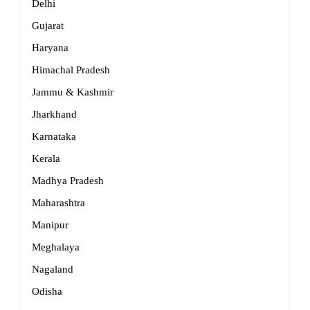
Delhi
Gujarat
Haryana
Himachal Pradesh
Jammu & Kashmir
Jharkhand
Karnataka
Kerala
Madhya Pradesh
Maharashtra
Manipur
Meghalaya
Nagaland
Odisha