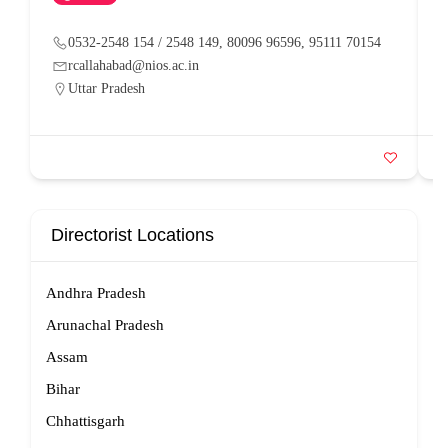
0532-2548 154 / 2548 149, 80096 96596, 95111 70154
rcallahabad@nios.ac.in
Uttar Pradesh
Directorist Locations
Andhra Pradesh
Arunachal Pradesh
Assam
Bihar
Chhattisgarh