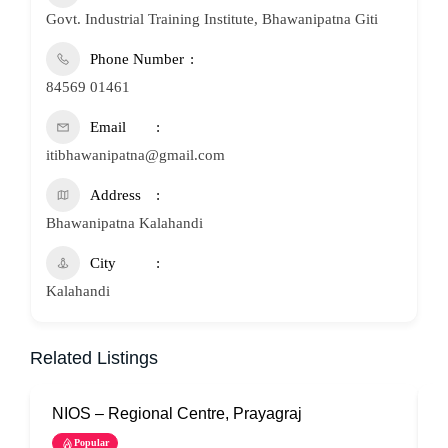
Govt. Industrial Training Institute, Bhawanipatna Giti
Phone Number
84569 01461
Email
itibhawanipatna@gmail.com
Address
Bhawanipatna Kalahandi
City
Kalahandi
Related Listings
NIOS – Regional Centre, Prayagraj
N
Popular