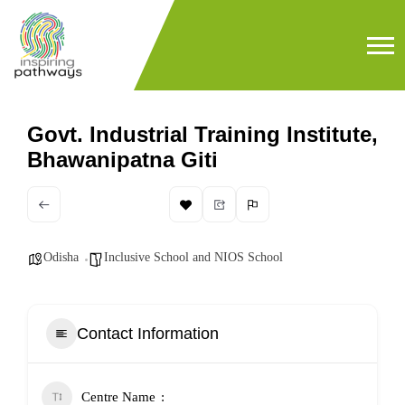
Govt. Industrial Training Institute,
Bhawanipatna Giti
Odisha
Inclusive School and NIOS School
Contact Information
Centre Name