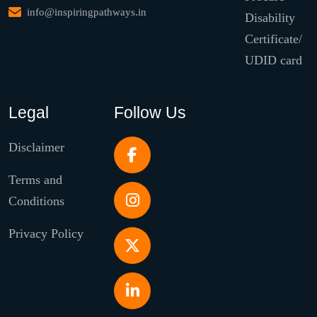
info@inspiringpathways.in
Disability
Certificate/
UDID card
Legal
Follow Us
Disclaimer
Terms and
Conditions
Privacy Policy