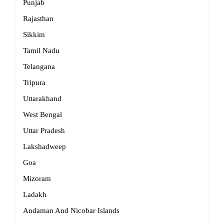
Punjab
Rajasthan
Sikkim
Tamil Nadu
Telangana
Tripura
Uttarakhand
West Bengal
Uttar Pradesh
Lakshadweep
Goa
Mizoram
Ladakh
Andaman And Nicobar Islands