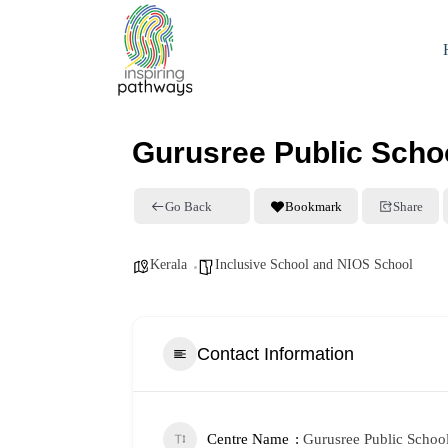
Gurusree Public Scho
Go Back
Bookmark
Share
Kerala
Inclusive School and NIOS School
Contact Information
Centre Name
Gurusree Public Schoo