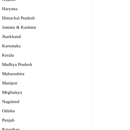
Haryana
Himachal Pradesh
Jammu & Kashmir
Jharkhand
Karnataka
Kerala
Madhya Pradesh
Maharashtra
Manipur
S – Regional Centre, Bhopal
Meghalaya
opular
Nagaland
Odisha
55-2660 331 / 2661 842
Punjab
bhopal@nios.ac.in, rdbhopal@nios.ac.in
dhya Pradesh
Rajasthan