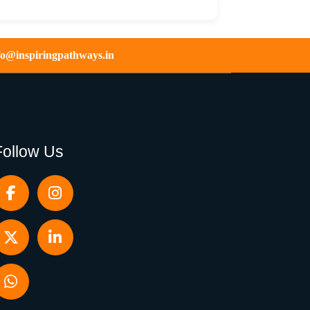
fo@inspiringpathways.in
Follow Us