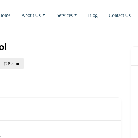
Home
About Us
Services
Blog
Contact Us
ol
Report
l