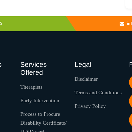
5
in
s
Services
Legal
Offered
Disclaimer
Therapists
Terms and Conditions
Early Intervention
Privacy Policy
Process to Procure
Disability Certificate/
UDID card