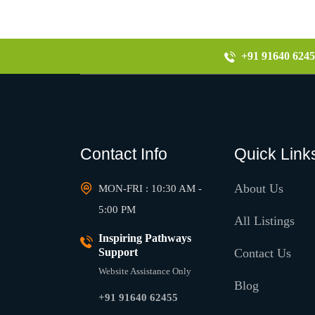
+91 91640 6245
Contact Info
Quick Link
About Us
MON-FRI : 10:30 AM -
5:00 PM
All Listings
Inspiring Pathways
Support
Contact Us
Website Assistance Only
Blog
+91 91640 62455