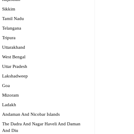
Sikkim
Tamil Nadu
Telangana
Tripura
Uttarakhand
West Bengal
Uttar Pradesh
Lakshadweep
Goa
Mizoram
Ladakh
Andaman And Nicobar Islands
The Dadra And Nagar Haveli And Daman
And Diu