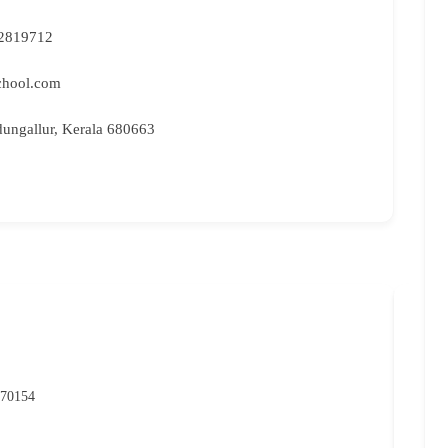
2819712
chool.com
dungallur, Kerala 680663
NIO
P
 70154
07
rc
Ma