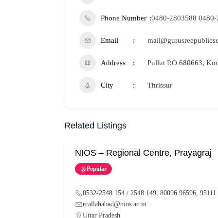
Phone Number
0480-2803588 0480-
Email
mail@gurusreepublics
Address
Pullut P.O 680663, Ko
City
Thrissur
Related Listings
NIOS – Regional Centre, Prayagraj
Popular
0532-2548 154 / 2548 149, 80096 96596, 95111
rcallahabad@nios.ac.in
Uttar Pradesh