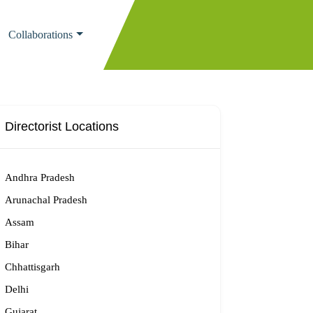
Collaborations
Directorist Locations
Andhra Pradesh
Arunachal Pradesh
Assam
Bihar
Chhattisgarh
Delhi
Gujarat