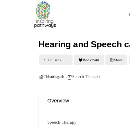
Hearing and Speech ca
Go Back
Bookmark
Share
Chhattisgarh
Speech Therapist
Overview
Speech Therapy