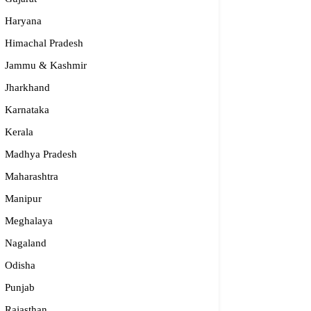
Haryana
Himachal Pradesh
Jammu & Kashmir
Jharkhand
Karnataka
Kerala
Madhya Pradesh
Maharashtra
Manipur
Meghalaya
Nagaland
Odisha
Punjab
Rajasthan