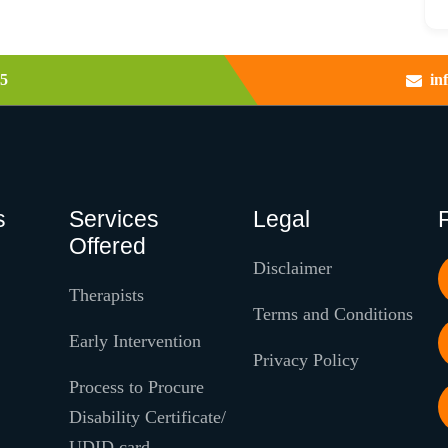
5
in
s
Services
Legal
Offered
Disclaimer
Therapists
Terms and Conditions
Early Intervention
Privacy Policy
Process to Procure
Disability Certificate/
UDID card