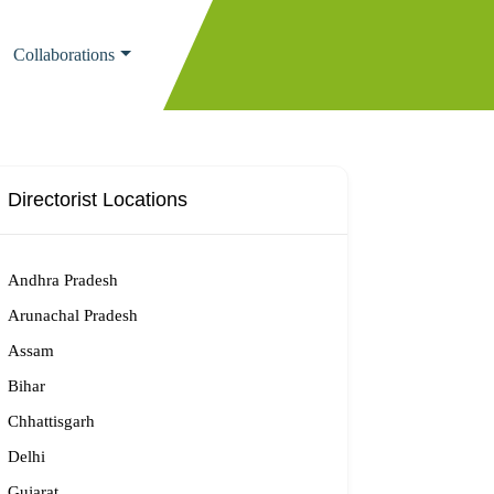
Collaborations
Directorist Locations
Andhra Pradesh
Arunachal Pradesh
Assam
Bihar
Chhattisgarh
Delhi
Gujarat