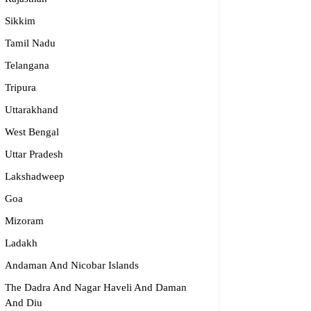
Sikkim
dge2begin Therapy Centre
Tamil Nadu
Telangana
061 58631, 98683 36833
Tripura
idge2begin@famphy.com
rnataka
Uttarakhand
West Bengal
Uttar Pradesh
Lakshadweep
Goa
Mizoram
Ladakh
Andaman And Nicobar Islands
The Dadra And Nagar Haveli And Daman
And Diu