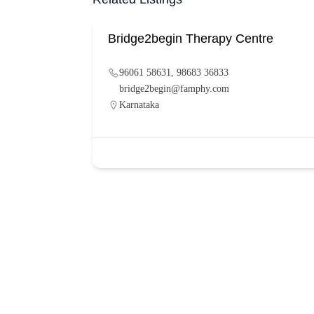
Bridge2begin Therapy Centre
96061 58631, 98683 36833
bridge2begin@famphy.com
Karnataka