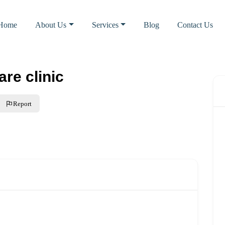
Home
About Us
Services
Blog
Contact Us
re clinic
Report