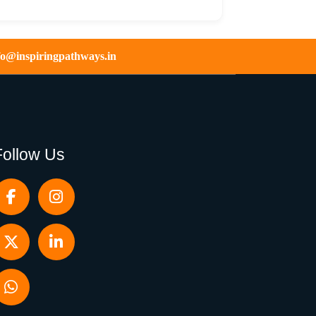
fo@inspiringpathways.in
Follow Us