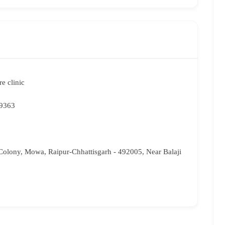
e clinic
9363
olony, Mowa, Raipur-Chhattisgarh - 492005, Near Balaji