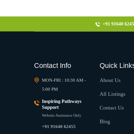
+91 91640 6245
Contact Info
Quick Link
About Us
MON-FRI : 10:30 AM -
5:00 PM
All Listings
Inspiring Pathways
Support
Contact Us
Website Assistance Only
Blog
+91 91640 62455