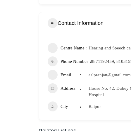
Contact Information
Centre Name
Hearing and Speech car
Phone Number
8871192459, 810315
Email
aslpranjan@gmail.com
Address
House No. 42, Dubey C
Hospital
City
Raipur
Related Listings