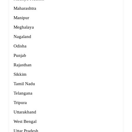
Maharashtra
Manipur
Meghalaya
Nagaland
Odisha
Punjab
Rajasthan
Sikkim
Tamil Nadu
Telangana
Tripura
Uttarakhand
West Bengal
Uttar Pradesh