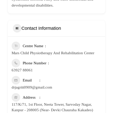
developmental disabilities.
Contact Information
Centre Name
Mars Child Physiotherapy And Rehabilitation Center
Phone Number
63927 88061
Email
drjagriti0909@gmail.com
Address
117/K/71, 1st Floor, Neeta Tower, Sarvoday Nagar,
Kanpur - 208005 (Near- Devki Chauraha Kakadeo)