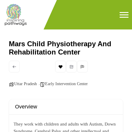
Mars Child Physiotherapy And
Rehabilitation Center
Uttar Pradesh
Early Intervention Center
Overview
They work with children and adults with Autism, Down
Syndrome, Cerebral Palsy and other intellectual and