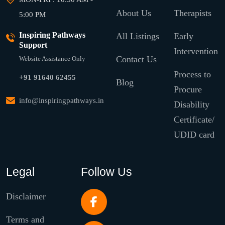
About Us
Therapists
5:00 PM
Inspiring Pathways
All Listings
Early
Support
Intervention
Contact Us
Website Assistance Only
Process to
+91 91640 62455
Blog
Procure
info@inspiringpathways.in
Disability
Certificate/
UDID card
Legal
Follow Us
Disclaimer
Terms and