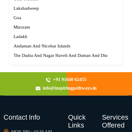
Lakshadweep
Goa
Mizoram
Ladakh
Andaman And Nicobar Islands
The Dadra And Nagar Haveli And Daman And Diu
+91 91640 62455
info@inspiringpathways.in
Contact Info
Quick
Services
Links
Offered
MON-FRI : 10:30 AM -