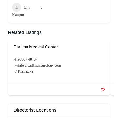
City
Kanpur
Related Listings
Parijma Medical Center
P
98807 48407
info@parijmaneurology.com
Karnataka
Directorist Locations