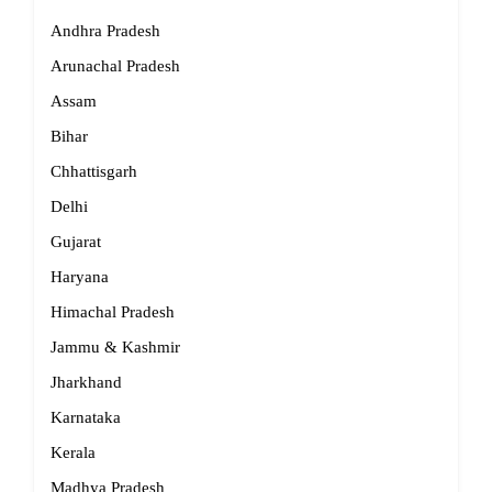
Andhra Pradesh
Arunachal Pradesh
Assam
Bihar
Chhattisgarh
Delhi
Gujarat
Haryana
Himachal Pradesh
Jammu & Kashmir
Jharkhand
Karnataka
Kerala
Madhya Pradesh