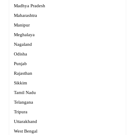
Madhya Pradesh
Maharashtra
Manipur
Meghalaya
Nagaland
Odisha
Punjab
Rajasthan
Sikkim
Tamil Nadu
Telangana
Tripura
Uttarakhand
West Bengal