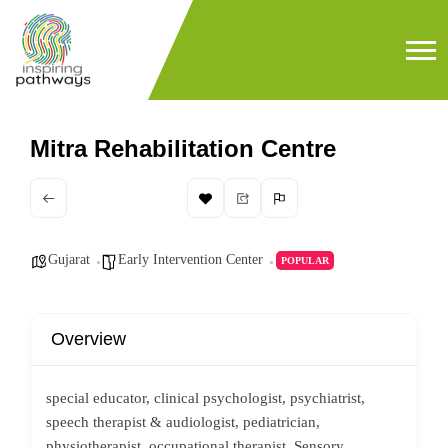
Mitra Rehabilitation Centre
Gujarat
Early Intervention Center
POPULAR
Overview
special educator, clinical psychologist, psychiatrist,
speech therapist & audiologist, pediatrician,
physiotherapist, occupational therapist, Sensory