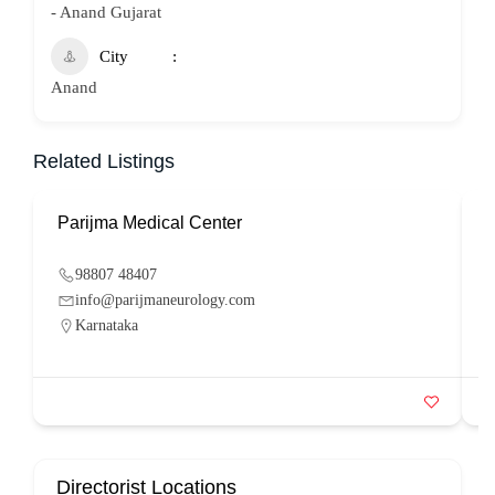
- Anand Gujarat
City
Anand
Related Listings
Parijma Medical Center
P
98807 48407
info@parijmaneurology.com
Karnataka
Directorist Locations