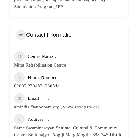
Stimulation Program, IEP
Contact Information
Centre Name
Mitra Rehabilitation Centre
Phone Number
02692 230483, 230544
Email
amindia@anoopam.org , www.anoopam.org
Address
Shree Swaminarayan Spiritual Cultural & Community
Centre Brahmajyoti Yogiji Marg Mogri - 388 345 District