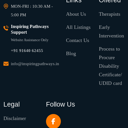
Links
Offered
MON-FRI : 10:30 AM -
About Us
Therapists
5:00 PM
Inspiring Pathways
All Listings
Early
Support
Intervention
Contact Us
Website Assistance Only
Process to
+91 91640 62455
Blog
Procure
info@inspiringpathways.in
Disability
Certificate/
UDID card
Legal
Follow Us
Disclaimer