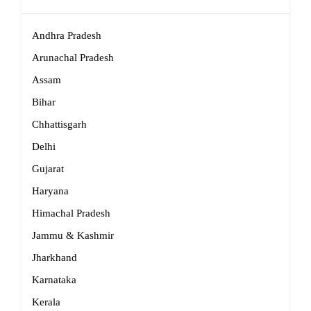
Andhra Pradesh
Arunachal Pradesh
Assam
Bihar
Chhattisgarh
Delhi
Gujarat
Haryana
Himachal Pradesh
Jammu & Kashmir
Jharkhand
Karnataka
Kerala