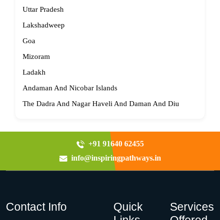
Uttar Pradesh
Lakshadweep
Goa
Mizoram
Ladakh
Andaman And Nicobar Islands
The Dadra And Nagar Haveli And Daman And Diu
+91 91640 62455
info@inspiringpathways.in
Contact Info
Quick
Services