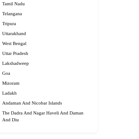
Tamil Nadu
idge2begin@famphy.com
rnataka
Telangana
Tripura
Uttarakhand
West Bengal
Uttar Pradesh
Lakshadweep
Goa
Mizoram
Ladakh
Andaman And Nicobar Islands
The Dadra And Nagar Haveli And Daman
And Diu