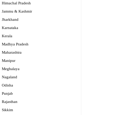
Himachal Pradesh
Jammu & Kashmir
Jharkhand
Karnataka
Kerala
Madhya Pradesh
Maharashtra
Manipur
Meghalaya
Nagaland
Odisha
Punjab
dge2begin Therapy Centre
Rajasthan
Sikkim
061 58631, 98683 36833