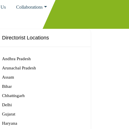
 Us
Collaborations
Directorist Locations
Andhra Pradesh
Arunachal Pradesh
Assam
Bihar
Chhattisgarh
Delhi
Gujarat
Haryana