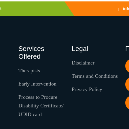
5
in
Services
Legal
F
Offered
Disclaimer
Therapists
Terms and Conditions
Early Intervention
Privacy Policy
Process to Procure
Disability Certificate/
UDID card