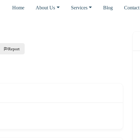
Home
About Us
Services
Blog
Contact
Report