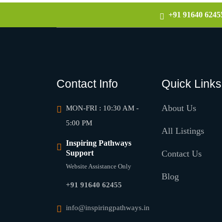
+91 91640 6245
Contact Info
Quick Links
About Us
MON-FRI : 10:30 AM -
5:00 PM
All Listings
Inspiring Pathways
Support
Contact Us
Website Assistance Only
Blog
+91 91640 62455
info@inspiringpathways.in