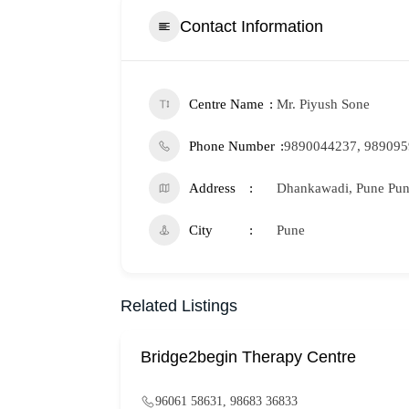
Contact Information
Centre Name
Mr. Piyush Sone
Phone Number
9890044237, 98909
Address
Dhankawadi, Pune Pune
City
Pune
Related Listings
Bridge2begin Therapy Centre
96061 58631, 98683 36833