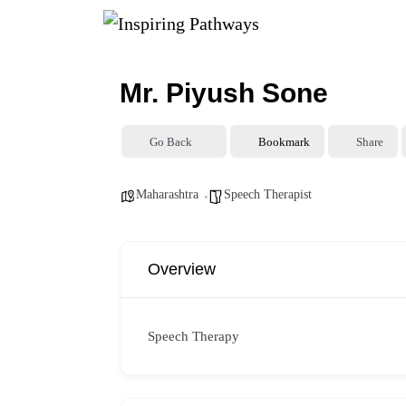
Mr. Piyush Sone
Go Back
Bookmark
Share
Maharashtra
Speech Therapist
Overview
Speech Therapy