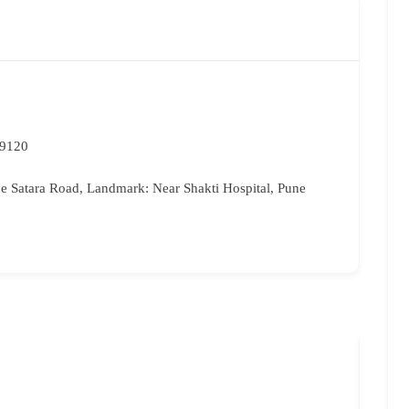
59120
 Satara Road, Landmark: Near Shakti Hospital, Pune
Bri
96