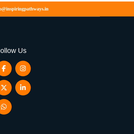
fo@inspiringpathways.in
ollow Us