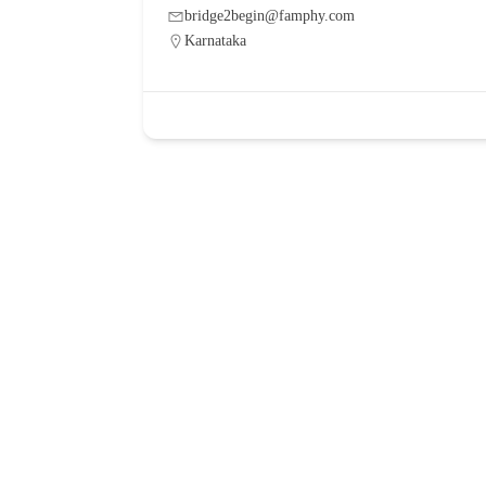
bridge2begin@famphy.com
Karnataka