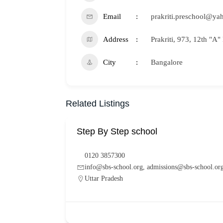
Email
prakriti.preschool@ya
Address
Prakriti, 973, 12th "A
City
Bangalore
Related Listings
Step By Step school
0120 3857300
info@sbs-school.org, admissions@sbs-school.or
Uttar Pradesh