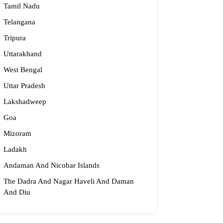
Tamil Nadu
Telangana
Tripura
Uttarakhand
West Bengal
Uttar Pradesh
Lakshadweep
Goa
Mizoram
Ladakh
Andaman And Nicobar Islands
The Dadra And Nagar Haveli And Daman
And Diu