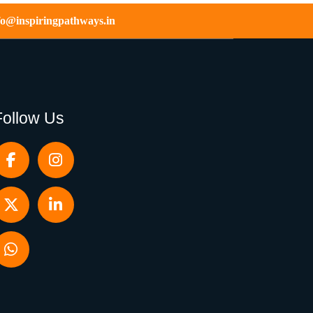
fo@inspiringpathways.in
Follow Us