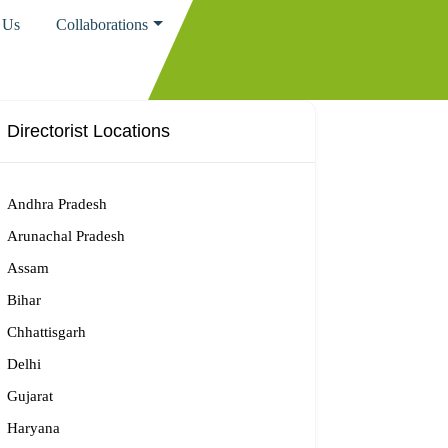
 Us
Collaborations
Directorist Locations
Andhra Pradesh
Arunachal Pradesh
Assam
Bihar
Chhattisgarh
Delhi
Gujarat
Haryana