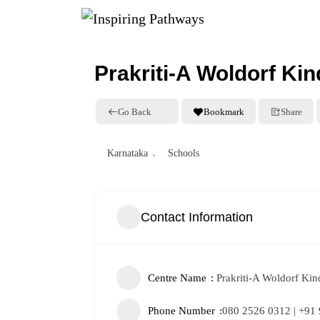
Prakriti-A Woldorf Ki
Go Back
Bookmark
Share
Karnataka
Schools
Contact Information
Centre Name
Prakriti-A Woldorf Kin
Phone Number
080 2526 0312 | +91