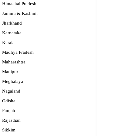
Himachal Pradesh
Jammu & Kashmir
Jharkhand
Karnataka
Kerala
Madhya Pradesh
Maharashtra
Manipur
riti
Meghalaya
Nagaland
00990781, 8800990782, 0120 4237780
Odisha
fo@prakriti.org.in
tar Pradesh
Punjab
Rajasthan
Sikkim