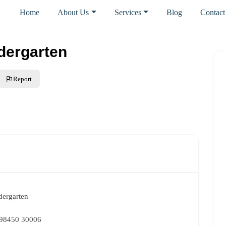
Home
About Us
Services
Blog
Contact
ndergarten
Report
dergarten
 98450 30006