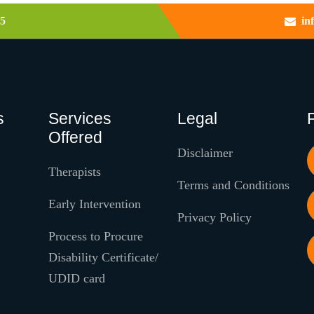
5
in
s
Services
Legal
Offered
Disclaimer
Therapists
Terms and Conditions
Early Intervention
Privacy Policy
Process to Procure
Disability Certificate/
UDID card