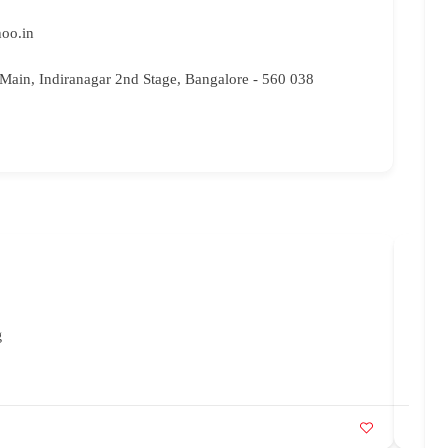
hoo.in
" Main, Indiranagar 2nd Stage, Bangalore - 560 038
Prak
88
g
in
Ut