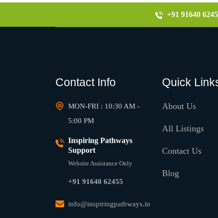
+91 91640 6245
Contact Info
Quick Link
About Us
MON-FRI : 10:30 AM -
5:00 PM
All Listings
Inspiring Pathways
Support
Contact Us
Website Assistance Only
Blog
+91 91640 62455
info@inspiringpathways.in