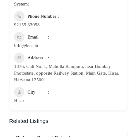
System)
Phone Number
92155 33058
Email
info@iecs.in
Address
1876, Gali No. 1, Maholla Rampura, near Bombay
Photostate, opposite Railway Station, Main Gate, Hisar,
Haryana 125001
City
Hisar
Related Listings