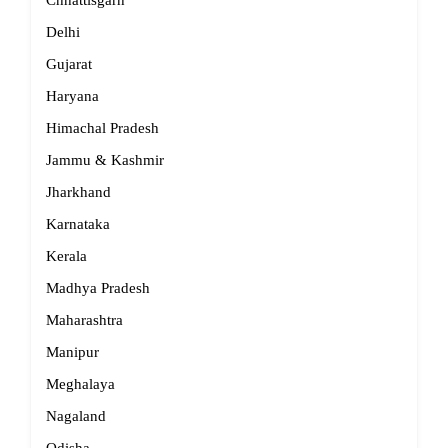
Chhattisgarh
Delhi
Gujarat
Haryana
Himachal Pradesh
Jammu & Kashmir
Jharkhand
Karnataka
Kerala
Madhya Pradesh
Maharashtra
Manipur
Meghalaya
Nagaland