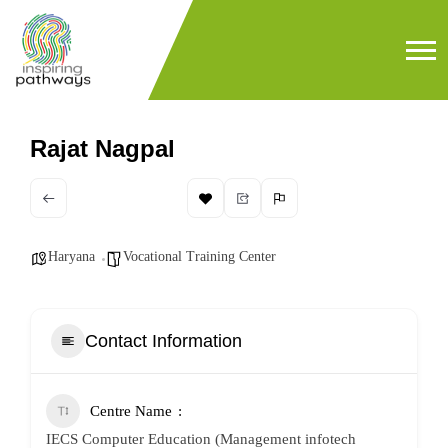
Rajat Nagpal
Haryana
Vocational Training Center
Contact Information
Centre Name
IECS Computer Education (Management infotech