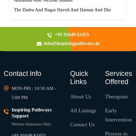
Andaman And Nicobar Islands
The Dadra And Nagar Haveli And Daman And Diu
+91 91640 62455
info@inspiringpathways.in
Contact Info
Quick
Services
Links
Offered
MON-FRI : 10:30 AM -
About Us
Therapists
5:00 PM
Inspiring Pathways
All Listings
Early
Support
Intervention
Contact Us
Website Assistance Only
Process to
+91 91640 62455