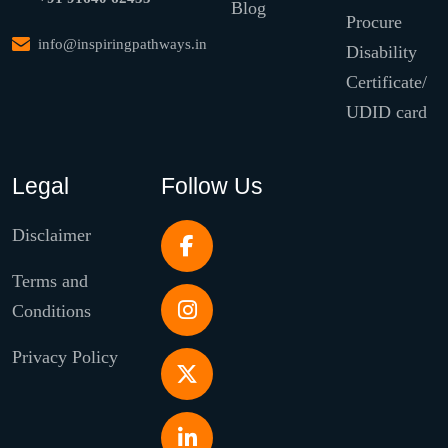
Blog
Procure
info@inspiringpathways.in
Disability
Certificate/
UDID card
Legal
Follow Us
Disclaimer
Terms and
Conditions
Privacy Policy