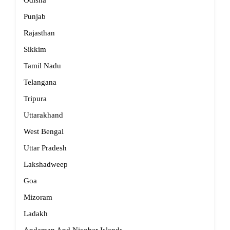
Odisha
Punjab
Rajasthan
Sikkim
Tamil Nadu
Telangana
Tripura
Uttarakhand
West Bengal
Uttar Pradesh
Lakshadweep
Goa
Mizoram
Ladakh