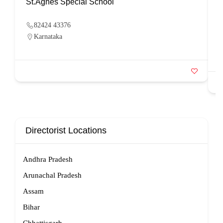
St.Agnes Special School
82424 43376
Karnataka
Directorist Locations
Andhra Pradesh
Arunachal Pradesh
Assam
Bihar