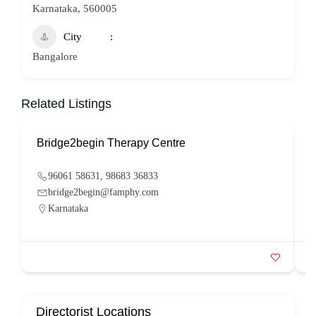
Karnataka, 560005
City
Bangalore
Related Listings
Bridge2begin Therapy Centre
B
96061 58631, 98683 36833
bridge2begin@famphy.com
Karnataka
Directorist Locations