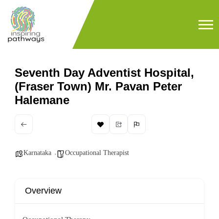
Seventh Day Adventist Hospital,
(Fraser Town) Mr. Pavan Peter
Halemane
Karnataka
Occupational Therapist
Overview