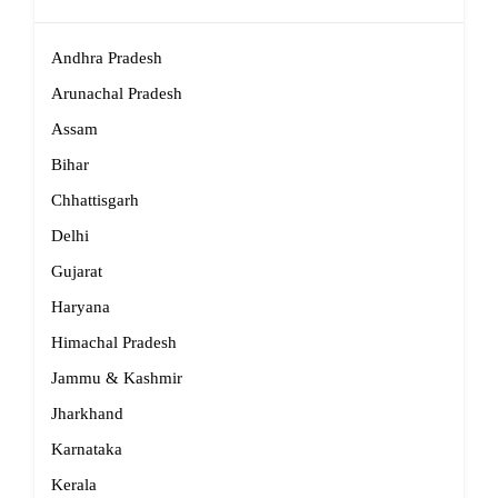
Andhra Pradesh
Arunachal Pradesh
Assam
Bihar
Chhattisgarh
Delhi
Gujarat
Haryana
Himachal Pradesh
Jammu & Kashmir
Jharkhand
Karnataka
Kerala