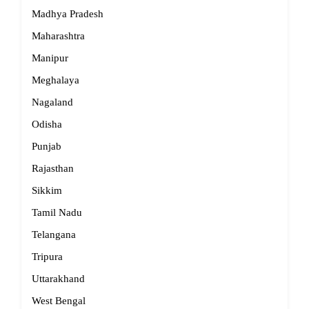
Madhya Pradesh
Maharashtra
Manipur
Meghalaya
Nagaland
Odisha
Punjab
Rajasthan
Sikkim
Tamil Nadu
Telangana
Tripura
Uttarakhand
West Bengal