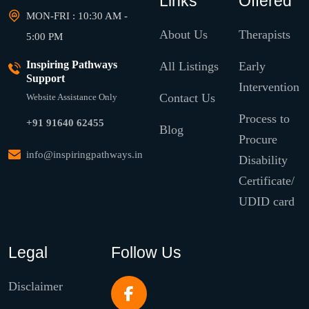
Links
Offered
MON-FRI : 10:30 AM -
About Us
Therapists
5:00 PM
Inspiring Pathways
All Listings
Early
Support
Intervention
Contact Us
Website Assistance Only
Process to
+91 91640 62455
Blog
Procure
info@inspiringpathways.in
Disability
Certificate/
UDID card
Legal
Follow Us
Disclaimer