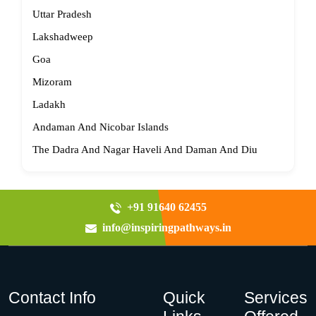
Uttar Pradesh
Lakshadweep
Goa
Mizoram
Ladakh
Andaman And Nicobar Islands
The Dadra And Nagar Haveli And Daman And Diu
+91 91640 62455
info@inspiringpathways.in
Contact Info
Quick
Services