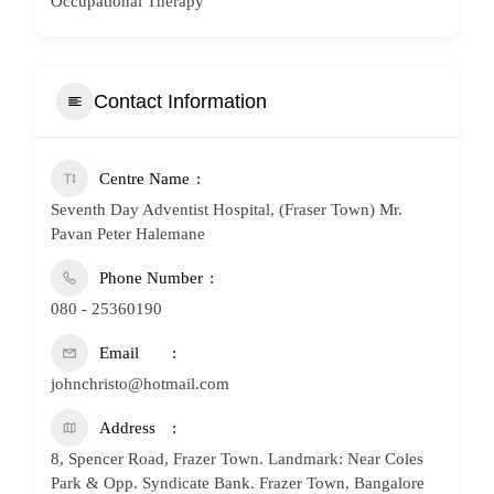
Occupational Therapy
Contact Information
Centre Name
Seventh Day Adventist Hospital, (Fraser Town) Mr.
Pavan Peter Halemane
Phone Number
080 - 25360190
Email
johnchristo@hotmail.com
Address
8, Spencer Road, Frazer Town. Landmark: Near Coles
Park & Opp. Syndicate Bank. Frazer Town, Bangalore