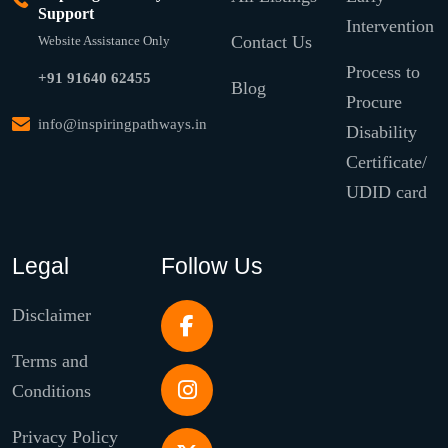
Support
Intervention
Contact Us
Website Assistance Only
Process to
+91 91640 62455
Blog
Procure
info@inspiringpathways.in
Disability
Certificate/
UDID card
Legal
Follow Us
Disclaimer
Terms and
Conditions
Privacy Policy