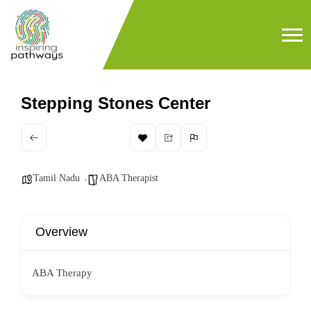
Stepping Stones Center
Tamil Nadu
ABA Therapist
Overview
ABA Therapy