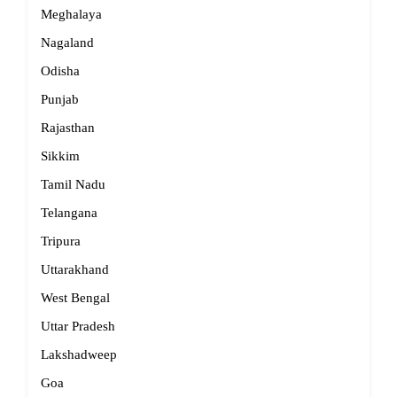
Meghalaya
Nagaland
Odisha
Punjab
Rajasthan
Sikkim
Tamil Nadu
Telangana
Tripura
Uttarakhand
West Bengal
Uttar Pradesh
Lakshadweep
Goa