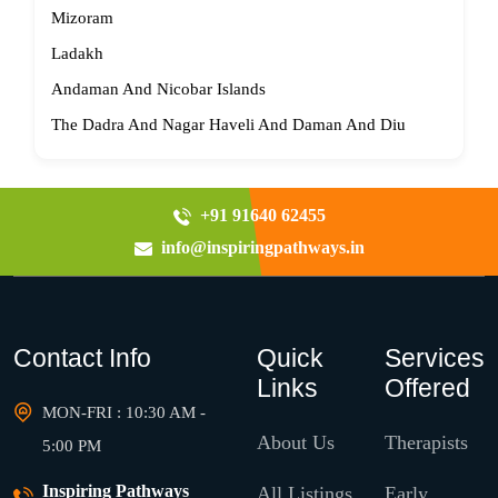
Mizoram
Ladakh
Andaman And Nicobar Islands
The Dadra And Nagar Haveli And Daman And Diu
+91 91640 62455
info@inspiringpathways.in
Contact Info
Quick
Services
Links
Offered
MON-FRI : 10:30 AM -
About Us
Therapists
5:00 PM
Inspiring Pathways
All Listings
Early