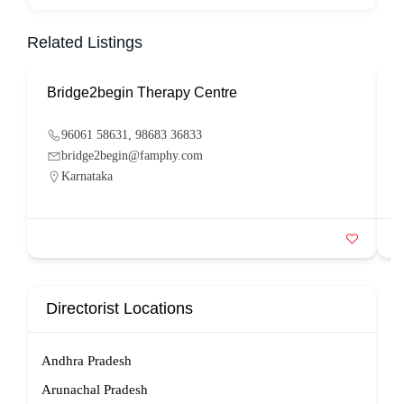
Related Listings
Bridge2begin Therapy Centre
B
96061 58631, 98683 36833
bridge2begin@famphy.com
Karnataka
Directorist Locations
Andhra Pradesh
Arunachal Pradesh