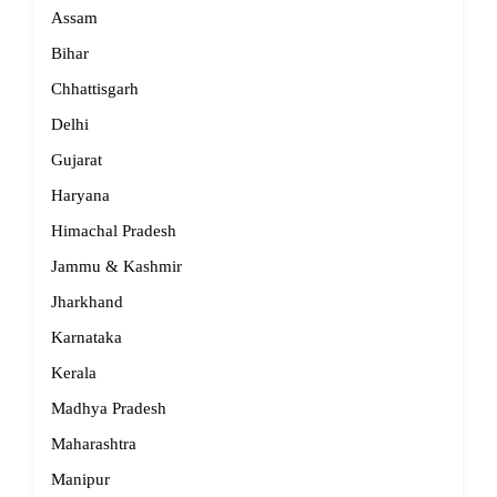
Assam
Bihar
Chhattisgarh
Delhi
Gujarat
Haryana
Himachal Pradesh
Jammu & Kashmir
Jharkhand
Karnataka
Kerala
Madhya Pradesh
Maharashtra
Manipur