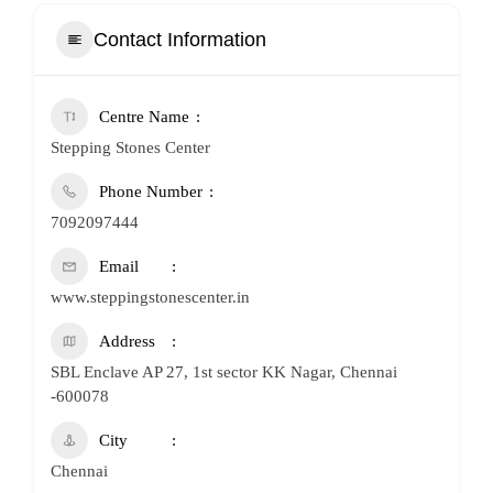
Contact Information
Centre Name
Stepping Stones Center
Phone Number
7092097444
Email
www.steppingstonescenter.in
Address
SBL Enclave AP 27, 1st sector KK Nagar, Chennai
-600078
City
Chennai