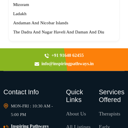
Mizoram
Ladakh
Andaman And Nicobar Islands
The Dadra And Nagar Haveli And Daman And Diu
+91 91640 62455
info@inspiringpathways.in
Contact Info
Quick
Services
Links
Offered
MON-FRI : 10:30 AM -
About Us
Therapists
5:00 PM
Inspiring Pathways
All Listings
Early