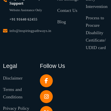
Support
Intervention
Contact Us
Website Assistance Only
Process to
+91 91640 62455
Blog
Procure
info@inspiringpathways.in
Disability
Certificate/
UDID card
Legal
Follow Us
Disclaimer
Terms and
Conditions
Privacy Policy