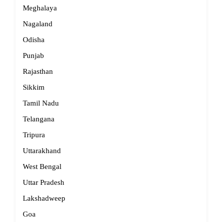
Meghalaya
Nagaland
Odisha
Punjab
Rajasthan
Sikkim
Tamil Nadu
Telangana
Tripura
Uttarakhand
West Bengal
Uttar Pradesh
Lakshadweep
Goa