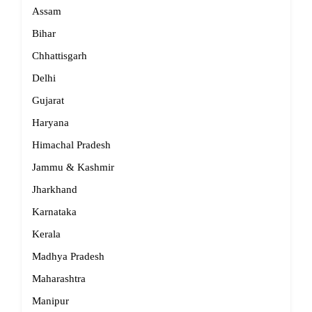
Assam
Bihar
Chhattisgarh
Delhi
Gujarat
Haryana
Himachal Pradesh
Jammu & Kashmir
Jharkhand
Karnataka
Kerala
Madhya Pradesh
Maharashtra
Manipur