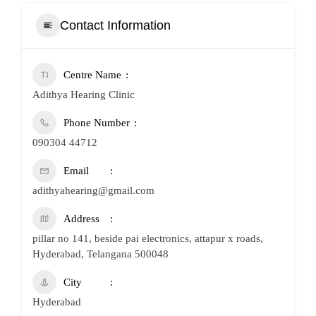
Contact Information
Centre Name
Adithya Hearing Clinic
Phone Number
090304 44712
Email
adithyahearing@gmail.com
Address
pillar no 141, beside pai electronics, attapur x roads,
Hyderabad, Telangana 500048
City
Hyderabad