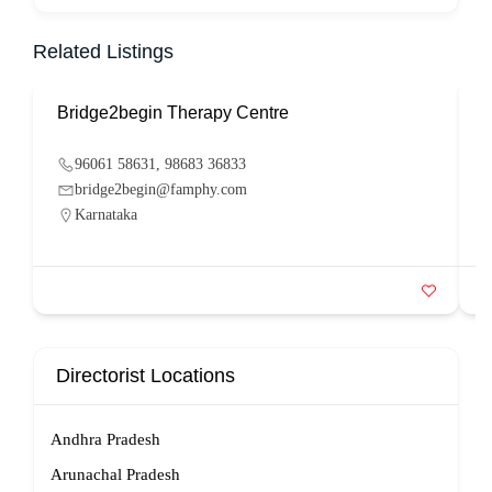
Related Listings
Bridge2begin Therapy Centre
B
96061 58631, 98683 36833
bridge2begin@famphy.com
Karnataka
Directorist Locations
Andhra Pradesh
Arunachal Pradesh