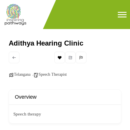
Adithya Hearing Clinic
Telangana
Speech Therapist
Overview
Speech therapy