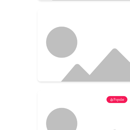
Popular