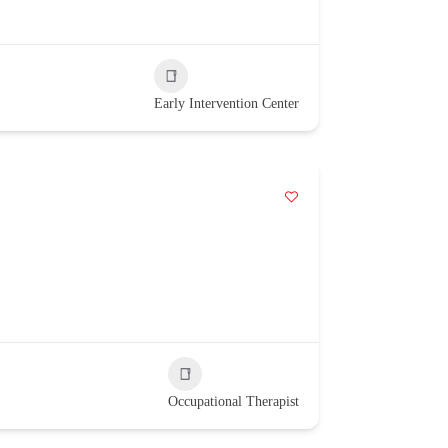
Early Intervention Center
Occupational Therapist