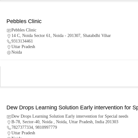
Pebbles Clinic
Pebbles Clinic
14 C, Noida Sector 61, Noida - 201307, Shatabdhi Vihar
9313134461
Uttar Pradesh
Noida
Dew Drops Learning Solution Early intervention for S
Dew Drops Learning Solution Early intervention for Special needs
B-78, Sector-40, Noida , Noida, Uttar Pradesh, India 201303
7827377334, 9810997779
Uttar Pradesh