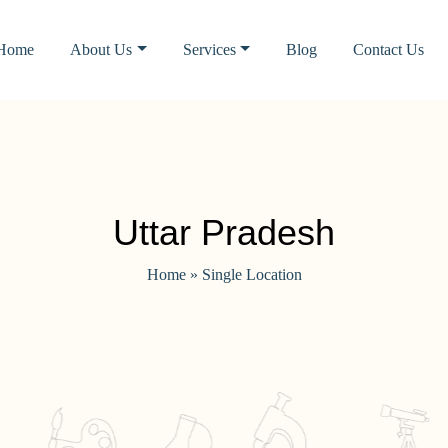
Home
About Us
Services
Blog
Contact Us
Uttar Pradesh
Home
»
Single Location