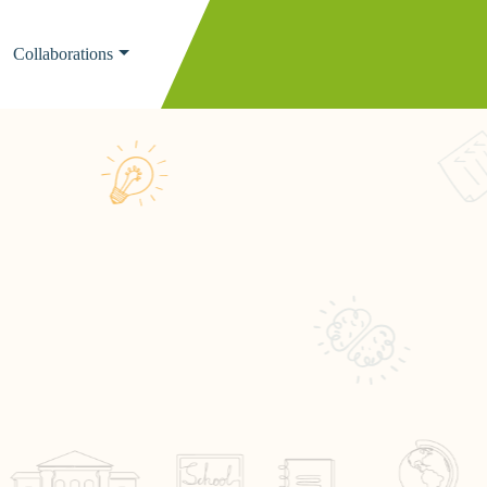
Collaborations