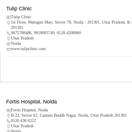
Tulip Clinic
Tulip Clinic
1st Floor, Mahagun Mart, Sector-78, Noida - 201301, Uttar Pradesh, & 
201301
9675788486, 9818005749, 0120-4208960
Uttar Pradesh
Noida
www.tulipclinic.com
Fortis Hospital, Noida
Fortis Hospital, Noida
B-22, Sector 62, Gautam Buddh Nagar, Noida, Uttar Pradesh 201301
0120 430 0222
Uttar Pradesh
Noida