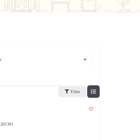
Filter
h 201301