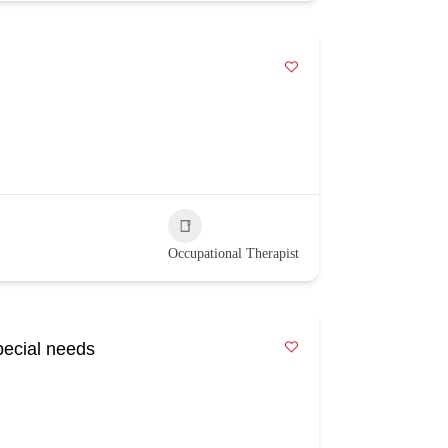
Occupational Therapist
pecial needs