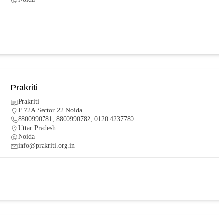
Prakriti
Prakriti
F 72A Sector 22 Noida
8800990781, 8800990782, 0120 4237780
Uttar Pradesh
Noida
info@prakriti.org.in