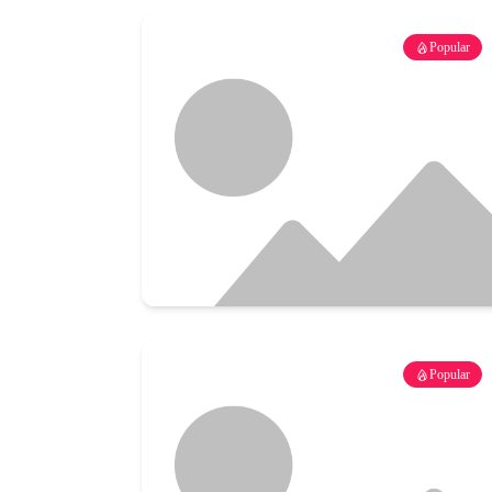
Popular
Popular