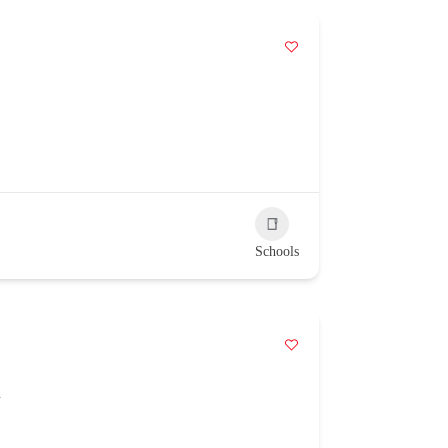
Schools
n