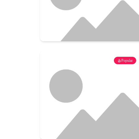
Popular