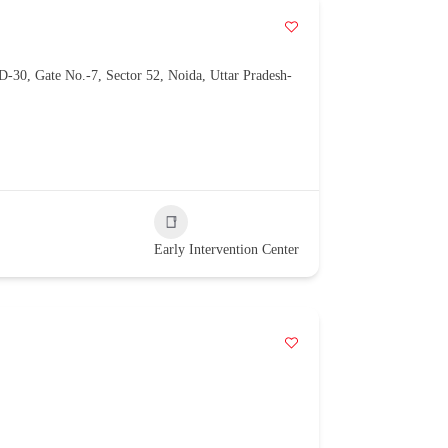
D-30, Gate No.-7, Sector 52, Noida, Uttar Pradesh-
Early Intervention Center