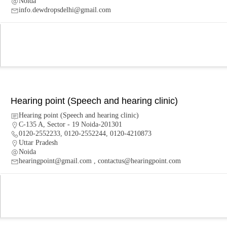
Noida
info.dewdropsdelhi@gmail.com
Hearing point (Speech and hearing clinic)
Hearing point (Speech and hearing clinic)
C-135 A, Sector - 19 Noida-201301
0120-2552233, 0120-2552244, 0120-4210873
Uttar Pradesh
Noida
hearingpoint@gmail.com , contactus@hearingpoint.com