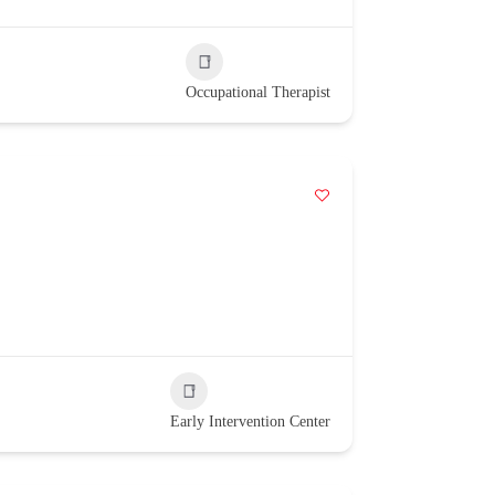
Occupational Therapist
Early Intervention Center