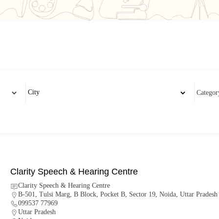
Clarity Speech & Hearing Centre
Clarity Speech & Hearing Centre
B-501, Tulsi Marg, B Block, Pocket B, Sector 19, Noida, Uttar Prades
099537 77969
Uttar Pradesh