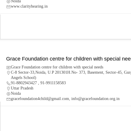
Noida
www.clarityhearing.in
Grace Foundation centre for children with special ne
Grace Foundation centre for children with special needs
C-8 Sector-33,Noida, U.P 201301H.No- 373, Basement, Sector-45, Gur
Angels School)
91-8802943427 , 91-9911158583
Uttar Pradesh
Noida
gracefoundation4child@gmail.com, info@gracefoundation.org.in