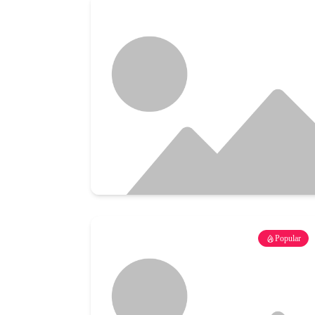
Popular