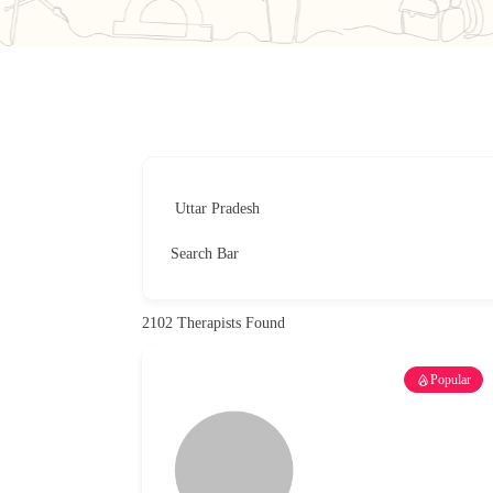
Search Bar
2102
Therapists Found
Popular