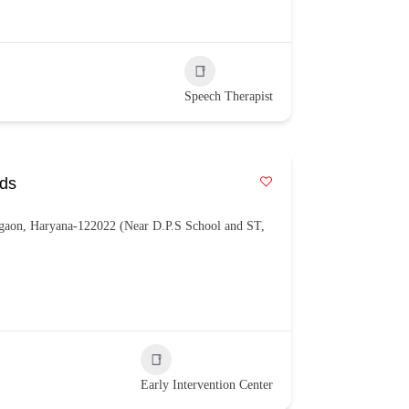
Speech Therapist
eds
gaon, Haryana-122022 (Near D.P.S School and ST,
Early Intervention Center