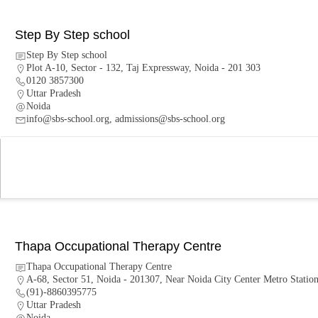
Step By Step school
Step By Step school
Plot A-10, Sector - 132, Taj Expressway, Noida - 201 303
0120 3857300
Uttar Pradesh
Noida
info@sbs-school.org, admissions@sbs-school.org
Thapa Occupational Therapy Centre
Thapa Occupational Therapy Centre
A-68, Sector 51, Noida - 201307, Near Noida City Center Metro Statio
(91)-8860395775
Uttar Pradesh
Noida