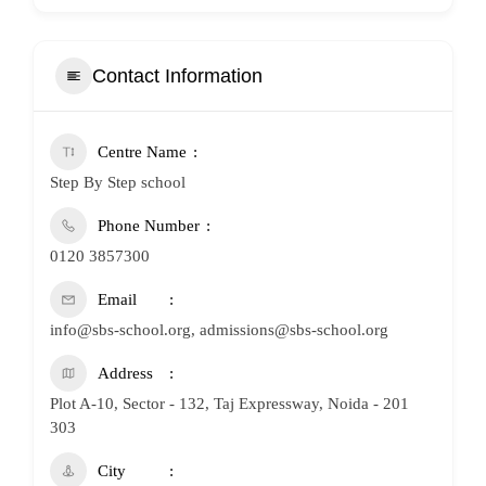
Contact Information
Centre Name
Step By Step school
Phone Number
0120 3857300
Email
info@sbs-school.org, admissions@sbs-school.org
Address
Plot A-10, Sector - 132, Taj Expressway, Noida - 201
303
City