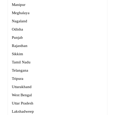
Manipur
Meghalaya
Nagaland
Odisha
Punjab
Rajasthan
Sikkim
Tamil Nadu
Telangana
Tripura
Uttarakhand
West Bengal
Uttar Pradesh
Lakshadweep