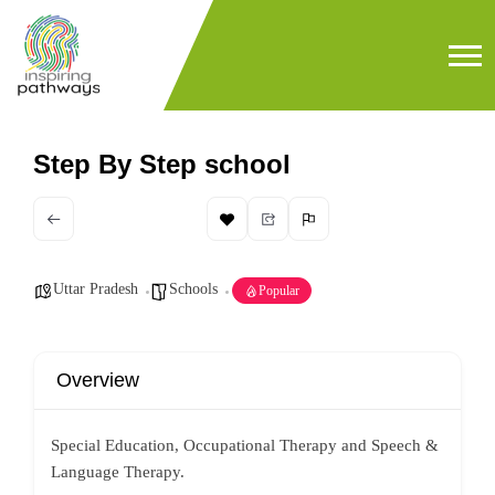
Step By Step school
Uttar Pradesh
Schools
Popular
Overview
Special Education, Occupational Therapy and Speech &
Language Therapy.