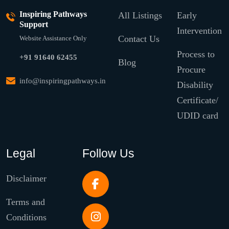
Inspiring Pathways
All Listings
Early
Support
Intervention
Contact Us
Website Assistance Only
Process to
+91 91640 62455
Blog
Procure
info@inspiringpathways.in
Disability
Certificate/
UDID card
Legal
Follow Us
Disclaimer
Terms and
Conditions