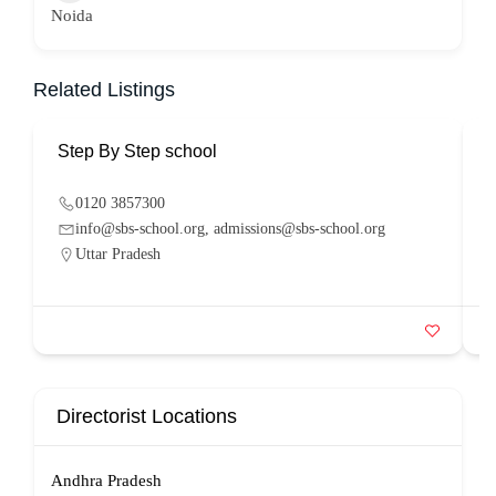
Noida
Related Listings
Step By Step school
P
0120 3857300
info@sbs-school.org, admissions@sbs-school.org
Uttar Pradesh
Directorist Locations
Andhra Pradesh