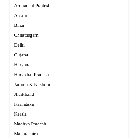
Arunachal Pradesh
Assam
Bihar
Chhattisgarh
Delhi
Gujarat
Haryana
Himachal Pradesh
Jammu & Kashmir
Jharkhand
Karnataka
Kerala
Madhya Pradesh
Maharashtra