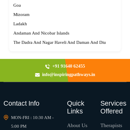
Goa
Mizoram
Ladakh
Andaman And Nicobar Islands
The Dadra And Nagar Haveli And Daman And Diu
+91 91640 62455
info@inspiringpathways.in
Contact Info
Quick
Services
Links
Offered
MON-FRI : 10:30 AM -
About Us
Therapists
5:00 PM