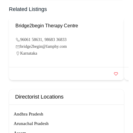
Related Listings
Bridge2begin Therapy Centre
B
96061 58631, 98683 36833
bridge2begin@famphy.com
Karnataka
Directorist Locations
Andhra Pradesh
Arunachal Pradesh