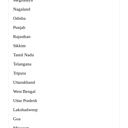
Meghalaya
Nagaland
Odisha
Punjab
Rajasthan
Sikkim
Tamil Nadu
Telangana
Tripura
Uttarakhand
West Bengal
Uttar Pradesh
Lakshadweep
Goa