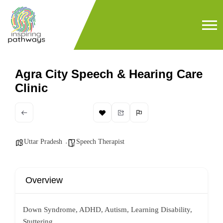
Agra City Speech & Hearing Care
Clinic
Uttar Pradesh
Speech Therapist
Overview
Down Syndrome, ADHD, Autism, Learning Disability,
Stuttering