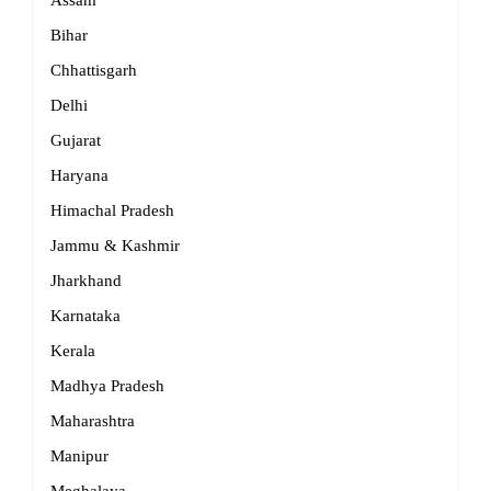
Assam
Bihar
Chhattisgarh
Delhi
Gujarat
Haryana
Himachal Pradesh
Jammu & Kashmir
Jharkhand
Karnataka
Kerala
Madhya Pradesh
Maharashtra
Manipur