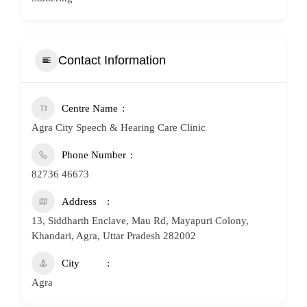
Contact Information
Centre Name
Agra City Speech & Hearing Care Clinic
Phone Number
82736 46673
Address
13, Siddharth Enclave, Mau Rd, Mayapuri Colony,
Khandari, Agra, Uttar Pradesh 282002
City
Agra