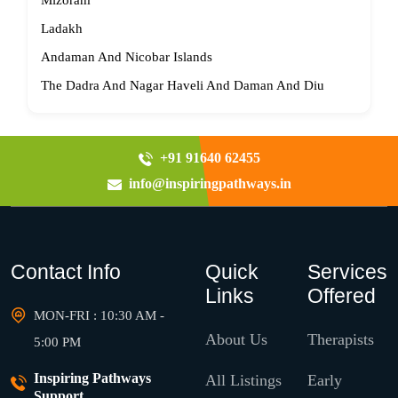
Mizoram
Ladakh
Andaman And Nicobar Islands
The Dadra And Nagar Haveli And Daman And Diu
+91 91640 62455
info@inspiringpathways.in
Contact Info
Quick
Services
Links
Offered
MON-FRI : 10:30 AM -
About Us
Therapists
5:00 PM
Inspiring Pathways
All Listings
Early
Support