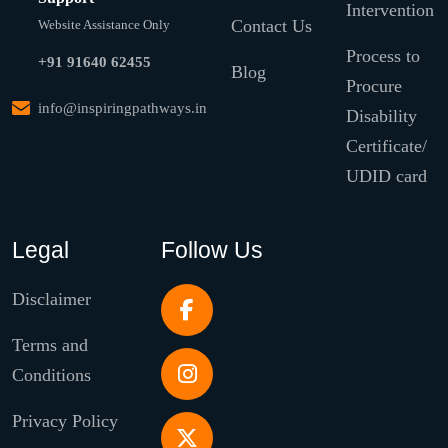
Intervention
Contact Us
Website Assistance Only
Process to
+91 91640 62455
Blog
Procure
info@inspiringpathways.in
Disability
Certificate/
UDID card
Legal
Follow Us
Disclaimer
Terms and
Conditions
Privacy Policy