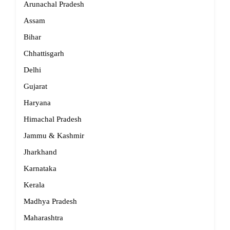
Arunachal Pradesh
Assam
Bihar
Chhattisgarh
Delhi
Gujarat
Haryana
Himachal Pradesh
Jammu & Kashmir
Jharkhand
Karnataka
Kerala
Madhya Pradesh
Maharashtra