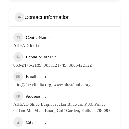
Contact Information
Centre Name
AHEAD India
Phone Number
033-2473-2189, 9831121749, 9883422122
Email
info@aheadindia.org, www.aheadindia.org
Address
AHEAD Shree Baijnath Jalan Bhawan, P 30, Prince
Golam Md. Shah Road, Golf Garden, Kolkata 700095.
City