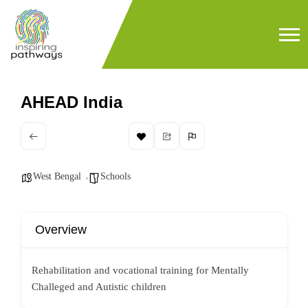
AHEAD India
West Bengal
Schools
Overview
Rehabilitation and vocational training for Mentally
Challeged and Autistic children