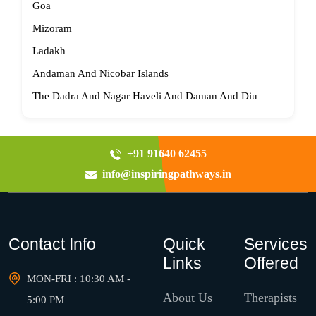
Goa
Mizoram
Ladakh
Andaman And Nicobar Islands
The Dadra And Nagar Haveli And Daman And Diu
+91 91640 62455
info@inspiringpathways.in
Contact Info
Quick
Services
Links
Offered
MON-FRI : 10:30 AM -
About Us
Therapists
5:00 PM