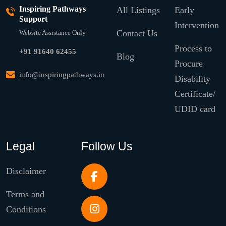
Inspiring Pathways
All Listings
Early
Support
Intervention
Contact Us
Website Assistance Only
Process to
+91 91640 62455
Blog
Procure
info@inspiringpathways.in
Disability
Certificate/
UDID card
Legal
Follow Us
Disclaimer
Terms and
Conditions