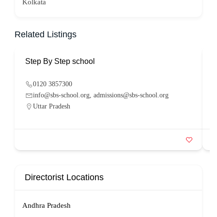
Kolkata
Related Listings
Step By Step school
P
0120 3857300
info@sbs-school.org, admissions@sbs-school.org
Uttar Pradesh
Directorist Locations
Andhra Pradesh