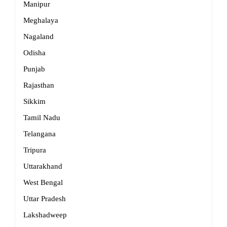
Manipur
Meghalaya
Nagaland
Odisha
Punjab
Rajasthan
Sikkim
Tamil Nadu
Telangana
Tripura
Uttarakhand
West Bengal
Uttar Pradesh
Lakshadweep