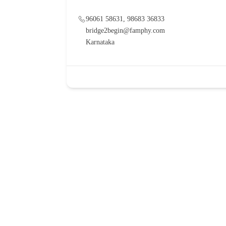
96061 58631, 98683 36833
bridge2begin@famphy.com
Karnataka