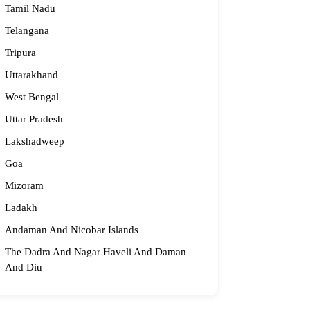
Tamil Nadu
061 58631, 98683 36833
Telangana
idge2begin@famphy.com
Tripura
rnataka
Uttarakhand
West Bengal
Uttar Pradesh
Lakshadweep
Goa
Mizoram
Ladakh
Andaman And Nicobar Islands
The Dadra And Nagar Haveli And Daman
And Diu