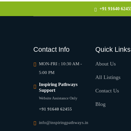
+91 91640 6245
Contact Info
Quick Links
About Us
MON-FRI : 10:30 AM -
5:00 PM
All Listings
Inspiring Pathways
Support
Contact Us
Website Assistance Only
Blog
+91 91640 62455
info@inspiringpathways.in