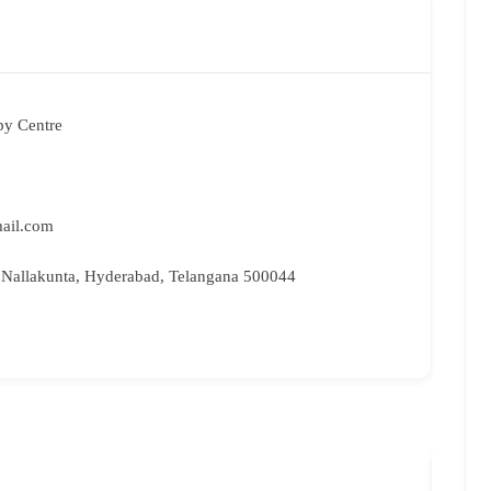
py Centre
ail.com
 Nallakunta, Hyderabad, Telangana 500044
Bri