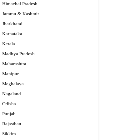
Himachal Pradesh
Jammu & Kashmir
Jharkhand
Karnataka
Kerala
Madhya Pradesh
Maharashtra
Manipur
Meghalaya
Nagaland
Odisha
Punjab
Rajasthan
Sikkim
dge2begin Therapy Centre