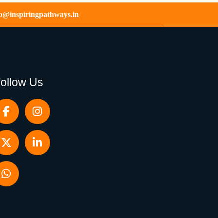
fo@inspiringpathways.in
ollow Us