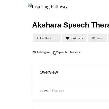
Akshara Speech Ther
Go Back
Bookmark
Share
Telangana
Speech Therapist
Overview
Speech Therapy