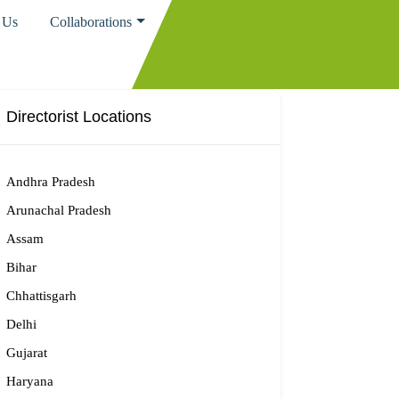
 Us
Collaborations
Directorist Locations
Andhra Pradesh
Arunachal Pradesh
Assam
Bihar
Chhattisgarh
Delhi
Gujarat
Haryana