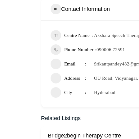
Contact Information
Centre Name
Akshara Speech Thera
Phone Number
090006 72591
Email
Srikantpandey482@gm
Address
OU Road, Vidyanagar,
City
Hyderabad
Related Listings
Bridge2begin Therapy Centre