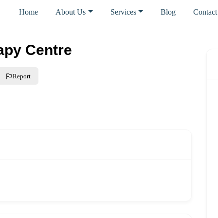
Home
About Us
Services
Blog
Contact
apy Centre
Report