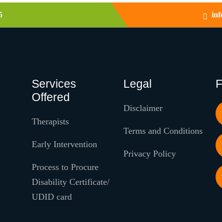
5
in
Services
Legal
F
Offered
Disclaimer
Therapists
Terms and Conditions
Early Intervention
Privacy Policy
Process to Procure
Disability Certificate/
UDID card