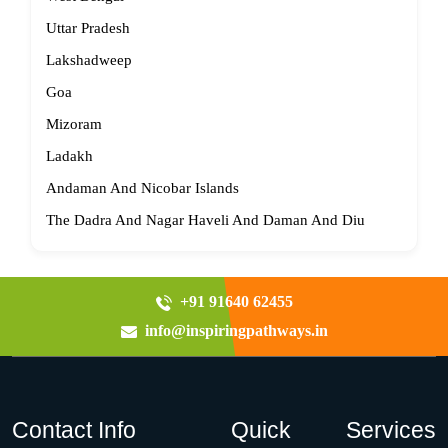
Uttar Pradesh
Lakshadweep
Goa
Mizoram
Ladakh
Andaman And Nicobar Islands
The Dadra And Nagar Haveli And Daman And Diu
+91 91640 62455
info@inspiringpathways.in
Contact Info
Quick
Services