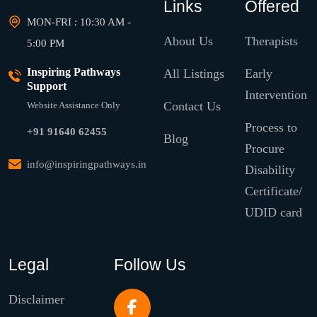
Links
Offered
MON-FRI : 10:30 AM -
About Us
Therapists
5:00 PM
Inspiring Pathways
All Listings
Early
Support
Intervention
Contact Us
Website Assistance Only
Process to
+91 91640 62455
Blog
Procure
info@inspiringpathways.in
Disability
Certificate/
UDID card
Legal
Follow Us
Disclaimer