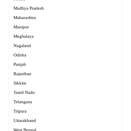
Madhya Pradesh
Maharashtra
Manipur
Meghalaya
Nagaland
Odisha
Punjab
Rajasthan
Sikkim
Tamil Nadu
Telangana
Tripura
Uttarakhand
West Bengal