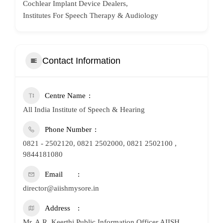
Cochlear Implant Device Dealers,
Institutes For Speech Therapy & Audiology
Contact Information
Centre Name
All India Institute of Speech & Hearing
Phone Number
0821 - 2502120, 0821 2502000, 0821 2502100 ,
9844181080
Email
director@aiishmysore.in
Address
Mr. A.R. Keerthi Public Information Officer AIISH,