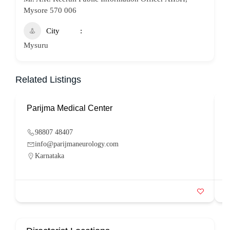
Mysore 570 006
City
Mysuru
Related Listings
Parijma Medical Center
P
98807 48407
info@parijmaneurology.com
Karnataka