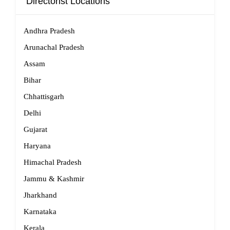
Directorist Locations
Andhra Pradesh
Arunachal Pradesh
Assam
Bihar
Chhattisgarh
Delhi
Gujarat
Haryana
Himachal Pradesh
Jammu & Kashmir
Jharkhand
Karnataka
Kerala