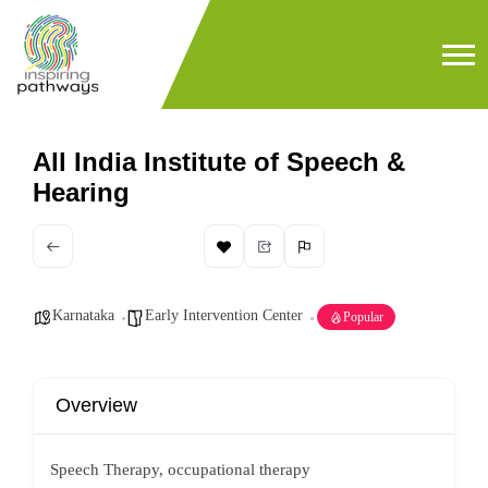
All India Institute of Speech &
Hearing
Karnataka
Early Intervention Center
Popular
Overview
Speech Therapy, occupational therapy