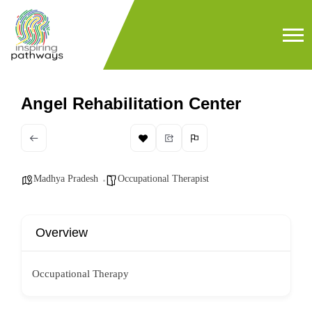
Angel Rehabilitation Center
Madhya Pradesh
Occupational Therapist
Overview
Occupational Therapy