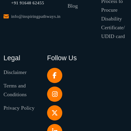
Process to
+91 91640 62455
Blog
Procure
info@inspiringpathways.in
Disability
Certificate/
UDID card
Legal
Follow Us
Disclaimer
Terms and
Conditions
Privacy Policy