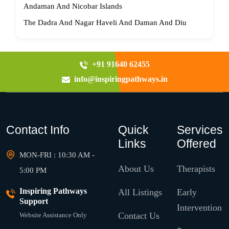
Andaman And Nicobar Islands
The Dadra And Nagar Haveli And Daman And Diu
+91 91640 62455
info@inspiringpathways.in
Contact Info
Quick
Services
Links
Offered
MON-FRI : 10:30 AM -
About Us
Therapists
5:00 PM
Inspiring Pathways
All Listings
Early
Support
Intervention
Contact Us
Website Assistance Only