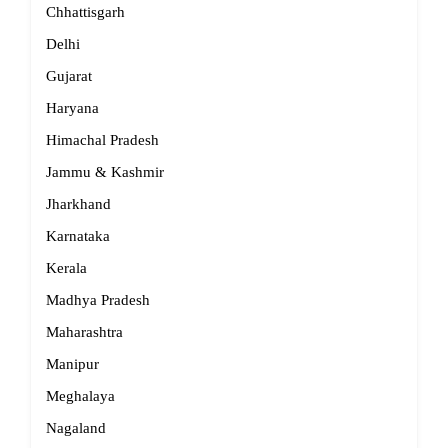
Chhattisgarh
Delhi
Gujarat
Haryana
Himachal Pradesh
Jammu & Kashmir
Jharkhand
Karnataka
Kerala
Madhya Pradesh
Maharashtra
Manipur
Meghalaya
Nagaland