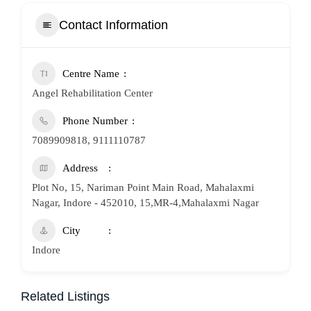
Contact Information
Centre Name
Angel Rehabilitation Center
Phone Number
7089909818, 9111110787
Address
Plot No, 15, Nariman Point Main Road, Mahalaxmi
Nagar, Indore - 452010, 15,MR-4,Mahalaxmi Nagar
City
Indore
Related Listings