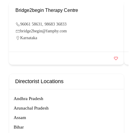
Bridge2begin Therapy Centre
B
96061 58631, 98683 36833
bridge2begin@famphy.com
Karnataka
Directorist Locations
Andhra Pradesh
Arunachal Pradesh
Assam
Bihar