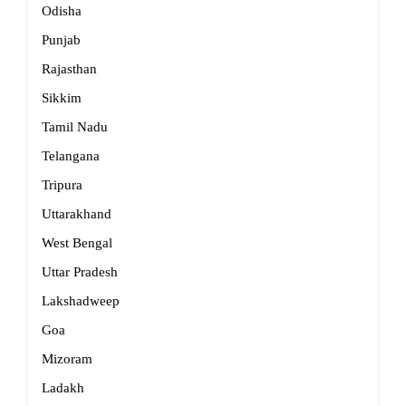
Odisha
Punjab
Rajasthan
Sikkim
Tamil Nadu
Telangana
Tripura
Uttarakhand
West Bengal
Uttar Pradesh
Lakshadweep
Goa
Mizoram
Ladakh