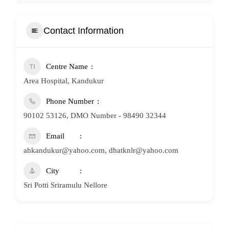
Contact Information
Centre Name
Area Hospital, Kandukur
Phone Number
90102 53126, DMO Number - 98490 32344
Email
ahkandukur@yahoo.com, dhatknlr@yahoo.com
City
Sri Potti Sriramulu Nellore