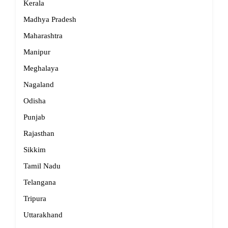
Kerala
Madhya Pradesh
Maharashtra
Manipur
Meghalaya
Nagaland
Odisha
Punjab
Rajasthan
Sikkim
Tamil Nadu
Telangana
Tripura
Uttarakhand