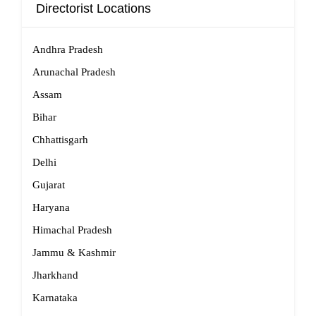
Directorist Locations
Andhra Pradesh
Arunachal Pradesh
Assam
Bihar
Chhattisgarh
Delhi
Gujarat
Haryana
Himachal Pradesh
Jammu & Kashmir
Jharkhand
Karnataka