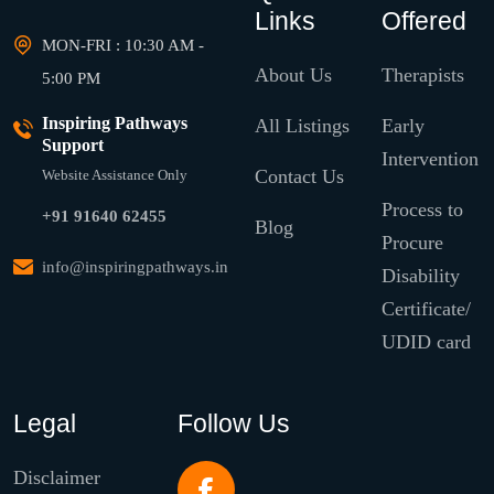
Links
Offered
MON-FRI : 10:30 AM -
About Us
Therapists
5:00 PM
Inspiring Pathways
All Listings
Early
Support
Intervention
Contact Us
Website Assistance Only
Process to
+91 91640 62455
Blog
Procure
info@inspiringpathways.in
Disability
Certificate/
UDID card
Legal
Follow Us
Disclaimer