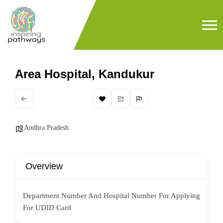
Area Hospital, Kandukur
Andhra Pradesh
Overview
Department Number And Hospital Number For Applying
For UDID Card