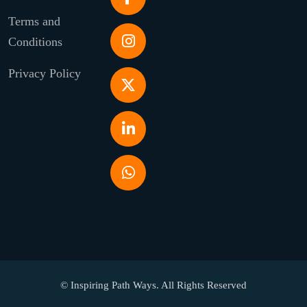
Terms and
Conditions
Privacy Policy
© Inspiring Path Ways. All Rights Reserved