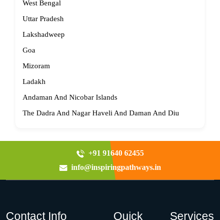
West Bengal
Uttar Pradesh
Lakshadweep
Goa
Mizoram
Ladakh
Andaman And Nicobar Islands
The Dadra And Nagar Haveli And Daman And Diu
+91 91640 62455
info@inspiringpathways.in
Contact Info
Quick
Services