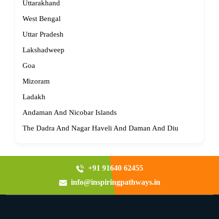
Uttarakhand
West Bengal
Uttar Pradesh
Lakshadweep
Goa
Mizoram
Ladakh
Andaman And Nicobar Islands
The Dadra And Nagar Haveli And Daman And Diu
+91 91640 62455
info@inspiringpathways.in