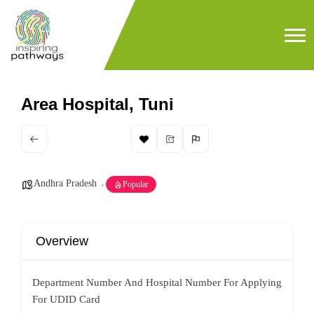
Area Hospital, Tuni
Andhra Pradesh
Popular
Overview
Department Number And Hospital Number For Applying
For UDID Card