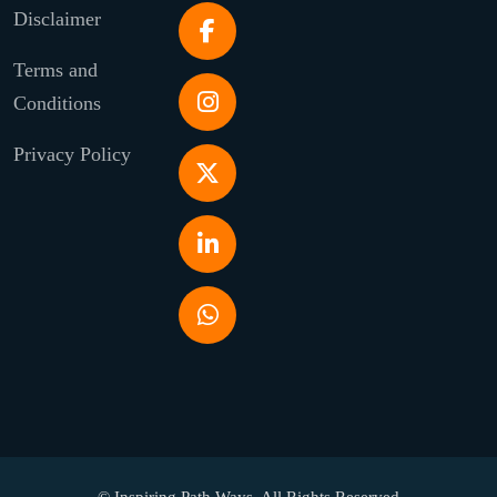
Disclaimer
Terms and
Conditions
Privacy Policy
© Inspiring Path Ways. All Rights Reserved