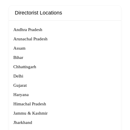
Directorist Locations
Andhra Pradesh
Arunachal Pradesh
Assam
Bihar
Chhattisgarh
Delhi
Gujarat
Haryana
Himachal Pradesh
Jammu & Kashmir
Jharkhand