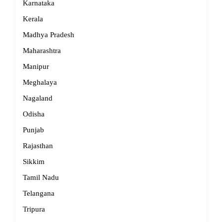
Karnataka
Kerala
Madhya Pradesh
Maharashtra
Manipur
Meghalaya
Nagaland
Odisha
Punjab
Rajasthan
Sikkim
Tamil Nadu
Telangana
Tripura