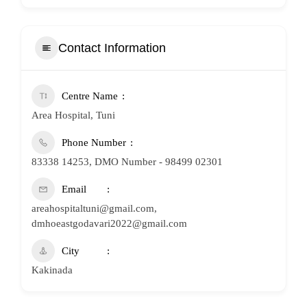
Contact Information
Centre Name
Area Hospital, Tuni
Phone Number
83338 14253, DMO Number - 98499 02301
Email
areahospitaltuni@gmail.com,
dmhoeastgodavari2022@gmail.com
City
Kakinada