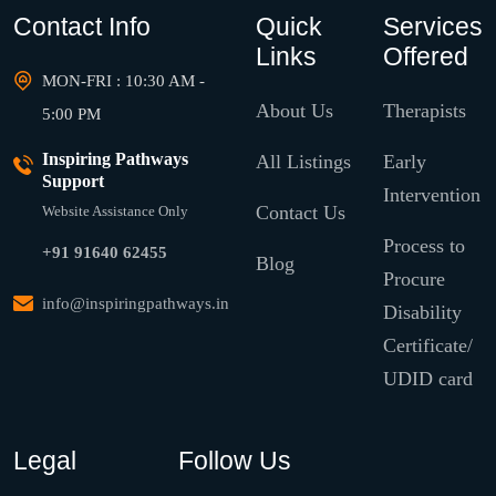
Contact Info
Quick
Services
Links
Offered
MON-FRI : 10:30 AM -
About Us
Therapists
5:00 PM
Inspiring Pathways
All Listings
Early
Support
Intervention
Contact Us
Website Assistance Only
Process to
+91 91640 62455
Blog
Procure
info@inspiringpathways.in
Disability
Certificate/
UDID card
Legal
Follow Us