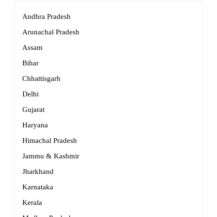
Andhra Pradesh
Arunachal Pradesh
Assam
Bihar
Chhattisgarh
Delhi
Gujarat
Haryana
Himachal Pradesh
Jammu & Kashmir
Jharkhand
Karnataka
Kerala