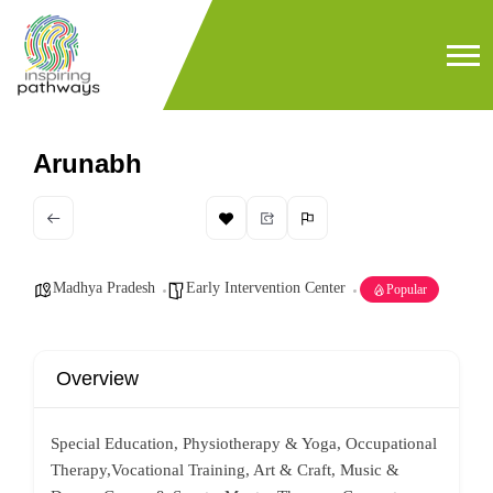
Arunabh
Madhya Pradesh
Early Intervention Center
Popular
Overview
Special Education, Physiotherapy & Yoga, Occupational
Therapy,Vocational Training, Art & Craft, Music &