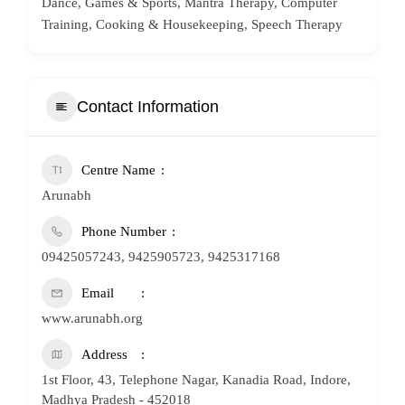
Dance, Games & Sports, Mantra Therapy, Computer
Training, Cooking & Housekeeping, Speech Therapy
Contact Information
Centre Name
Arunabh
Phone Number
09425057243, 9425905723, 9425317168
Email
www.arunabh.org
Address
1st Floor, 43, Telephone Nagar, Kanadia Road, Indore,
Madhya Pradesh - 452018