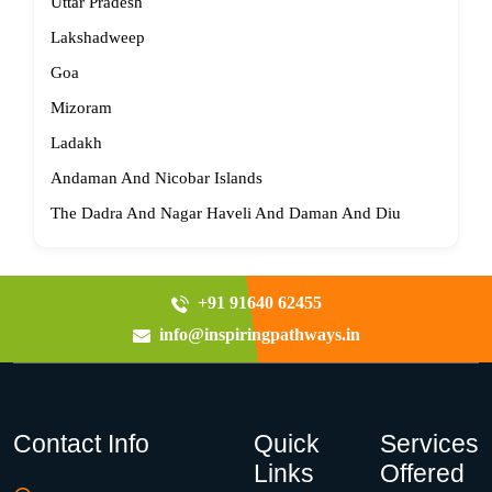
Uttar Pradesh
Lakshadweep
Goa
Mizoram
Ladakh
Andaman And Nicobar Islands
The Dadra And Nagar Haveli And Daman And Diu
+91 91640 62455
info@inspiringpathways.in
Contact Info
Quick
Services
Links
Offered