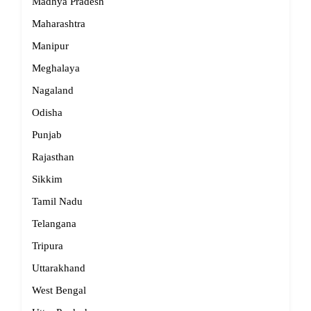
Madhya Pradesh
Maharashtra
Manipur
Meghalaya
Nagaland
Odisha
Punjab
Rajasthan
Sikkim
Tamil Nadu
Telangana
Tripura
Uttarakhand
West Bengal