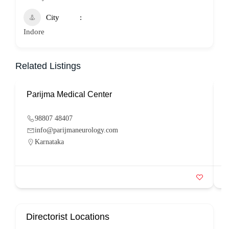
City
Indore
Related Listings
Parijma Medical Center
P
98807 48407
info@parijmaneurology.com
Karnataka
Directorist Locations