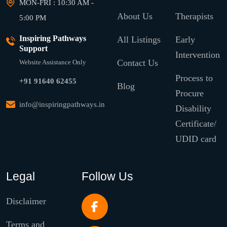
MON-FRI : 10:30 AM -
About Us
Therapists
5:00 PM
Inspiring Pathways
All Listings
Early
Support
Intervention
Contact Us
Website Assistance Only
Process to
+91 91640 62455
Blog
Procure
info@inspiringpathways.in
Disability
Certificate/
UDID card
Legal
Follow Us
Disclaimer
Terms and