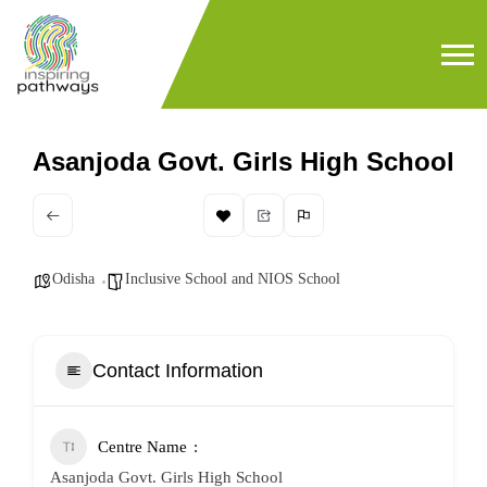
Asanjoda Govt. Girls High School
Odisha
Inclusive School and NIOS School
Contact Information
Centre Name
Asanjoda Govt. Girls High School