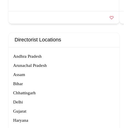
Directorist Locations
Andhra Pradesh
Arunachal Pradesh
Assam
Bihar
Chhattisgarh
Delhi
Gujarat
Haryana