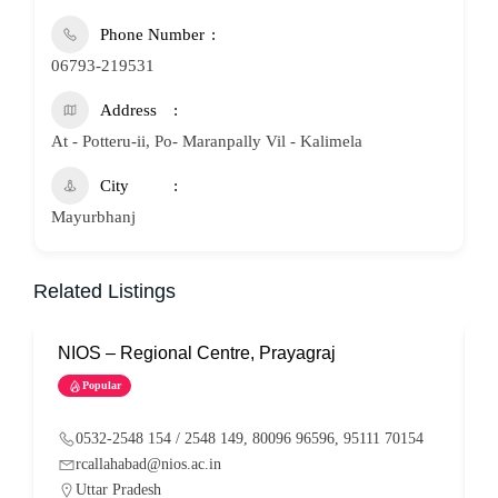
Phone Number
06793-219531
Address
At - Potteru-ii, Po- Maranpally Vil - Kalimela
City
Mayurbhanj
Related Listings
NIOS – Regional Centre, Prayagraj
N
Popular
0532-2548 154 / 2548 149, 80096 96596, 95111 70154
rcallahabad@nios.ac.in
Uttar Pradesh