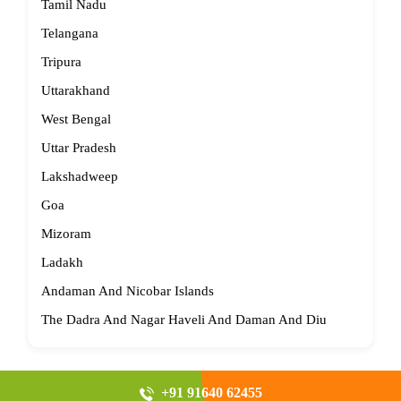
Tamil Nadu
Telangana
Tripura
Uttarakhand
West Bengal
Uttar Pradesh
Lakshadweep
Goa
Mizoram
Ladakh
Andaman And Nicobar Islands
The Dadra And Nagar Haveli And Daman And Diu
+91 91640 62455