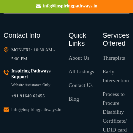
info@inspiringpathways.in
Contact Info
Quick
Services
Links
Offered
MON-FRI : 10:30 AM -
About Us
Therapists
5:00 PM
Inspiring Pathways
All Listings
Early
Support
Intervention
Contact Us
Website Assistance Only
Process to
+91 91640 62455
Blog
Procure
info@inspiringpathways.in
Disability
Certificate/
UDID card