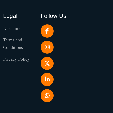
Legal
Follow Us
Disclaimer
Terms and
Conditions
Privacy Policy