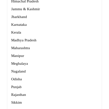
Himachal Pradesh
Jammu & Kashmir
Jharkhand
Karnataka
Kerala
Madhya Pradesh
Maharashtra
Manipur
Meghalaya
Nagaland
Odisha
Punjab
Rajasthan
Sikkim