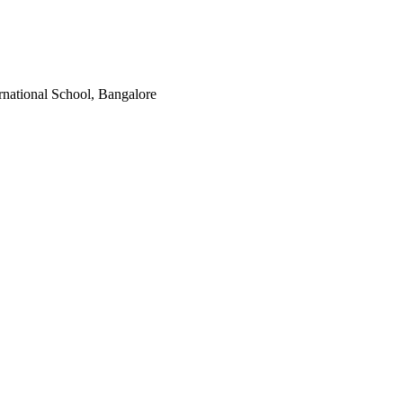
rnational School, Bangalore