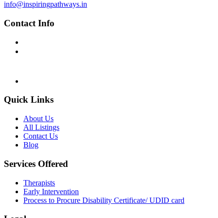
info@inspiringpathways.in
Contact Info
MON-FRI : 10:30 AM - 5:00 PM
Inspiring Pathways Support
Website Assistance Only
+91 91640 62455
info@inspiringpathways.in
Quick Links
About Us
All Listings
Contact Us
Blog
Services Offered
Therapists
Early Intervention
Process to Procure Disability Certificate/ UDID card