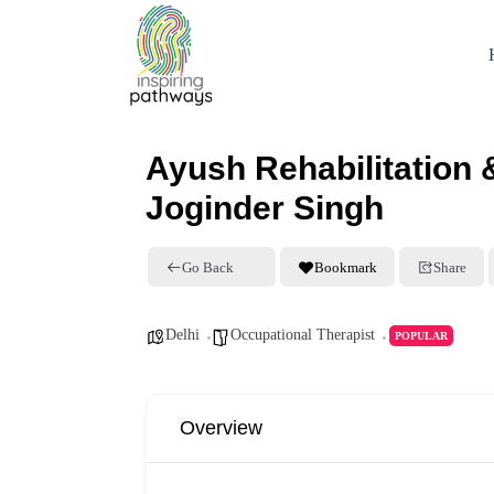
Ayush Rehabilitation 
Joginder Singh
Go Back
Bookmark
Share
Delhi
Occupational Therapist
POPULAR
Overview