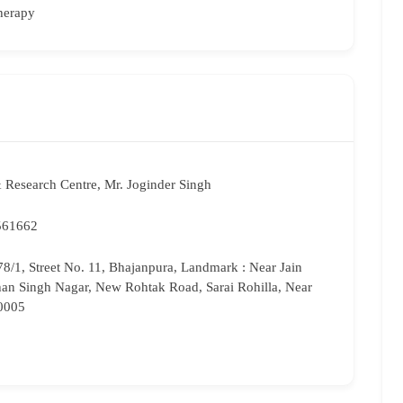
herapy
 Research Centre, Mr. Joginder Singh
561662
8/1, Street No. 11, Bhajanpura, Landmark : Near Jain
han Singh Nagar, New Rohtak Road, Sarai Rohilla, Near
10005