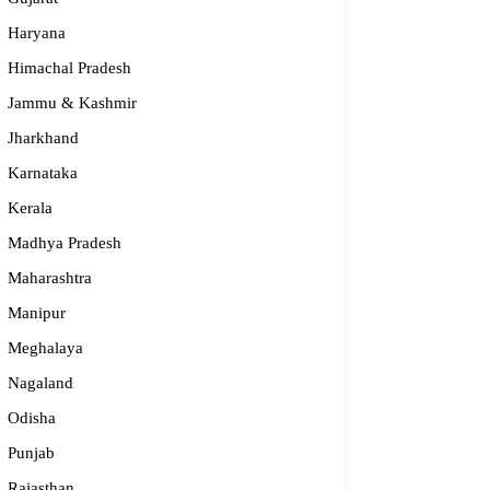
Haryana
Himachal Pradesh
Jammu & Kashmir
Jharkhand
Karnataka
Kerala
Madhya Pradesh
Maharashtra
Manipur
Meghalaya
Nagaland
Odisha
Punjab
Rajasthan