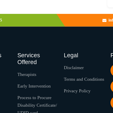
5
in
s
Services
Legal
Offered
Disclaimer
Therapists
Terms and Conditions
Early Intervention
Privacy Policy
Process to Procure
Disability Certificate/
UDID card