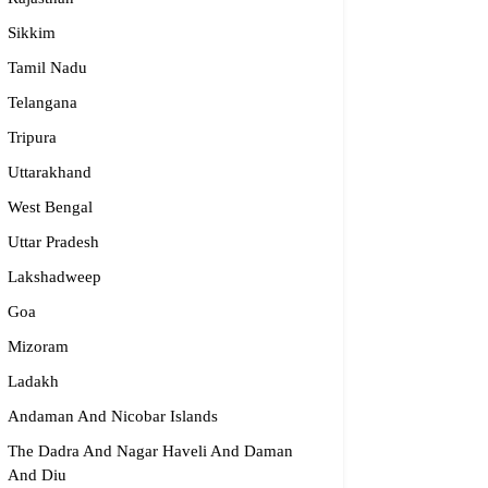
Sikkim
Tamil Nadu
dge2begin Therapy Centre
Telangana
061 58631, 98683 36833
Tripura
idge2begin@famphy.com
Uttarakhand
rnataka
West Bengal
Uttar Pradesh
Lakshadweep
Goa
Mizoram
Ladakh
Andaman And Nicobar Islands
The Dadra And Nagar Haveli And Daman
And Diu