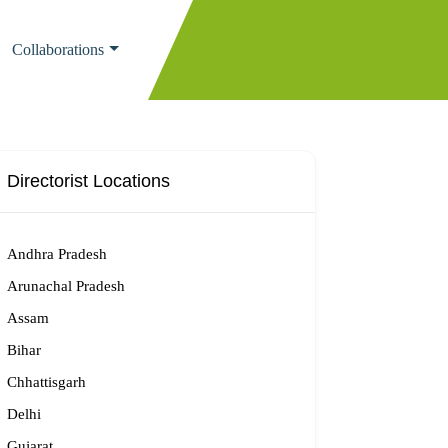
Collaborations
Directorist Locations
Andhra Pradesh
Arunachal Pradesh
Assam
Bihar
Chhattisgarh
Delhi
Gujarat