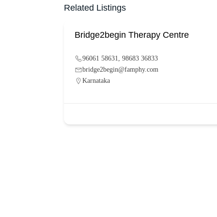
Related Listings
Bridge2begin Therapy Centre
96061 58631, 98683 36833
bridge2begin@famphy.com
Karnataka