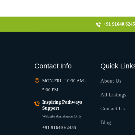
+91 91640 6245
Contact Info
Quick Link
About Us
MON-FRI : 10:30 AM -
5:00 PM
All Listings
Inspiring Pathways
Support
Contact Us
Website Assistance Only
Blog
+91 91640 62455