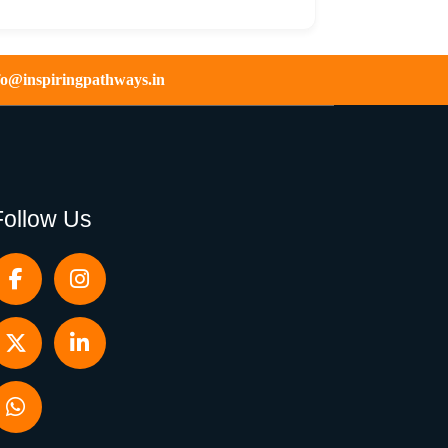
fo@inspiringpathways.in
Follow Us