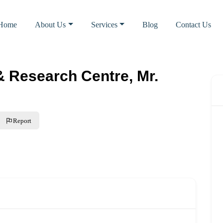
Home
About Us
Services
Blog
Contact Us
& Research Centre, Mr.
Report