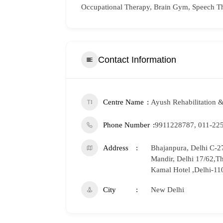
Occupational Therapy, Brain Gym, Speech T
Contact Information
Centre Name
Ayush Rehabilitation &
Phone Number
9911228787, 011-22
Address
Bhajanpura, Delhi C-27
Mandir, Delhi 17/62,T
Kamal Hotel ,Delhi-1
City
New Delhi