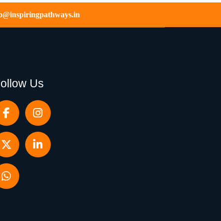
fo@inspiringpathways.in
ollow Us