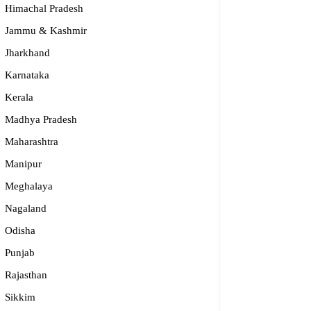
Himachal Pradesh
Jammu & Kashmir
Jharkhand
Karnataka
Kerala
Madhya Pradesh
Maharashtra
Manipur
dge2begin Therapy Centre
Meghalaya
Nagaland
061 58631, 98683 36833
Odisha
idge2begin@famphy.com
rnataka
Punjab
Rajasthan
Sikkim