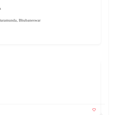
m
 Baramunda, Bhubaneswar
Bri
96
br
Ka