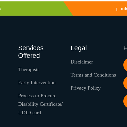
5
in
Services
Legal
F
Offered
Disclaimer
Therapists
Terms and Conditions
Early Intervention
Privacy Policy
Process to Procure
Disability Certificate/
UDID card