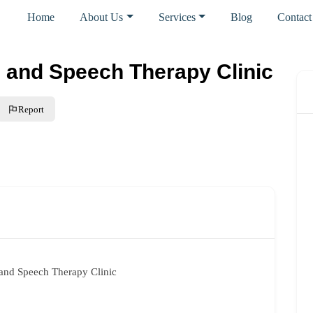
Home
About Us
Services
Blog
Contact
and Speech Therapy Clinic
Report
and Speech Therapy Clinic