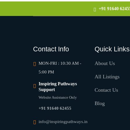
+91 91640 6245
Contact Info
Quick Links
About Us
MON-FRI : 10:30 AM -
5:00 PM
All Listings
Inspiring Pathways
Support
Contact Us
Website Assistance Only
Blog
+91 91640 62455
info@inspiringpathways.in