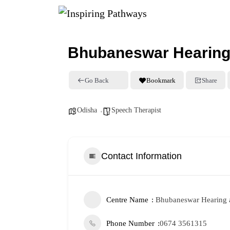
Bhubaneswar Hearing 
Go Back
Bookmark
Share
Odisha
Speech Therapist
Contact Information
Centre Name
Bhubaneswar Hearing 
Phone Number
0674 3561315