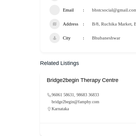
Email
bhstcsocial@gmail.co
Address
B/8, Ruchika Market,
City
Bhubaneshwar
Related Listings
Bridge2begin Therapy Centre
96061 58631, 98683 36833
bridge2begin@famphy.com
Karnataka