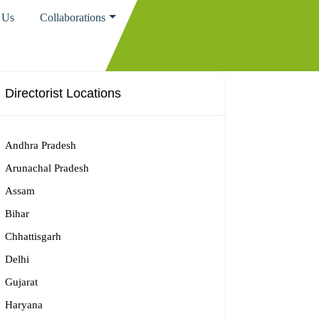
 Us
Collaborations
Directorist Locations
Andhra Pradesh
Arunachal Pradesh
Assam
Bihar
Chhattisgarh
Delhi
Gujarat
Haryana