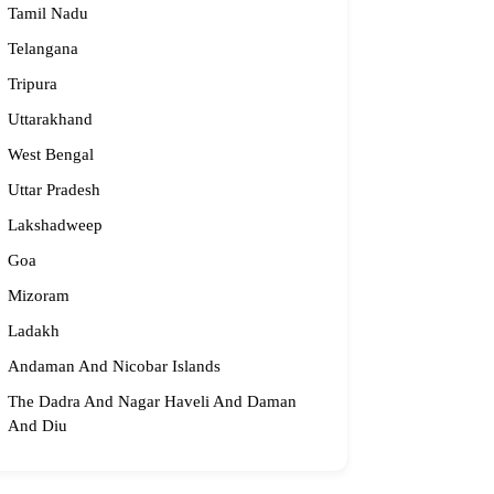
Tamil Nadu
Telangana
Tripura
Uttarakhand
West Bengal
Uttar Pradesh
Lakshadweep
Goa
Mizoram
Ladakh
Andaman And Nicobar Islands
The Dadra And Nagar Haveli And Daman
And Diu