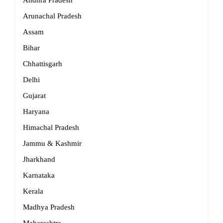
Andhra Pradesh
Arunachal Pradesh
Assam
Bihar
Chhattisgarh
Delhi
Gujarat
Haryana
Himachal Pradesh
Jammu & Kashmir
Jharkhand
Karnataka
Kerala
Madhya Pradesh