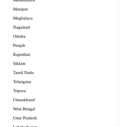
Maharashtra
Manipur
Meghalaya
Nagaland
Odisha
Punjab
Rajasthan
Sikkim
Tamil Nadu
Telangana
Tripura
Uttarakhand
West Bengal
Uttar Pradesh