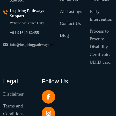
5:00 PM
Inspiring Pathways
All Listings
Early
Support
Intervention
Contact Us
Website Assistance Only
Process to
+91 91640 62455
Blog
Procure
info@inspiringpathways.in
Disability
Certificate/
UDID card
Legal
Follow Us
Disclaimer
Terms and
Conditions