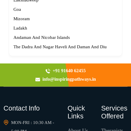
Lakshadweep
Goa
Mizoram
Ladakh
Andaman And Nicobar Islands
The Dadra And Nagar Haveli And Daman And Diu
+91 91640 62455
info@inspiringpathways.in
Contact Info
Quick
Services
Links
Offered
MON-FRI : 10:30 AM -
About Us
Therapists