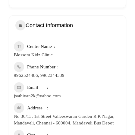
Contact Information
Centre Name
Blossom Kidz Clinic
Phone Number
9962524486, 9962344339
Email
jsathiyan2k@yahoo.com
Address
No 30/13, 1st Street Valleeswaran Garden R K Nagar,
Mandaveli, Chennai - 600004, Mandaveli Bus Depot