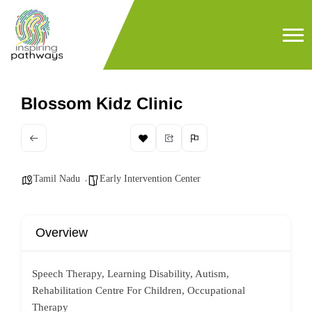
Blossom Kidz Clinic
Tamil Nadu
Early Intervention Center
Overview
Speech Therapy, Learning Disability, Autism,
Rehabilitation Centre For Children, Occupational
Therapy