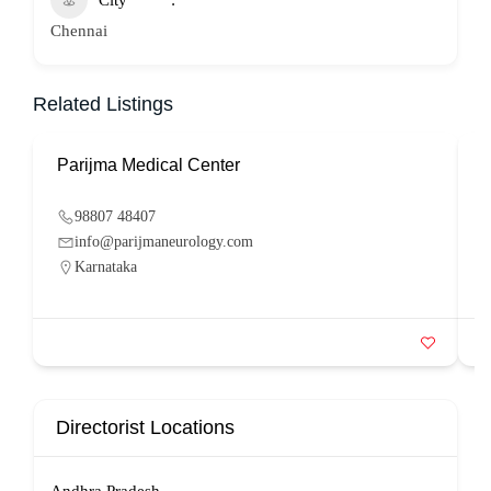
City
Chennai
Related Listings
Parijma Medical Center
P
98807 48407
info@parijmaneurology.com
Karnataka
Directorist Locations