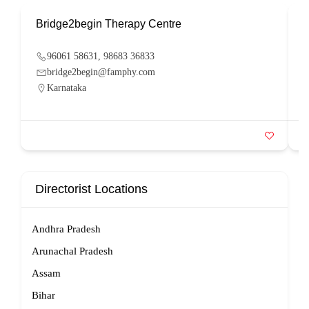
Bridge2begin Therapy Centre
B
96061 58631, 98683 36833
bridge2begin@famphy.com
Karnataka
Directorist Locations
Andhra Pradesh
Arunachal Pradesh
Assam
Bihar