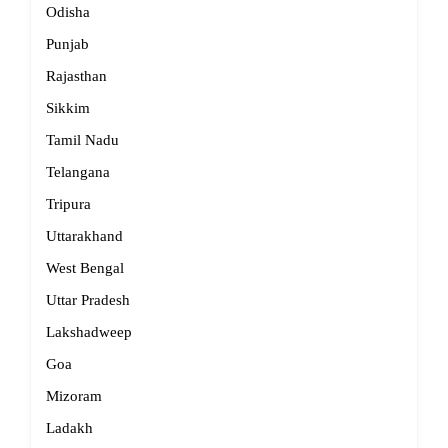
Odisha
Punjab
Rajasthan
Sikkim
Tamil Nadu
Telangana
Tripura
Uttarakhand
West Bengal
Uttar Pradesh
Lakshadweep
Goa
Mizoram
Ladakh