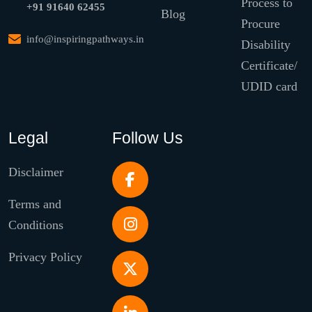
Process to
+91 91640 62455
Blog
Procure
info@inspiringpathways.in
Disability
Certificate/
UDID card
Legal
Follow Us
Disclaimer
Terms and
Conditions
Privacy Policy