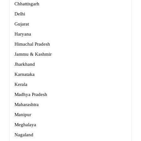
Chhattisgarh
Delhi
Gujarat
Haryana
Himachal Pradesh
Jammu & Kashmir
Jharkhand
Karnataka
Kerala
Madhya Pradesh
Maharashtra
Manipur
Meghalaya
Nagaland