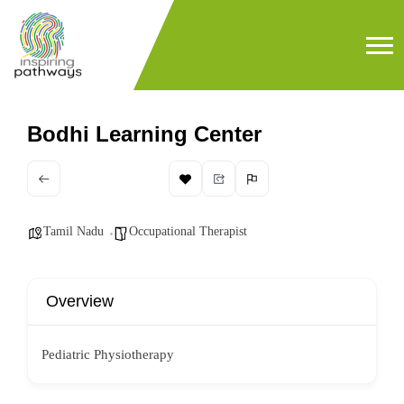
Bodhi Learning Center
Tamil Nadu
Occupational Therapist
Overview
Pediatric Physiotherapy