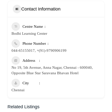
Contact Information
Centre Name
Bodhi Learning Center
Phone Number
044-65155017, +(91)-9790906199
Address
No 19, 5th Avenue, Anna Nagar, Chennai - 600040,
Opposite Blue Star Saravana Bhavan Hotel
City
Chennai
Related Listings