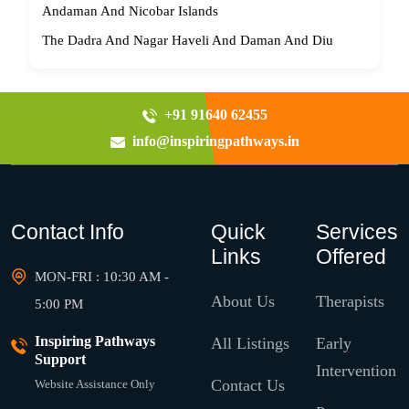
Andaman And Nicobar Islands
The Dadra And Nagar Haveli And Daman And Diu
+91 91640 62455
info@inspiringpathways.in
Contact Info
Quick
Services
Links
Offered
MON-FRI : 10:30 AM -
About Us
Therapists
5:00 PM
Inspiring Pathways
All Listings
Early
Support
Intervention
Contact Us
Website Assistance Only