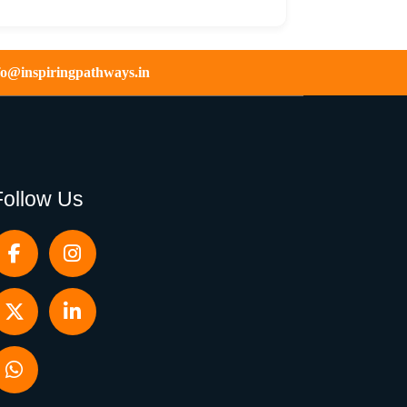
fo@inspiringpathways.in
Follow Us