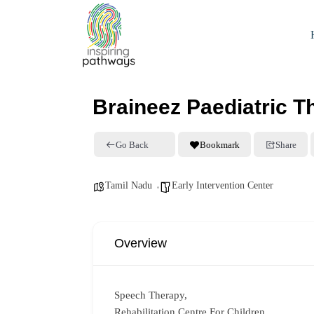
Braineez Paediatric T
Go Back
Bookmark
Share
Tamil Nadu
Early Intervention Center
Overview
Speech Therapy,
Rehabilitation Centre For Children,