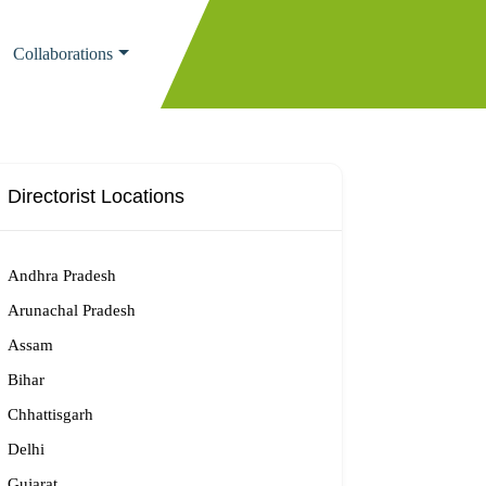
Collaborations
Directorist Locations
Andhra Pradesh
Arunachal Pradesh
Assam
Bihar
Chhattisgarh
Delhi
Gujarat