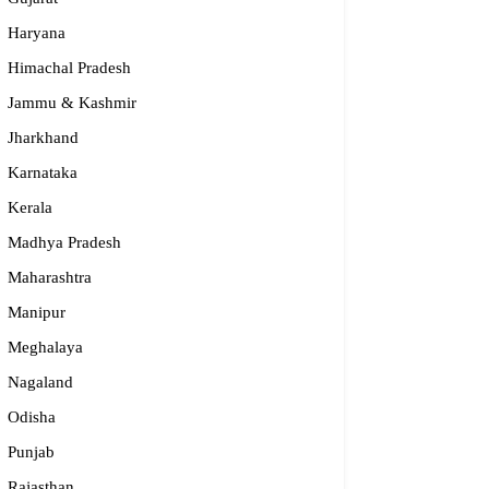
Haryana
Himachal Pradesh
Jammu & Kashmir
Jharkhand
Karnataka
Kerala
Madhya Pradesh
Maharashtra
Manipur
Meghalaya
Nagaland
Odisha
Punjab
Rajasthan