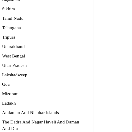
Sikkim
Tamil Nadu
Telangana
Tripura
ijma Medical Center
Uttarakhand
West Bengal
996 19151
Uttar Pradesh
fo@parijmaneurology.com
rnataka
Lakshadweep
Goa
Mizoram
Ladakh
Andaman And Nicobar Islands
The Dadra And Nagar Haveli And Daman
And Diu