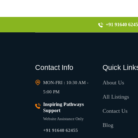
+91 91640 6245
Contact Info
Quick Link
About Us
MON-FRI : 10:30 AM -
5:00 PM
All Listings
Inspiring Pathways
Support
Contact Us
Website Assistance Only
Blog
+91 91640 62455