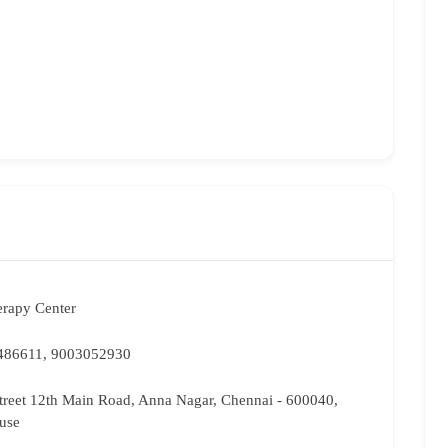
erapy Center
486611, 9003052930
Street 12th Main Road, Anna Nagar, Chennai - 600040,
use