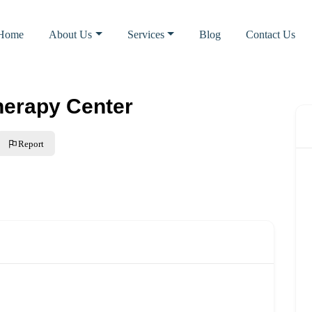
Home
About Us
Services
Blog
Contact Us
herapy Center
Report