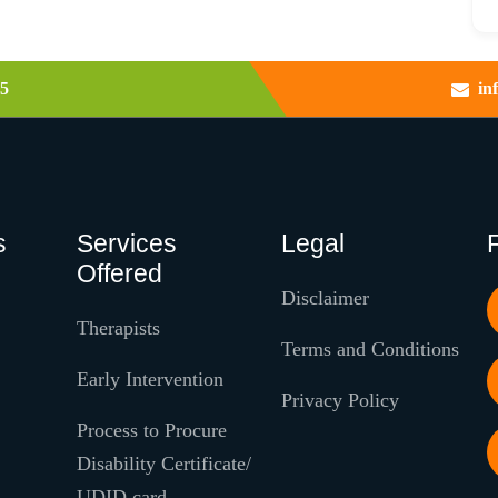
5
in
s
Services
Legal
Offered
Disclaimer
Therapists
Terms and Conditions
Early Intervention
Privacy Policy
Process to Procure
Disability Certificate/
UDID card