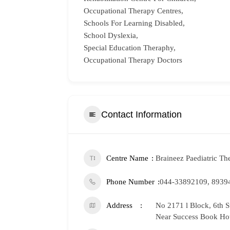
Occupational Therapy Centres,
Schools For Learning Disabled,
School Dyslexia,
Special Education Theraphy,
Occupational Therapy Doctors
Contact Information
Centre Name
Braineez Paediatric Th
Phone Number
044-33892109, 8939
Address
No 2171 l Block, 6th 
Near Success Book Ho