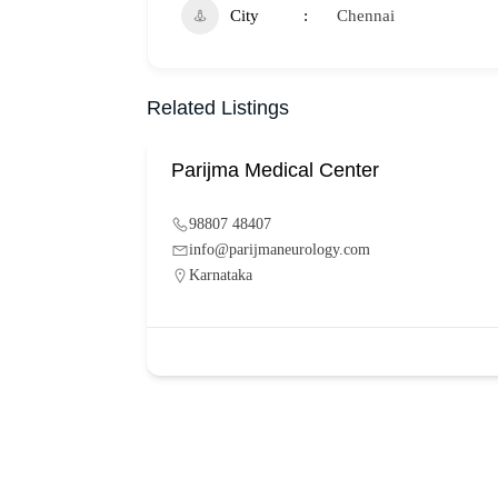
City
Chennai
Related Listings
Parijma Medical Center
98807 48407
info@parijmaneurology.com
Karnataka