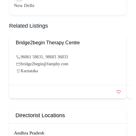
New Delhi
Related Listings
Bridge2begin Therapy Centre
B
96061 58631, 98683 36833
bridge2begin@famphy.com
Karnataka
Directorist Locations
Andhra Pradesh