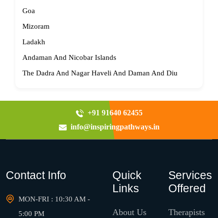
Goa
Mizoram
Ladakh
Andaman And Nicobar Islands
The Dadra And Nagar Haveli And Daman And Diu
+91 91640 62455
info@inspiringpathways.in
Contact Info
Quick
Services
Links
Offered
MON-FRI : 10:30 AM -
About Us
Therapists
5:00 PM