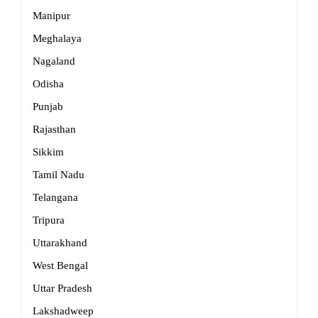
Manipur
Meghalaya
Nagaland
Odisha
Punjab
Rajasthan
Sikkim
Tamil Nadu
Telangana
Tripura
Uttarakhand
West Bengal
Uttar Pradesh
Lakshadweep