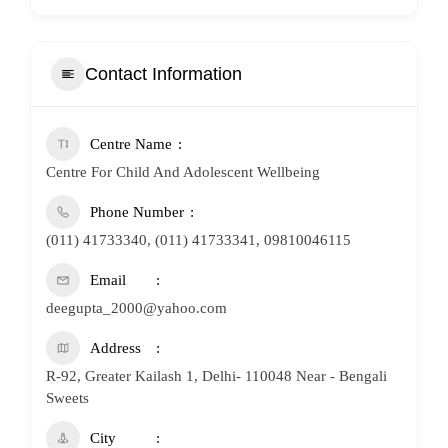
Contact Information
Centre Name
Centre For Child And Adolescent Wellbeing
Phone Number
(011) 41733340, (011) 41733341, 09810046115
Email
deegupta_2000@yahoo.com
Address
R-92, Greater Kailash 1, Delhi- 110048 Near - Bengali
Sweets
City