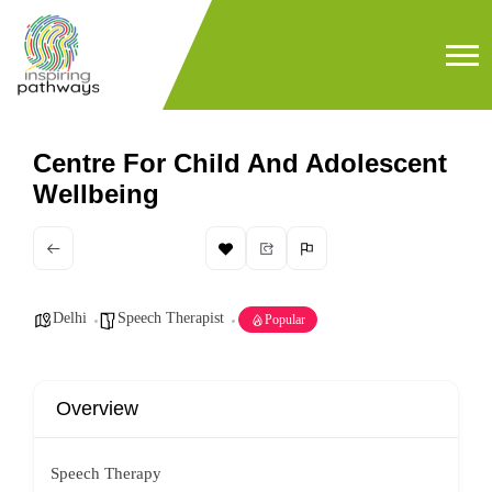
Centre For Child And Adolescent
Wellbeing
Delhi
Speech Therapist
Popular
Overview
Speech Therapy