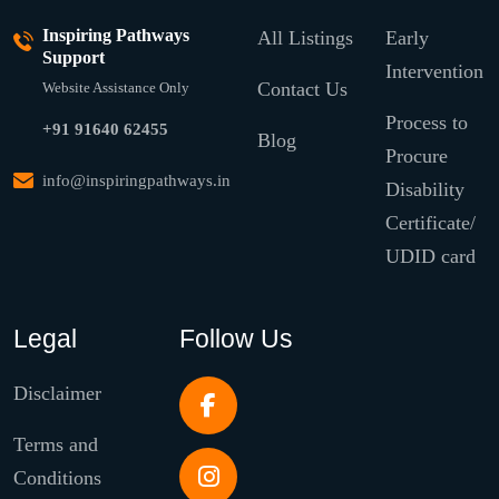
Inspiring Pathways
All Listings
Early
Support
Intervention
Contact Us
Website Assistance Only
Process to
+91 91640 62455
Blog
Procure
info@inspiringpathways.in
Disability
Certificate/
UDID card
Legal
Follow Us
Disclaimer
Terms and
Conditions