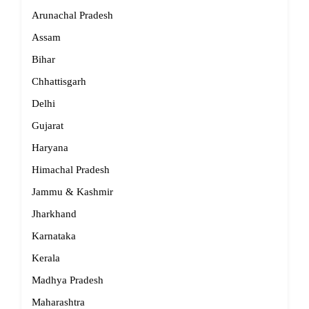
Arunachal Pradesh
Assam
Bihar
Chhattisgarh
Delhi
Gujarat
Haryana
Himachal Pradesh
Jammu & Kashmir
Jharkhand
Karnataka
Kerala
Madhya Pradesh
Maharashtra