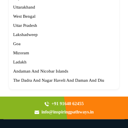
Uttarakhand
West Bengal
Uttar Pradesh
Lakshadweep
Goa
Mizoram
Ladakh
Andaman And Nicobar Islands
The Dadra And Nagar Haveli And Daman And Diu
+91 91640 62455
info@inspiringpathways.in