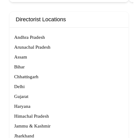
Directorist Locations
Andhra Pradesh
Arunachal Pradesh
Assam
Bihar
Chhattisgarh
Delhi
Gujarat
Haryana
Himachal Pradesh
Jammu & Kashmir
Jharkhand