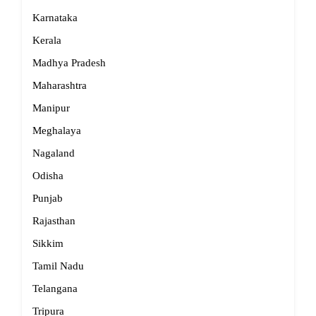
Karnataka
Kerala
Madhya Pradesh
Maharashtra
Manipur
Meghalaya
Nagaland
Odisha
Punjab
Rajasthan
Sikkim
Tamil Nadu
Telangana
Tripura