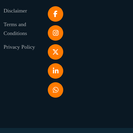
Disclaimer
Terms and
Conditions
Privacy Policy