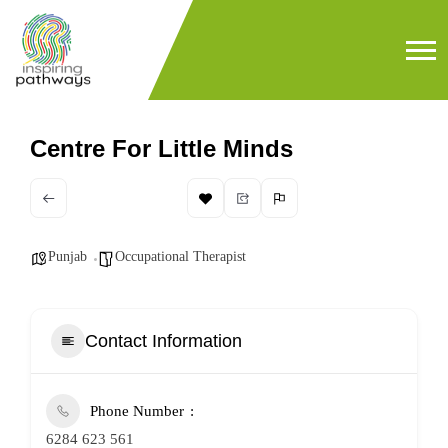
Centre For Little Minds
Punjab
Occupational Therapist
Contact Information
Phone Number
6284 623 561