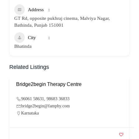
Address
GT Rd, opposite pukhraj cinema, Malviya Nagar,
Bathinda, Punjab 151001
City
Bhatinda
Related Listings
Bridge2begin Therapy Centre
B
96061 58631, 98683 36833
bridge2begin@famphy.com
Karnataka