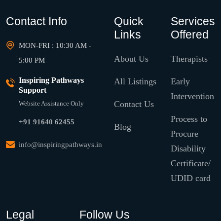
Contact Info
Quick
Services
Links
Offered
MON-FRI : 10:30 AM -
About Us
Therapists
5:00 PM
Inspiring Pathways
All Listings
Early
Support
Intervention
Contact Us
Website Assistance Only
Process to
+91 91640 62455
Blog
Procure
info@inspiringpathways.in
Disability
Certificate/
UDID card
Legal
Follow Us