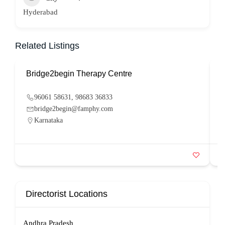
Hyderabad
Related Listings
Bridge2begin Therapy Centre
B
96061 58631, 98683 36833
bridge2begin@famphy.com
Karnataka
Directorist Locations
Andhra Pradesh