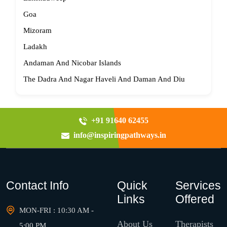
Goa
Mizoram
Ladakh
Andaman And Nicobar Islands
The Dadra And Nagar Haveli And Daman And Diu
+91 91640 62455
info@inspiringpathways.in
Contact Info
Quick
Services
Links
Offered
MON-FRI : 10:30 AM -
About Us
Therapists
5:00 PM