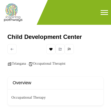
Child Development Center
Telangana
Occupational Therapist
Overview
Occupational Therapy