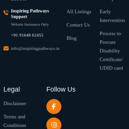
Inspiring Pathways
All Listings
Early
Support
Intervention
Contact Us
Website Assistance Only
Process to
+91 91640 62455
Blog
Procure
info@inspiringpathways.in
Disability
Certificate/
UDID card
Legal
Follow Us
Disclaimer
Terms and
Conditions