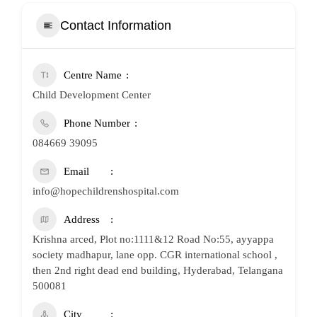
Contact Information
Centre Name
Child Development Center
Phone Number
084669 39095
Email
info@hopechildrenshospital.com
Address
Krishna arced, Plot no:1111&12 Road No:55, ayyappa
society madhapur, lane opp. CGR international school ,
then 2nd right dead end building, Hyderabad, Telangana
500081
City