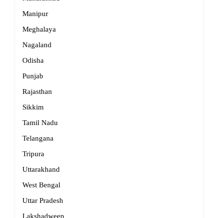
Manipur
Meghalaya
Nagaland
Odisha
Punjab
Rajasthan
Sikkim
Tamil Nadu
Telangana
Tripura
Uttarakhand
West Bengal
Uttar Pradesh
Lakshadweep