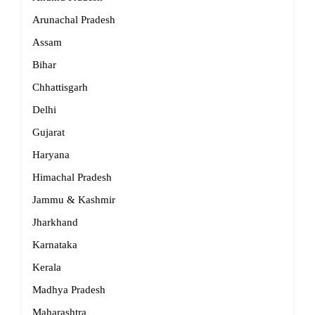
Arunachal Pradesh
Assam
Bihar
Chhattisgarh
Delhi
Gujarat
Haryana
Himachal Pradesh
Jammu & Kashmir
Jharkhand
Karnataka
Kerala
Madhya Pradesh
Maharashtra