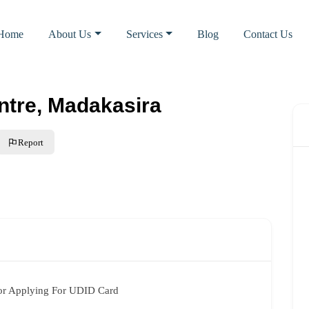
Home
About Us
Services
Blog
Contact Us
tre, Madakasira
Report
or Applying For UDID Card