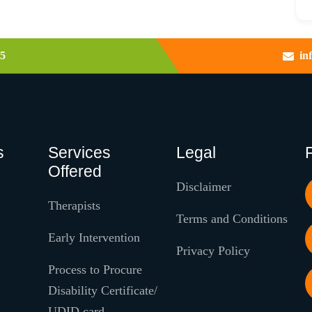
5
in
s
Services
Legal
Offered
Disclaimer
Therapists
Terms and Conditions
Early Intervention
Privacy Policy
Process to Procure
Disability Certificate/
UDID card