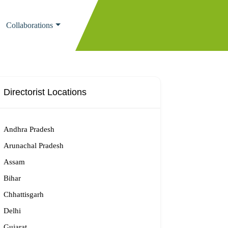
Collaborations
Directorist Locations
Andhra Pradesh
Arunachal Pradesh
Assam
Bihar
Chhattisgarh
Delhi
Gujarat