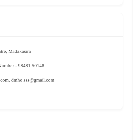
tre, Madakasira
umber - 98481 50148
.com, dmho.sss@gmail.com