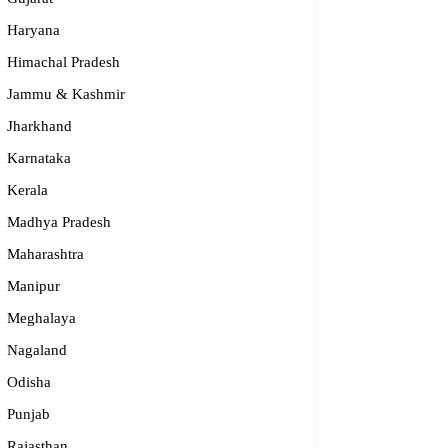
Haryana
Himachal Pradesh
Jammu & Kashmir
Jharkhand
Karnataka
Kerala
Madhya Pradesh
Maharashtra
Manipur
Meghalaya
Nagaland
Odisha
Punjab
Rajasthan