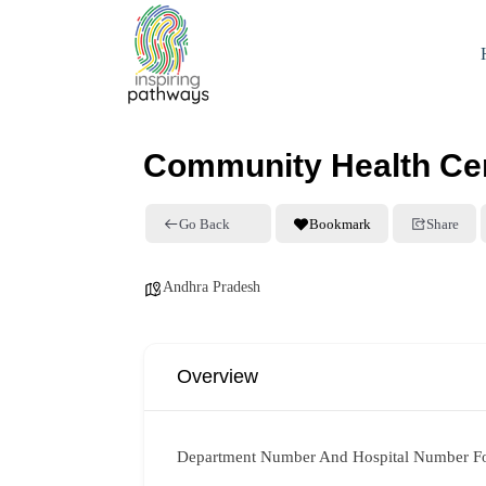
Community Health Cen
Go Back
Bookmark
Share
Andhra Pradesh
Overview
Department Number And Hospital Number F