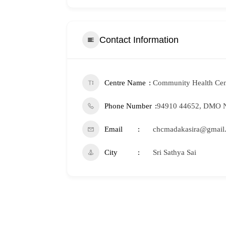
Contact Information
Centre Name
Community Health Cen
Phone Number
94910 44652, DMO N
Email
chcmadakasira@gmail
City
Sri Sathya Sai