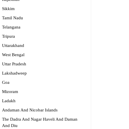
Sikkim
Tamil Nadu
Telangana
Tripura
Uttarakhand
West Bengal
Uttar Pradesh
Lakshadweep
Goa
Mizoram
Ladakh
Andaman And Nicobar Islands
The Dadra And Nagar Haveli And Daman
And Diu