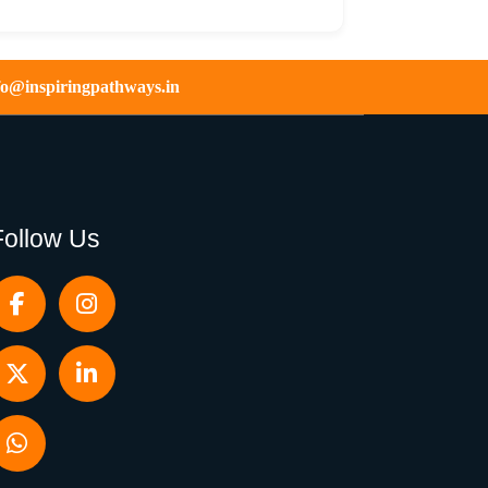
fo@inspiringpathways.in
Follow Us