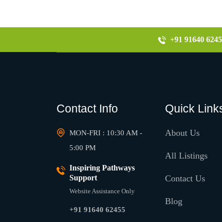
+91 91640 6245
Contact Info
Quick Link
About Us
MON-FRI : 10:30 AM -
5:00 PM
All Listings
Inspiring Pathways
Support
Contact Us
Website Assistance Only
Blog
+91 91640 62455