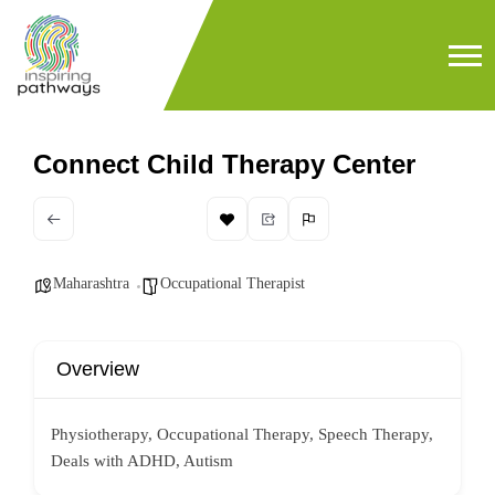
Connect Child Therapy Center
Maharashtra
Occupational Therapist
Overview
Physiotherapy, Occupational Therapy, Speech Therapy,
Deals with ADHD, Autism