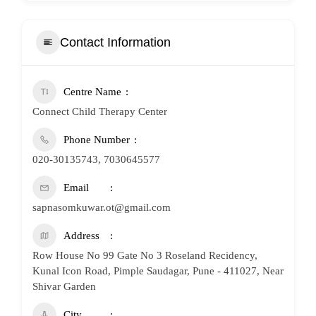
Contact Information
Centre Name
Connect Child Therapy Center
Phone Number
020-30135743, 7030645577
Email
sapnasomkuwar.ot@gmail.com
Address
Row House No 99 Gate No 3 Roseland Recidency,
Kunal Icon Road, Pimple Saudagar, Pune - 411027, Near
Shivar Garden
City