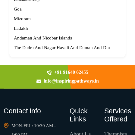
Goa
Mizoram
Ladakh
Andaman And Nicobar Islands
The Dadra And Nagar Haveli And Daman And Diu
+91 91640 62455
info@inspiringpathways.in
Contact Info
Quick
Services
Links
Offered
MON-FRI : 10:30 AM -
About Us
Therapists
5:00 PM