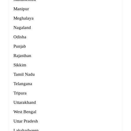
Manipur
Meghalaya
Nagaland
Odisha
Punjab
Rajasthan
Sikkim
Tamil Nadu
Telangana
Tripura
Uttarakhand
West Bengal
Uttar Pradesh
Lakshadweep