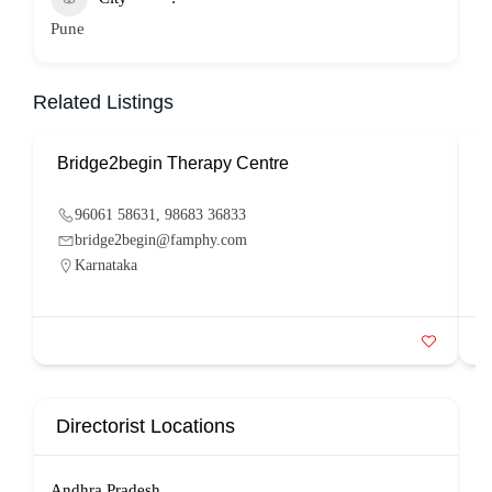
Pune
Related Listings
Bridge2begin Therapy Centre
B
96061 58631, 98683 36833
bridge2begin@famphy.com
Karnataka
Directorist Locations
Andhra Pradesh