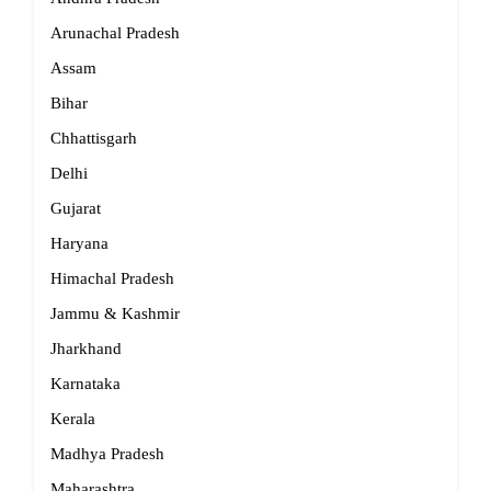
Arunachal Pradesh
Assam
Bihar
Chhattisgarh
Delhi
Gujarat
Haryana
Himachal Pradesh
Jammu & Kashmir
Jharkhand
Karnataka
Kerala
Madhya Pradesh
Maharashtra