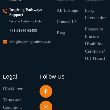
Inspiring Pathways
All Listings
Early
Support
Intervention
Contact Us
Website Assistance Only
Process to
+91 91640 62455
Blog
Procure
info@inspiringpathways.in
Disability
Certificate/
UDID card
Legal
Follow Us
Disclaimer
Terms and
Conditions