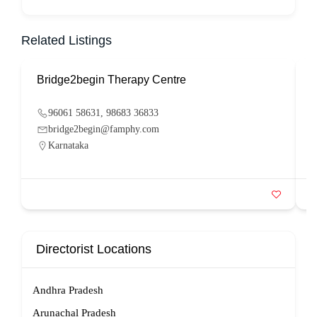
Related Listings
Bridge2begin Therapy Centre
B
96061 58631, 98683 36833
bridge2begin@famphy.com
Karnataka
Directorist Locations
Andhra Pradesh
Arunachal Pradesh