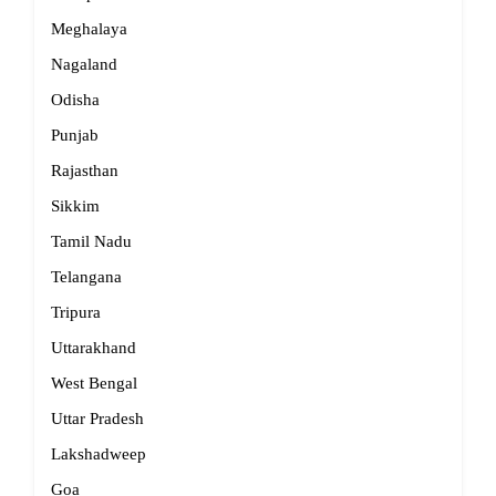
Meghalaya
Nagaland
Odisha
Punjab
Rajasthan
Sikkim
Tamil Nadu
Telangana
Tripura
Uttarakhand
West Bengal
Uttar Pradesh
Lakshadweep
Goa