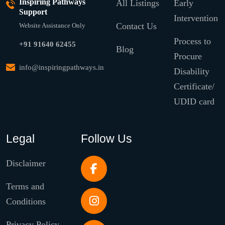
Inspiring Pathways
All Listings
Early
Support
Intervention
Contact Us
Website Assistance Only
Process to
+91 91640 62455
Blog
Procure
info@inspiringpathways.in
Disability
Certificate/
UDID card
Legal
Follow Us
Disclaimer
Terms and
Conditions
Privacy Policy