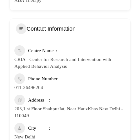
ABA Therapy
Contact Information
Centre Name
CRIA - Center for Research and Intervention with
Applied Behavior Analysis
Phone Number
011-26496204
Address
203,1 st Floor ShahpurJat, Near HauzKhas New Delhi -
110049
City
New Delhi