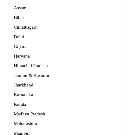
Assam
Bihar
Chhattisgarh
Delhi
Gujarat
Haryana
Himachal Pradesh
Jammu & Kashmir
Jharkhand
Karnataka
Kerala
Madhya Pradesh
Maharashtra
Manipur