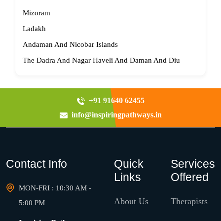
Mizoram
Ladakh
Andaman And Nicobar Islands
The Dadra And Nagar Haveli And Daman And Diu
+91 91640 62455
info@inspiringpathways.in
Contact Info
Quick
Services
Links
Offered
MON-FRI : 10:30 AM -
About Us
Therapists
5:00 PM