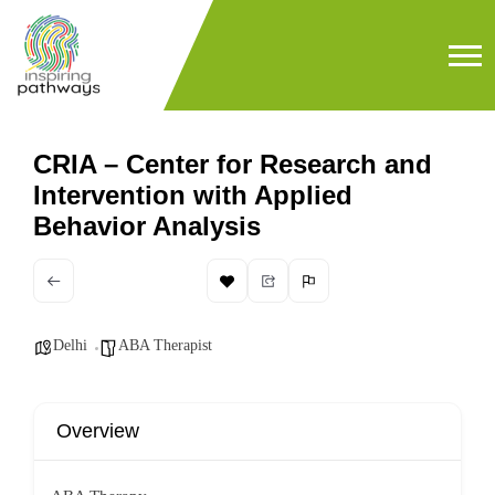
CRIA – Center for Research and
Intervention with Applied
Behavior Analysis
Delhi
ABA Therapist
Overview