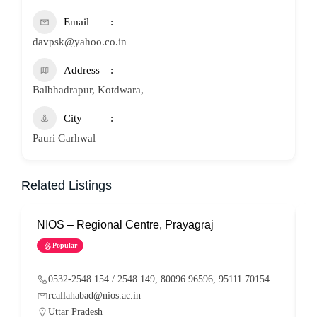
Email
davpsk@yahoo.co.in
Address
Balbhadrapur, Kotdwara,
City
Pauri Garhwal
Related Listings
NIOS – Regional Centre, Prayagraj
N
Popular
0532-2548 154 / 2548 149, 80096 96596, 95111 70154
rcallahabad@nios.ac.in
Uttar Pradesh