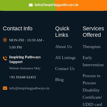
info@inspiringpathways.in
Contact Info
Quick
Services
Links
Offered
MON-FRI : 10:30 AM -
About Us
Therapists
5:00 PM
Inspiring Pathways
All Listings
Early
Support
Intervention
Contact Us
Website Assistance Only
Process to
+91 91640 62455
Blog
Procure
info@inspiringpathways.in
Disability
Certificate/
UDID card