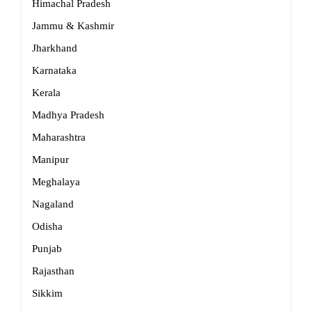
Himachal Pradesh
Jammu & Kashmir
Jharkhand
Karnataka
Kerala
Madhya Pradesh
Maharashtra
Manipur
Meghalaya
Nagaland
Odisha
Punjab
Rajasthan
Sikkim