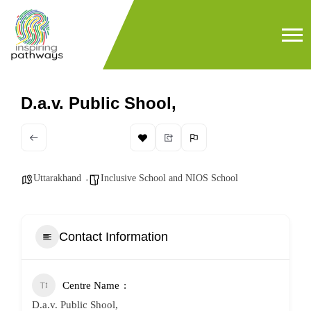
D.a.v. Public Shool,
Uttarakhand
Inclusive School and NIOS School
Contact Information
Centre Name
D.a.v. Public Shool,