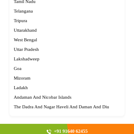
Tamil Nadu
Telangana
Tripura
Uttarakhand
West Bengal
Uttar Pradesh
Lakshadweep
Goa
Mizoram
Ladakh
Andaman And Nicobar Islands
The Dadra And Nagar Haveli And Daman And Diu
+91 91640 62455