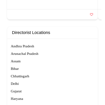
Directorist Locations
Andhra Pradesh
Arunachal Pradesh
Assam
Bihar
Chhattisgarh
Delhi
Gujarat
Haryana