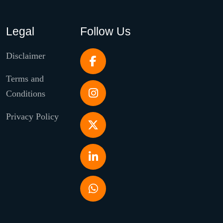
Legal
Follow Us
Disclaimer
Terms and
Conditions
Privacy Policy