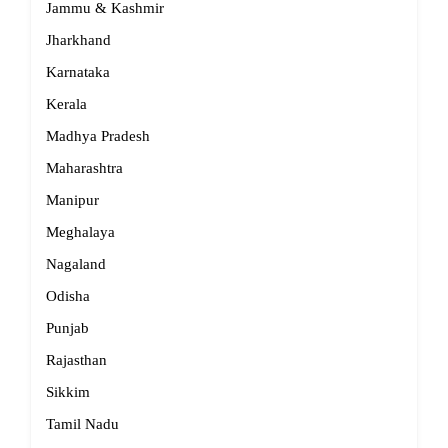
Jammu & Kashmir
Jharkhand
Karnataka
Kerala
Madhya Pradesh
Maharashtra
Manipur
Meghalaya
Nagaland
Odisha
Punjab
Rajasthan
Sikkim
Tamil Nadu