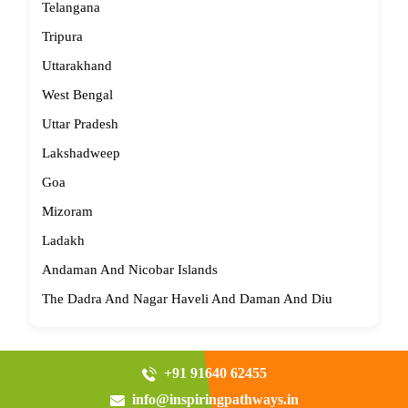
Telangana
Tripura
Uttarakhand
West Bengal
Uttar Pradesh
Lakshadweep
Goa
Mizoram
Ladakh
Andaman And Nicobar Islands
The Dadra And Nagar Haveli And Daman And Diu
+91 91640 62455
info@inspiringpathways.in