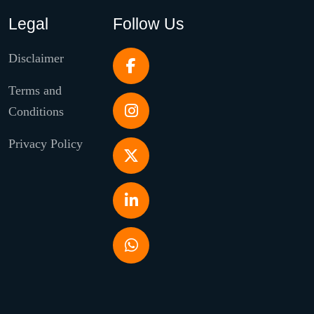
Legal
Follow Us
Disclaimer
Terms and
Conditions
Privacy Policy