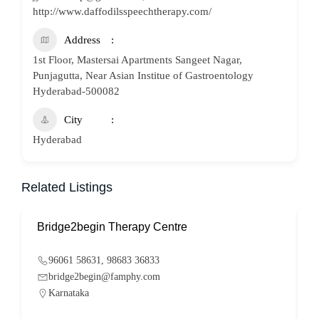
http://www.daffodilsspeechtherapy.com/
Address
1st Floor, Mastersai Apartments Sangeet Nagar,
Punjagutta, Near Asian Institue of Gastroentology
Hyderabad-500082
City
Hyderabad
Related Listings
Bridge2begin Therapy Centre
B
96061 58631, 98683 36833
bridge2begin@famphy.com
Karnataka