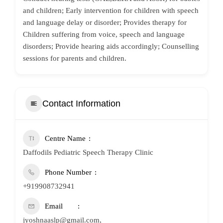
and children; Early intervention for children with speech
and language delay or disorder; Provides therapy for
Children suffering from voice, speech and language
disorders; Provide hearing aids accordingly; Counselling
sessions for parents and children.
Contact Information
Centre Name
Daffodils Pediatric Speech Therapy Clinic
Phone Number
+919908732941
Email
jyoshnaaslp@gmail.com,