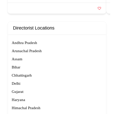
Directorist Locations
Andhra Pradesh
Arunachal Pradesh
Assam
Bihar
Chhattisgarh
Delhi
Gujarat
Haryana
Himachal Pradesh