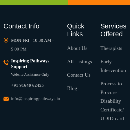
Contact Info
Quick
Services
Links
Offered
MON-FRI : 10:30 AM -
About Us
Therapists
5:00 PM
Inspiring Pathways
All Listings
Early
Support
Intervention
Contact Us
Website Assistance Only
Process to
+91 91640 62455
Blog
Procure
info@inspiringpathways.in
Disability
Certificate/
UDID card