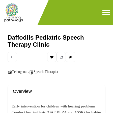
Daffodils Pediatric Speech
Therapy Clinic
Telangana
Speech Therapist
Overview
Early intervention for children with hearing problems;
Conduct hearing tests (OAE,BERA and ASSR) for babies