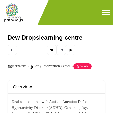
Dew Dropslearning centre
Karnataka
Early Intervention Center
Popular
Overview
Deal with children with Autism, Attention Deficit
Hyperactivity Disorder (ADHD), Cerebral palsy,