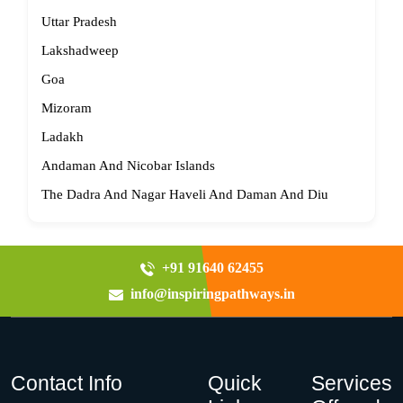
Uttar Pradesh
Lakshadweep
Goa
Mizoram
Ladakh
Andaman And Nicobar Islands
The Dadra And Nagar Haveli And Daman And Diu
+91 91640 62455
info@inspiringpathways.in
Contact Info
Quick
Services