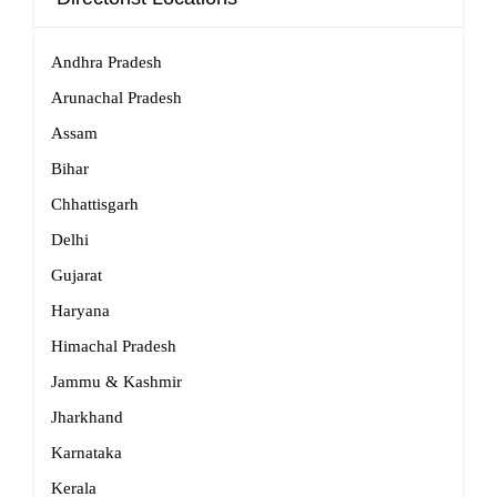
Andhra Pradesh
Arunachal Pradesh
Assam
Bihar
Chhattisgarh
Delhi
Gujarat
Haryana
Himachal Pradesh
Jammu & Kashmir
Jharkhand
Karnataka
Kerala