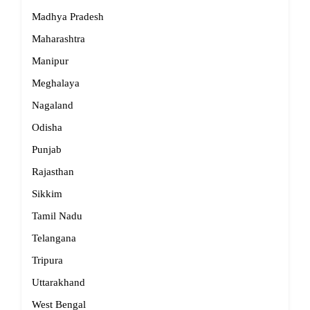
Madhya Pradesh
Maharashtra
Manipur
Meghalaya
Nagaland
Odisha
Punjab
Rajasthan
Sikkim
Tamil Nadu
Telangana
Tripura
Uttarakhand
West Bengal