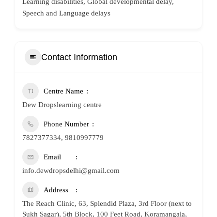
Learning disabilities, Global developmental delay,
Speech and Language delays
Contact Information
Centre Name
Dew Dropslearning centre
Phone Number
7827377334, 9810997779
Email
info.dewdropsdelhi@gmail.com
Address
The Reach Clinic, 63, Splendid Plaza, 3rd Floor (next to
Sukh Sagar), 5th Block, 100 Feet Road, Koramangala,