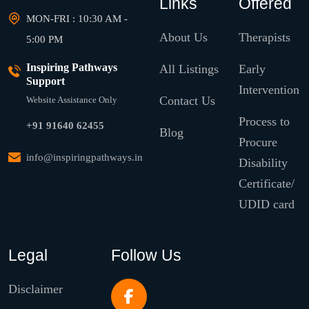
Links
Offered
MON-FRI : 10:30 AM -
About Us
Therapists
5:00 PM
Inspiring Pathways
All Listings
Early
Support
Intervention
Contact Us
Website Assistance Only
Process to
+91 91640 62455
Blog
Procure
info@inspiringpathways.in
Disability
Certificate/
UDID card
Legal
Follow Us
Disclaimer