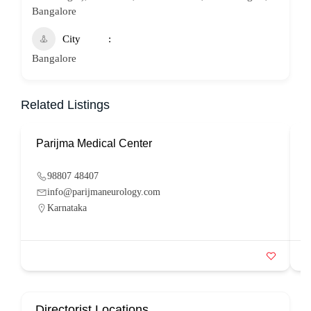
Bangalore
City
Bangalore
Related Listings
Parijma Medical Center
P
98807 48407
info@parijmaneurology.com
Karnataka
Directorist Locations