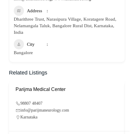
Address
Dharithree Trust, Narasipura Village, Koratagere Road,
Nelamangala Taluk, Bangalore Rural Dist, Karnataka,
India
City
Bangalore
Related Listings
Parijma Medical Center
P
98807 48407
info@parijmaneurology.com
Karnataka