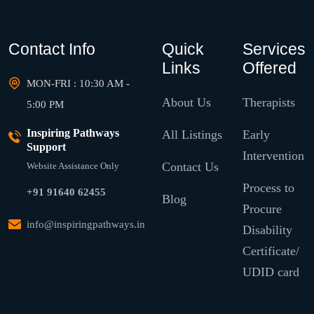
Contact Info
Quick
Services
Links
Offered
MON-FRI : 10:30 AM -
About Us
Therapists
5:00 PM
Inspiring Pathways
All Listings
Early
Support
Intervention
Contact Us
Website Assistance Only
Process to
+91 91640 62455
Blog
Procure
info@inspiringpathways.in
Disability
Certificate/
UDID card