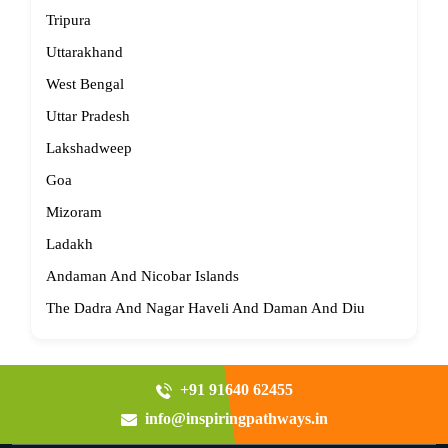
Tripura
Uttarakhand
West Bengal
Uttar Pradesh
Lakshadweep
Goa
Mizoram
Ladakh
Andaman And Nicobar Islands
The Dadra And Nagar Haveli And Daman And Diu
+91 91640 62455
info@inspiringpathways.in