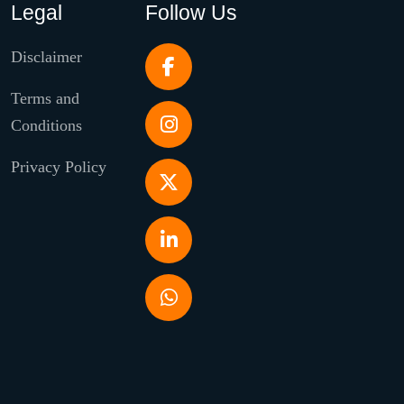
Legal
Follow Us
Disclaimer
Terms and
Conditions
Privacy Policy