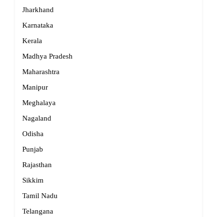
Jharkhand
Karnataka
Kerala
Madhya Pradesh
Maharashtra
Manipur
Meghalaya
Nagaland
Odisha
Punjab
Rajasthan
Sikkim
Tamil Nadu
Telangana