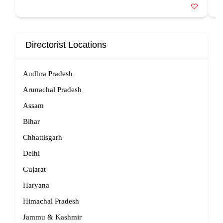
Directorist Locations
Andhra Pradesh
Arunachal Pradesh
Assam
Bihar
Chhattisgarh
Delhi
Gujarat
Haryana
Himachal Pradesh
Jammu & Kashmir