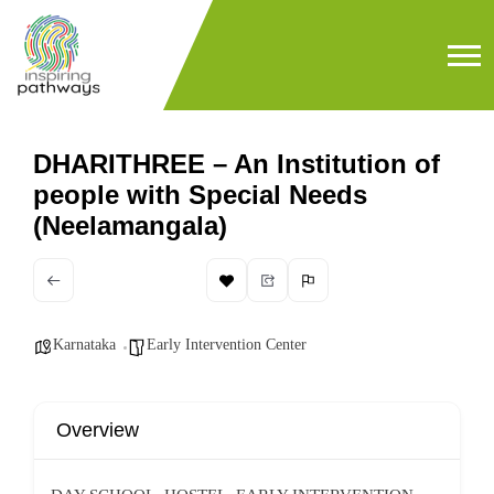
DHARITHREE – An Institution of
people with Special Needs
(Neelamangala)
Karnataka
Early Intervention Center
Overview