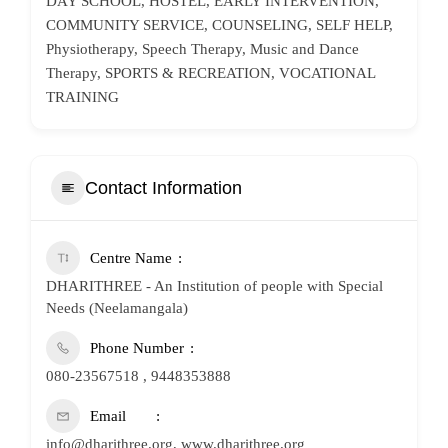
DAY SCHOOL, HOSTEL, EARLY INTERVENTION,
COMMUNITY SERVICE, COUNSELING, SELF HELP,
Physiotherapy, Speech Therapy, Music and Dance
Therapy, SPORTS & RECREATION, VOCATIONAL
TRAINING
Contact Information
Centre Name
DHARITHREE - An Institution of people with Special
Needs (Neelamangala)
Phone Number
080-23567518 , 9448353888
Email
info@dharithree.org, www.dharithree.org