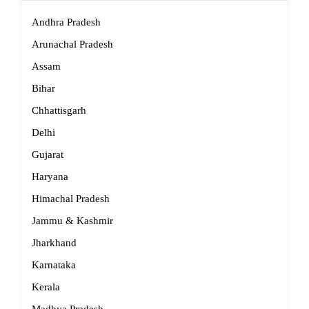
Andhra Pradesh
Arunachal Pradesh
Assam
Bihar
Chhattisgarh
Delhi
Gujarat
Haryana
Himachal Pradesh
Jammu & Kashmir
Jharkhand
Karnataka
Kerala