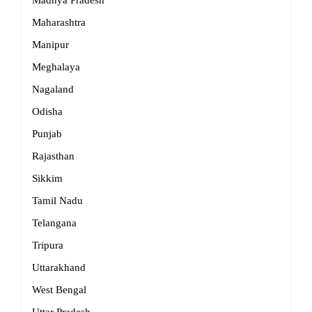
Madhya Pradesh
Maharashtra
Manipur
Meghalaya
Nagaland
Odisha
Punjab
Rajasthan
Sikkim
Tamil Nadu
Telangana
Tripura
Uttarakhand
West Bengal