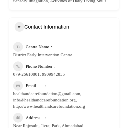
Sensory Integration, Activities of Daily Living Skills
Contact Information
Centre Name
District Early Intervention Centre
Phone Number
079-26610801, 9909942835
Email
healthandcarefoundation@gmail.com,
info@healthandcarefoundation.org,
http://www.healthandcarefoundation.org
Address
Near Rajwadu, Jivraj Park, Ahmedabad