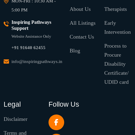
MON-FRI : 10:30 AM -
About Us
Therapists
5:00 PM
Inspiring Pathways
All Listings
Early
Support
Intervention
Contact Us
Website Assistance Only
Process to
+91 91640 62455
Blog
Procure
info@inspiringpathways.in
Disability
Certificate/
UDID card
Legal
Follow Us
Disclaimer
Terms and