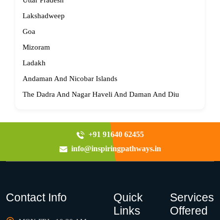
Uttar Pradesh
Lakshadweep
Goa
Mizoram
Ladakh
Andaman And Nicobar Islands
The Dadra And Nagar Haveli And Daman And Diu
+91 91640 62455
info@inspiringpathways.in
Contact Info
Quick
Services
Links
Offered