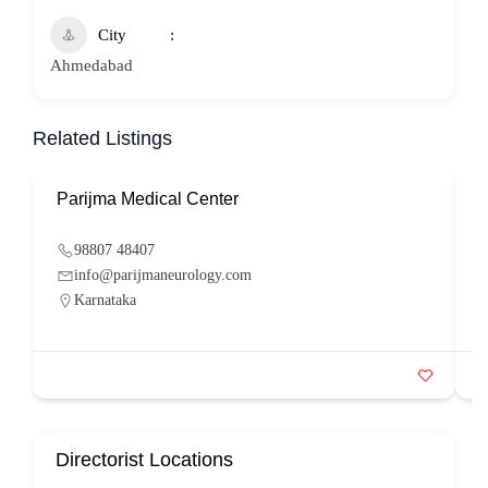
City
Ahmedabad
Related Listings
Parijma Medical Center
P
98807 48407
info@parijmaneurology.com
Karnataka
Directorist Locations