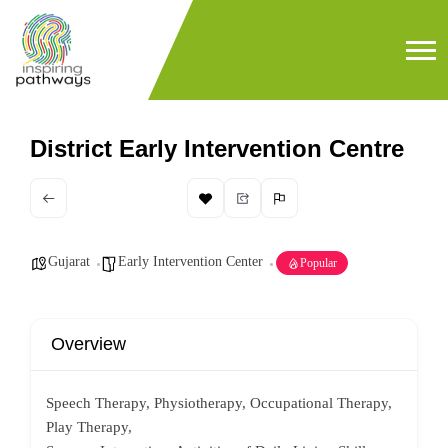
District Early Intervention Centre
Gujarat
Early Intervention Center
Popular
Overview
Speech Therapy, Physiotherapy, Occupational Therapy,
Play Therapy,