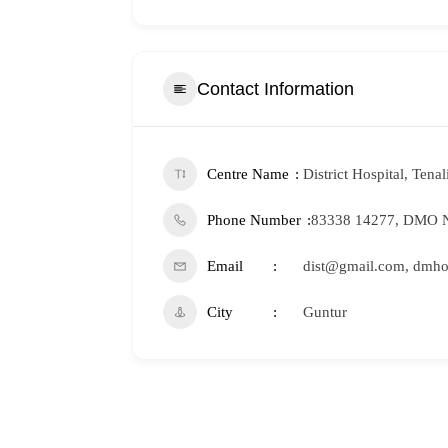
Contact Information
Centre Name
District Hospital, Tenal
Phone Number
83338 14277, DMO N
Email
dist@gmail.com, dmho
City
Guntur