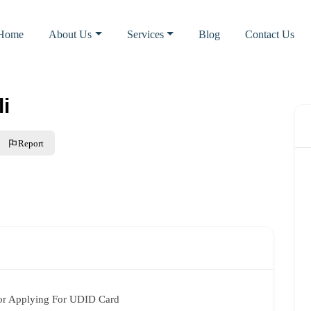
Home
About Us
Services
Blog
Contact Us
li
Report
or Applying For UDID Card