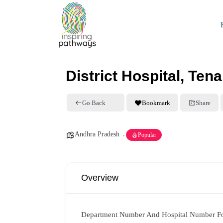
District Hospital, Tena
Go Back
Bookmark
Share
Andhra Pradesh
Popular
Overview
Department Number And Hospital Number F