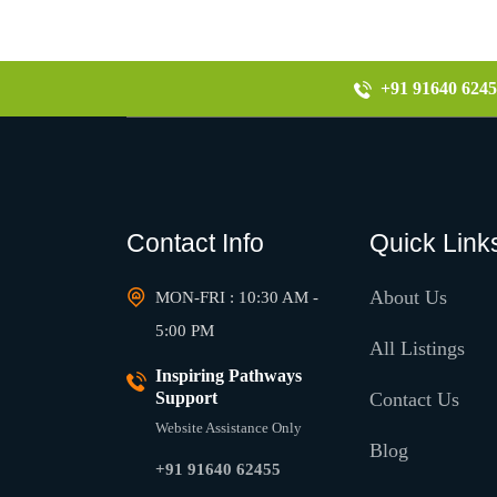
+91 91640 6245
Contact Info
Quick Link
About Us
MON-FRI : 10:30 AM -
5:00 PM
All Listings
Inspiring Pathways
Support
Contact Us
Website Assistance Only
Blog
+91 91640 62455