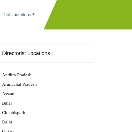
Collaborations
Directorist Locations
Andhra Pradesh
Arunachal Pradesh
Assam
Bihar
Chhattisgarh
Delhi
Gujarat