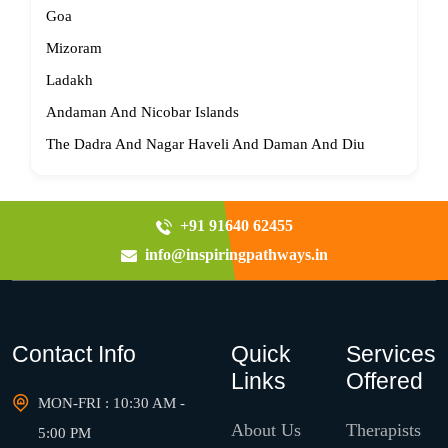
Goa
Mizoram
Ladakh
Andaman And Nicobar Islands
The Dadra And Nagar Haveli And Daman And Diu
+91 91640 62455
info@inspiringpathways.in
Contact Info
Quick
Services
Links
Offered
MON-FRI : 10:30 AM -
About Us
Therapists
5:00 PM