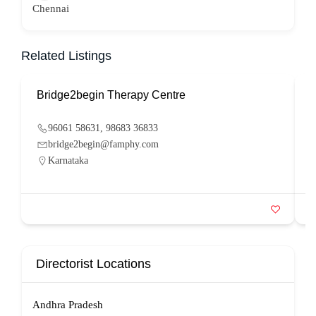
Chennai
Related Listings
Bridge2begin Therapy Centre
B
96061 58631, 98683 36833
bridge2begin@famphy.com
Karnataka
Directorist Locations
Andhra Pradesh