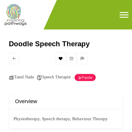
Doodle Speech Therapy
Tamil Nadu
Speech Therapist
Popular
Overview
Physiotherapy, Speech therapy, Behaviour Therapy