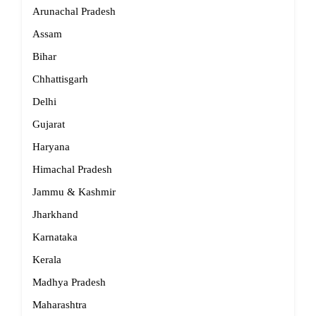
Arunachal Pradesh
Assam
Bihar
Chhattisgarh
Delhi
Gujarat
Haryana
Himachal Pradesh
Jammu & Kashmir
Jharkhand
Karnataka
Kerala
Madhya Pradesh
Maharashtra