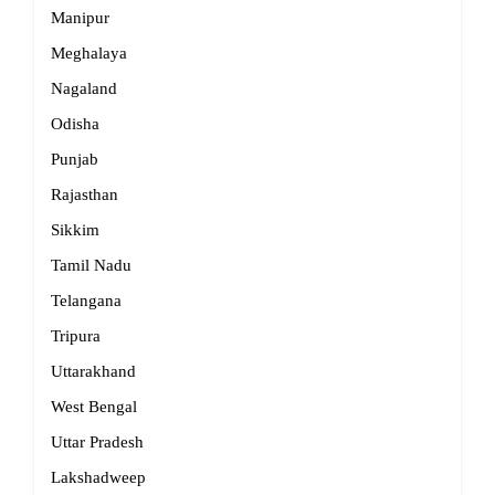
Manipur
Meghalaya
Nagaland
Odisha
Punjab
Rajasthan
Sikkim
Tamil Nadu
Telangana
Tripura
Uttarakhand
West Bengal
Uttar Pradesh
Lakshadweep