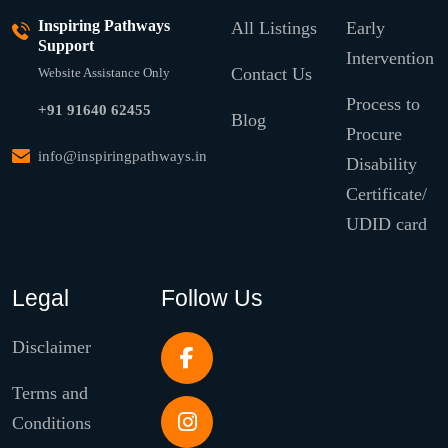
Inspiring Pathways
All Listings
Early
Support
Intervention
Contact Us
Website Assistance Only
Process to
+91 91640 62455
Blog
Procure
info@inspiringpathways.in
Disability
Certificate/
UDID card
Legal
Follow Us
Disclaimer
Terms and
Conditions