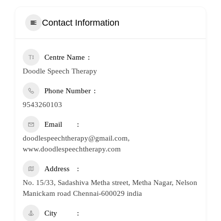
Contact Information
Centre Name
Doodle Speech Therapy
Phone Number
9543260103
Email
doodlespeechtherapy@gmail.com,
www.doodlespeechtherapy.com
Address
No. 15/33, Sadashiva Metha street, Metha Nagar, Nelson
Manickam road Chennai-600029 india
City