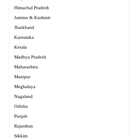
Himachal Pradesh
Jammu & Kashmir
Jharkhand
Karnataka
Kerala
Madhya Pradesh
Maharashtra
Manipur
Meghalaya
Nagaland
Odisha
Punjab
Rajasthan
Sikkim