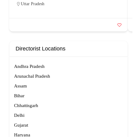
Uttar Pradesh
Directorist Locations
Andhra Pradesh
Arunachal Pradesh
Assam
Bihar
Chhattisgarh
Delhi
Gujarat
Haryana