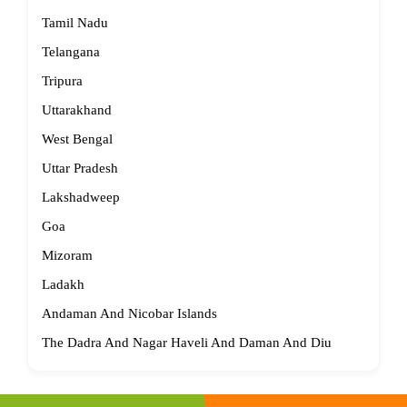
Tamil Nadu
Telangana
Tripura
Uttarakhand
West Bengal
Uttar Pradesh
Lakshadweep
Goa
Mizoram
Ladakh
Andaman And Nicobar Islands
The Dadra And Nagar Haveli And Daman And Diu