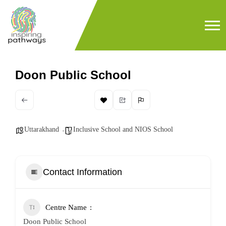
Doon Public School
Uttarakhand
Inclusive School and NIOS School
Contact Information
Centre Name
Doon Public School