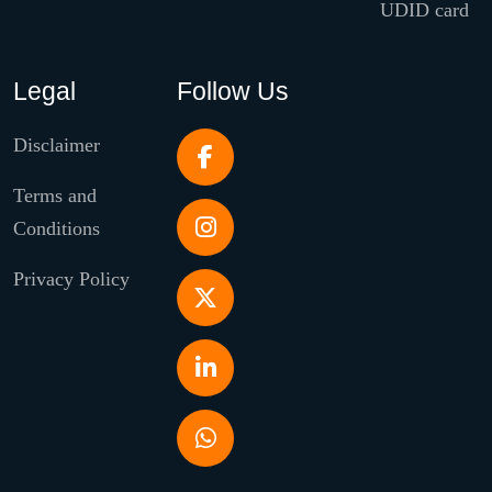
UDID card
Legal
Follow Us
Disclaimer
Terms and
Conditions
Privacy Policy