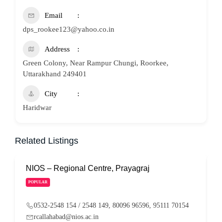
Email
dps_rookee123@yahoo.co.in
Address
Green Colony, Near Rampur Chungi, Roorkee,
Uttarakhand 249401
City
Haridwar
Related Listings
NIOS – Regional Centre, Prayagraj
N
POPULAR
0532-2548 154 / 2548 149, 80096 96596, 95111 70154
rcallahabad@nios.ac.in