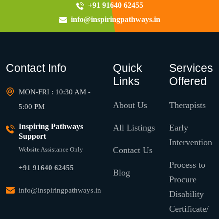
+91 91640 62455
info@inspiringpathways.in
Contact Info
Quick
Services
Links
Offered
MON-FRI : 10:30 AM -
About Us
Therapists
5:00 PM
Inspiring Pathways
All Listings
Early
Support
Intervention
Contact Us
Website Assistance Only
Process to
+91 91640 62455
Blog
Procure
info@inspiringpathways.in
Disability
Certificate/