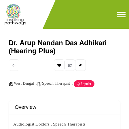
Dr. Arup Nandan Das Adhikari
(Hearing Plus)
West Bengal
Speech Therapist
Popular
Overview
Audiologist Doctors , Speech Therapists