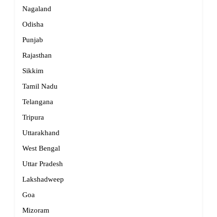
Nagaland
Odisha
Punjab
Rajasthan
Sikkim
Tamil Nadu
Telangana
Tripura
Uttarakhand
West Bengal
Uttar Pradesh
Lakshadweep
Goa
Mizoram