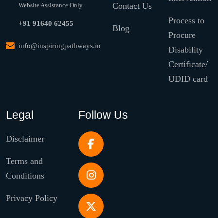
Contact Us
Website Assistance Only
Process to
+91 91640 62455
Blog
Procure
info@inspiringpathways.in
Disability
Certificate/
UDID card
Legal
Follow Us
Disclaimer
Terms and
Conditions
Privacy Policy