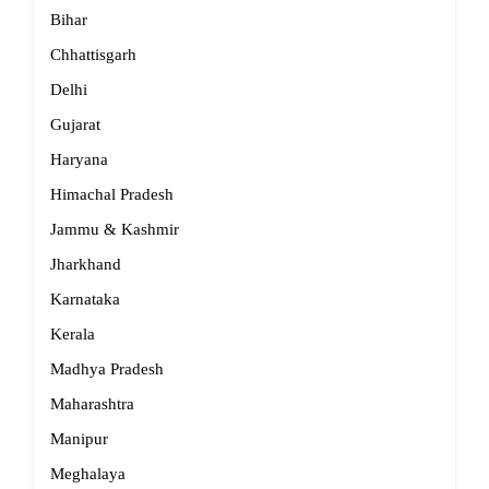
Bihar
Chhattisgarh
Delhi
Gujarat
Haryana
Himachal Pradesh
Jammu & Kashmir
Jharkhand
Karnataka
Kerala
Madhya Pradesh
Maharashtra
Manipur
Meghalaya