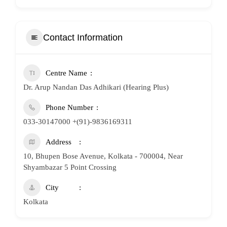
Contact Information
Centre Name
Dr. Arup Nandan Das Adhikari (Hearing Plus)
Phone Number
033-30147000 +(91)-9836169311
Address
10, Bhupen Bose Avenue, Kolkata - 700004, Near
Shyambazar 5 Point Crossing
City
Kolkata