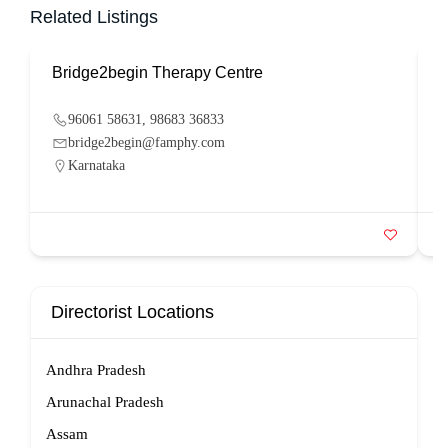
Related Listings
Bridge2begin Therapy Centre
B
96061 58631, 98683 36833
bridge2begin@famphy.com
Karnataka
Directorist Locations
Andhra Pradesh
Arunachal Pradesh
Assam