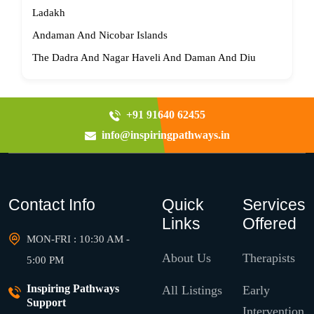
Ladakh
Andaman And Nicobar Islands
The Dadra And Nagar Haveli And Daman And Diu
+91 91640 62455
info@inspiringpathways.in
Contact Info
Quick
Services
Links
Offered
MON-FRI : 10:30 AM -
About Us
Therapists
5:00 PM
Inspiring Pathways
All Listings
Early
Support
Intervention